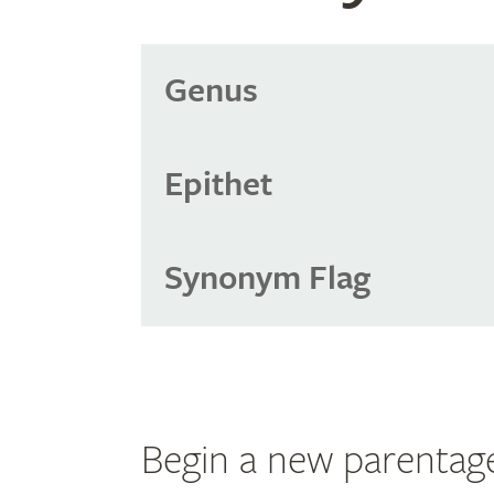
Genus
Epithet
Synonym Flag
Begin a new parentag