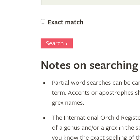
Orchid
Exact match
Register
Search
Notes on searching
Partial word searches can be car
term. Accents or apostrophes s
grex names.
The International Orchid Regist
of a genus and/or a grex in the s
you know the exact spelling of 