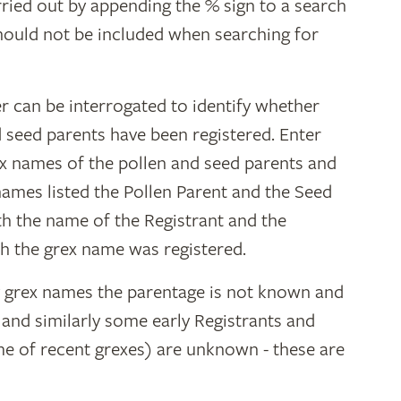
ried out by appending the % sign to a search
hould not be included when searching for
r can be interrogated to identify whether
d seed parents have been registered. Enter
ex names of the pollen and seed parents and
 names listed the Pollen Parent and the Seed
ith the name of the Registrant and the
h the grex name was registered.
y grex names the parentage is not known and
" and similarly some early Registrants and
e of recent grexes) are unknown - these are