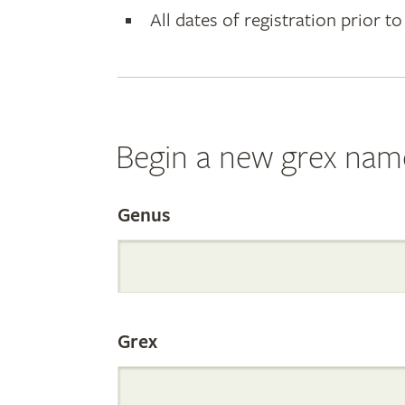
All dates of registration prior to
Begin a new grex nam
Search
Genus
the
Grex
Internation