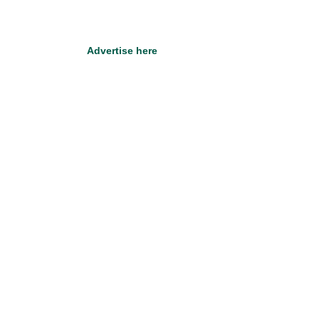
Advertise here