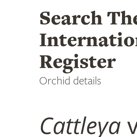
Search Th
Internatio
Register
Orchid details
Cattleya
v