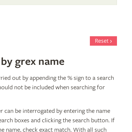
Reset
 by grex name
ried out by appending the % sign to a search
hould not be included when searching for
er can be interrogated by entering the name
earch boxes and clicking the search button. If
the name, check exact match. With all such