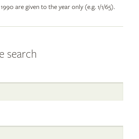
 1990 are given to the year only (e.g. 1/1/65).
e search
al