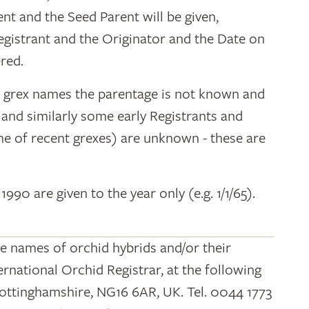
ent and the Seed Parent will be given,
egistrant and the Originator and the Date on
red.
y grex names the parentage is not known and
" and similarly some early Registrants and
e of recent grexes) are unknown - these are
 1990 are given to the year only (e.g. 1/1/65).
he names of orchid hybrids and/or their
ernational Orchid Registrar, at the following
Nottinghamshire, NG16 6AR, UK. Tel. 0044 1773