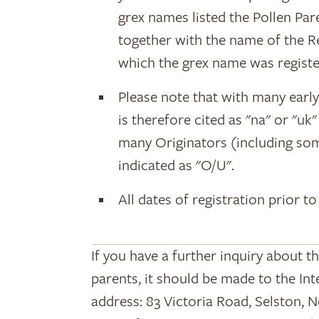
grex names listed the Pollen Par
together with the name of the R
which the grex name was registe
Please note that with many earl
is therefore cited as "na" or "uk
many Originators (including som
indicated as "O/U".
All dates of registration prior to
If you have a further inquiry about t
parents, it should be made to the Int
address: 83 Victoria Road, Selston, 