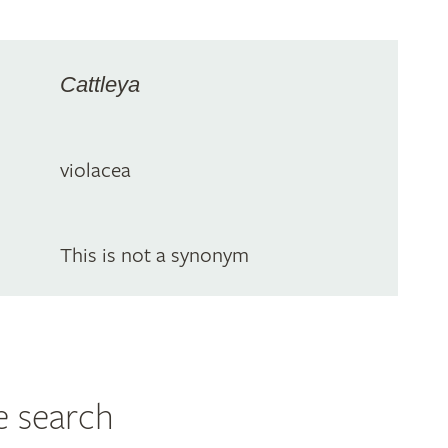
Cattleya
violacea
This is not a synonym
e search