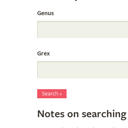
by
Genus
Parentage
Grex
Search
Notes on searching