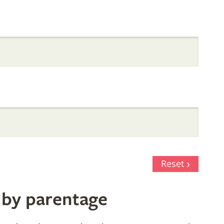
Reset
 by parentage