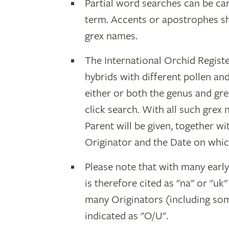
Partial word searches can be car
term. Accents or apostrophes s
grex names.
The International Orchid Registe
hybrids with different pollen an
either or both the genus and gr
click search. With all such grex
Parent will be given, together w
Originator and the Date on whic
Please note that with many earl
is therefore cited as "na" or "uk
many Originators (including som
indicated as "O/U".