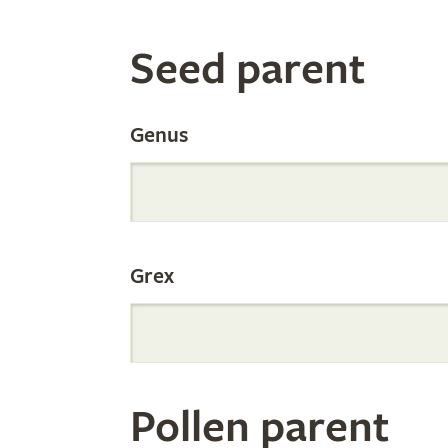
Search
Seed parent
the
Genus
Internation
Grex
Orchid
Register
Pollen parent