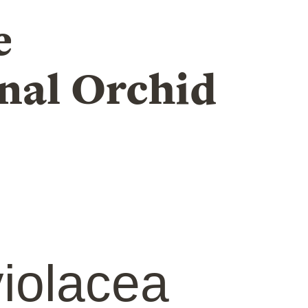
e
nal Orchid
iolacea