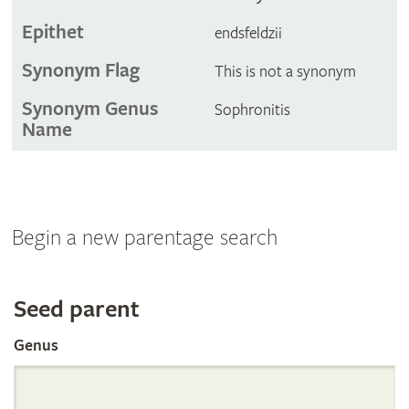
Epithet
endsfeldzii
Synonym Flag
This is not a synonym
Synonym Genus
Sophronitis
Name
Begin a new parentage search
Search
Seed parent
Genus
the