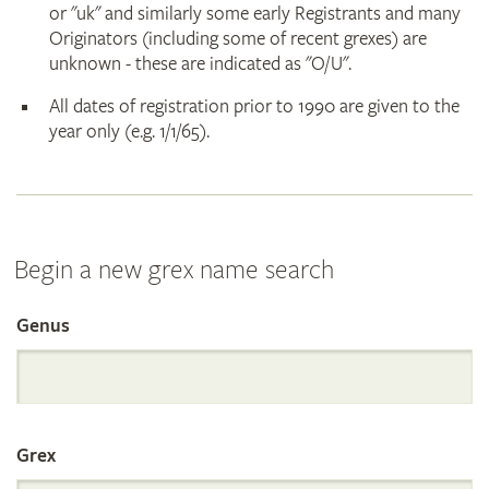
or "uk" and similarly some early Registrants and many
Originators (including some of recent grexes) are
unknown - these are indicated as "O/U".
All dates of registration prior to 1990 are given to the
year only (e.g. 1/1/65).
Begin a new grex name search
Genus
Search
the
Grex