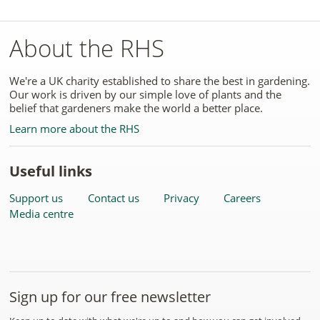
About the RHS
We're a UK charity established to share the best in gardening.
Our work is driven by our simple love of plants and the
belief that gardeners make the world a better place.
Learn more about the RHS
Useful links
Support us
Contact us
Privacy
Careers
Media centre
Sign up for our free newsletter