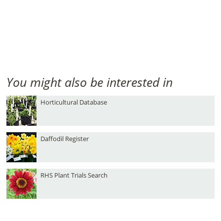
You might also be interested in
Horticultural Database
Daffodil Register
RHS Plant Trials Search