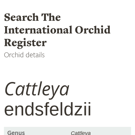
Search The
International Orchid
Register
Orchid details
Cattleya
endsfeldzii
Genus
Cattleya