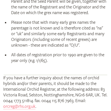
Parent and the Seed Parent will be given, together with
the name of the Registrant and the Originator and the
Date on which the grex name was registered.
Please note that with many early grex names the
parentage is not known and is therefore cited as "na"
or "uk" and similarly some early Registrants and many
Originators (including some of recent grexes) are
unknown - these are indicated as "O/U".
All dates of registration prior to 1990 are given to the
year only (e.g. 1/1/65).
If you have a further inquiry about the names of orchid
hybrids and/or their parents, it should be made to the
International Orchid Registrar, at the following address: 83
Victoria Road, Selston, Nottinghamshire, NG16 6AR, UK. Tel.
0044 1773 511814. fax. 0044 115 876 7963. Email:
orcreg@rhs.org.uk
.