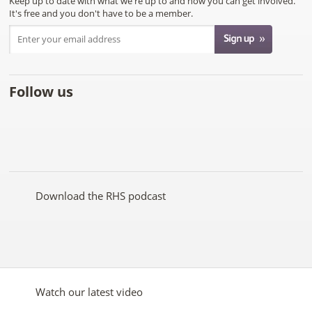
Keep up to date with what we're up to and how you can get involved.
It's free and you don't have to be a member.
Follow us
Like
Follow
Subscribe
Follow
Follow
Follow
the
the
to the
the
the
the
RHS
RHS
RHS
RHS
RHS
RHS
on
on
YouTube
on
on
on
Facebook
Twitter
channel
Pinterest
Google+
Instagram
Download the RHS podcast
Watch our latest video