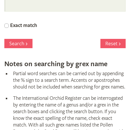
International
Orchid
Exact match
Register
Search
Reset
Notes on searching by grex name
Partial word searches can be carried out by appending
the % sign to a search term. Accents or apostrophes
should not be included when searching for grex names.
The International Orchid Register can be interrogated
by entering the name of a genus and/or a grex in the
search boxes and clicking the search button. If you
know the exact spelling of the name, check exact
match. With all such grex names listed the Pollen