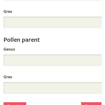
International
Grex
Orchid
Register
Pollen parent
by
Genus
Parentage
Grex