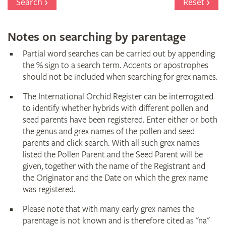
Search
Reset
Notes on searching by parentage
Partial word searches can be carried out by appending
the % sign to a search term. Accents or apostrophes
should not be included when searching for grex names.
The International Orchid Register can be interrogated
to identify whether hybrids with different pollen and
seed parents have been registered. Enter either or both
the genus and grex names of the pollen and seed
parents and click search. With all such grex names
listed the Pollen Parent and the Seed Parent will be
given, together with the name of the Registrant and
the Originator and the Date on which the grex name
was registered.
Please note that with many early grex names the
parentage is not known and is therefore cited as "na"