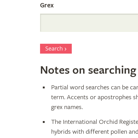
Grex
Search
Notes on searching
Partial word searches can be car
term. Accents or apostrophes s
grex names.
The International Orchid Registe
hybrids with different pollen an