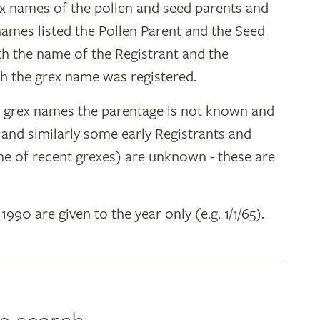
ex names of the pollen and seed parents and
 names listed the Pollen Parent and the Seed
ith the name of the Registrant and the
h the grex name was registered.
y grex names the parentage is not known and
" and similarly some early Registrants and
e of recent grexes) are unknown - these are
 1990 are given to the year only (e.g. 1/1/65).