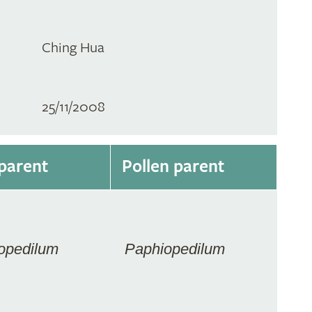
Ching Hua
25/11/2008
parent
Pollen parent
opedilum
Paphiopedilum