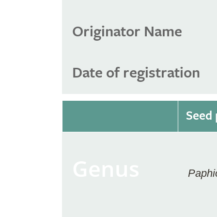
Originator Name
Date of registration
Seed 
Genus
Paphi