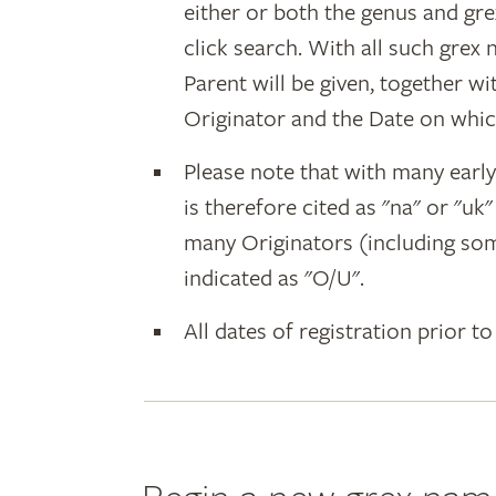
either or both the genus and gr
click search. With all such grex
Parent will be given, together w
Originator and the Date on whic
Please note that with many earl
is therefore cited as "na" or "uk
many Originators (including som
indicated as "O/U".
All dates of registration prior to