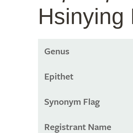
Hsinying 
Genus
Epithet
Synonym Flag
Registrant Name