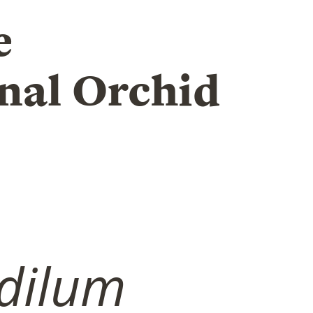
e
nal Orchid
dilum