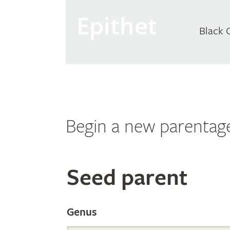
Epithet
Black 
Begin a new parentag
Search
Seed parent
the
Genus