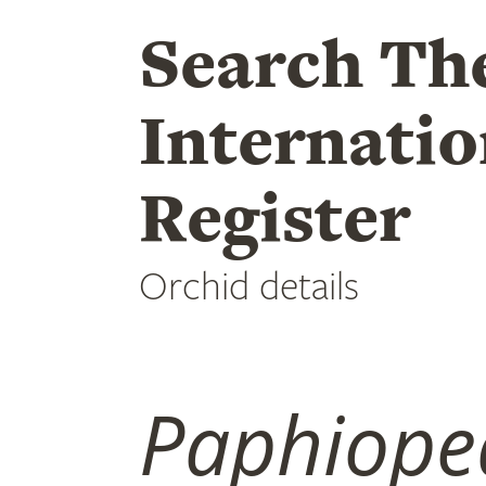
Search Th
Internatio
Register
Orchid details
Paphiope