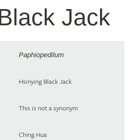
Black Jack
Paphiopedilum
Hsinying Black Jack
This is not a synonym
Ching Hua