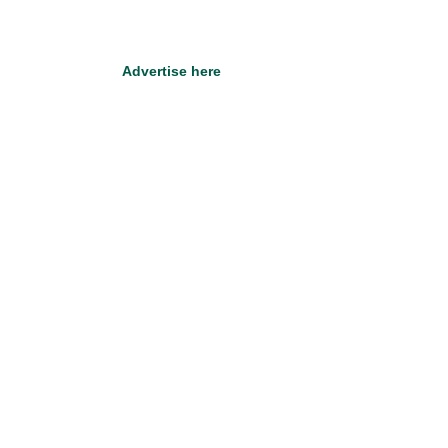
Advertise here