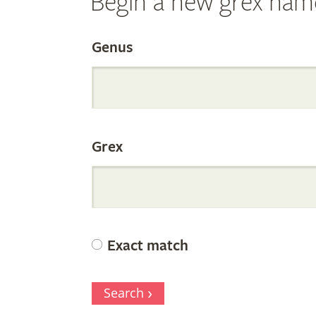
Begin a new grex nam
Search
Genus
the
Grex
Internation
Orchid
Exact match
Register
Search