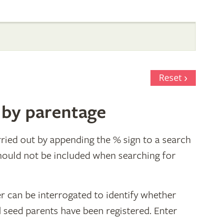
Reset
 by parentage
ried out by appending the % sign to a search
hould not be included when searching for
r can be interrogated to identify whether
d seed parents have been registered. Enter