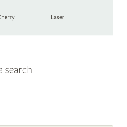
Cherry
Laser
e search