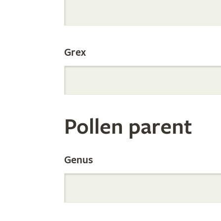
Internation
Grex
Orchid
Register
Pollen parent
by
Genus
Parentage