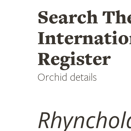
Search Th
Internatio
Register
Orchid details
Rhynchola