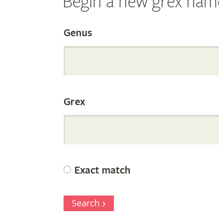
Begin a new grex nam
Search
Genus
the
Grex
Internation
Orchid
Exact match
Register
Search