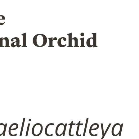
e
nal Orchid
eliocattleya