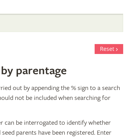
Reset
 by parentage
ried out by appending the % sign to a search
hould not be included when searching for
r can be interrogated to identify whether
d seed parents have been registered. Enter