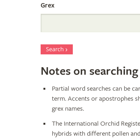
Grex
Search
Notes on searching
Partial word searches can be car
term. Accents or apostrophes s
grex names.
The International Orchid Registe
hybrids with different pollen an