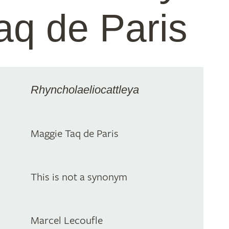
aq de Paris
Rhyncholaeliocattleya
Maggie Taq de Paris
This is not a synonym
Marcel Lecoufle