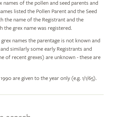
ex names of the pollen and seed parents and
 names listed the Pollen Parent and the Seed
ith the name of the Registrant and the
h the grex name was registered.
y grex names the parentage is not known and
" and similarly some early Registrants and
e of recent grexes) are unknown - these are
 1990 are given to the year only (e.g. 1/1/65).