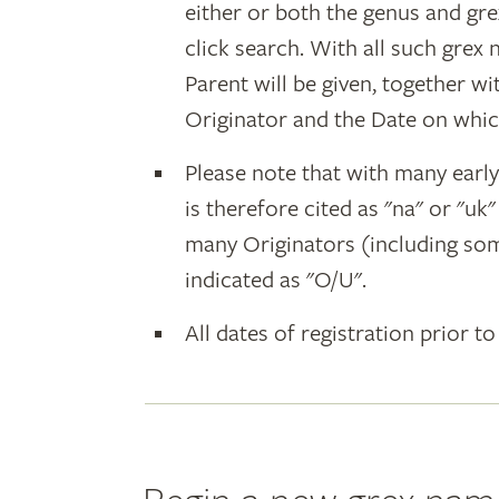
either or both the genus and gr
click search. With all such grex
Parent will be given, together w
Originator and the Date on whic
Please note that with many earl
is therefore cited as "na" or "uk
many Originators (including som
indicated as "O/U".
All dates of registration prior to