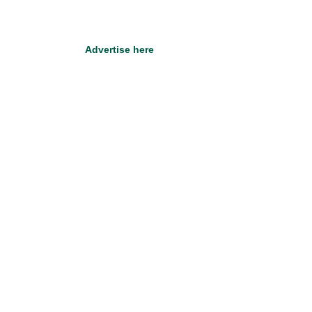
Advertise here