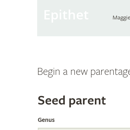
Epithet
Maggie
Begin a new parentag
Search
Seed parent
the
Genus