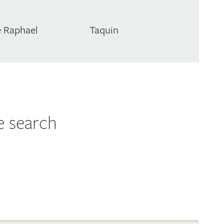
 Raphael
Taquin
e search