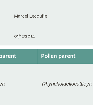
Marcel Lecoufle
01/12/2014
parent
Pollen parent
ya
Rhyncholaeliocattleya