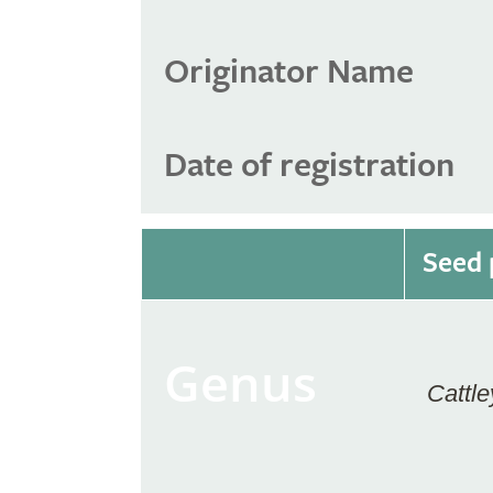
Originator Name
Date of registration
Seed 
Genus
Cattle