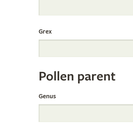
Internation
Grex
Orchid
Register
Pollen parent
by
Genus
Parentage