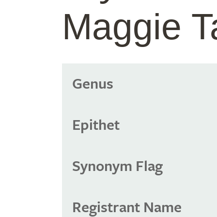
Maggie T
Genus
Epithet
Synonym Flag
Registrant Name