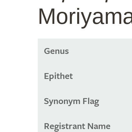
Moriyama
Genus
Epithet
Synonym Flag
Registrant Name