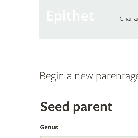
Epithet
Charja
Begin a new parentag
Search
Seed parent
the
Genus