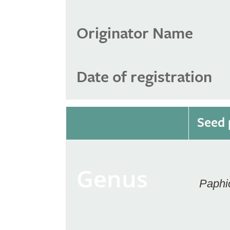
Originator Name
Date of registration
Seed 
Genus
Paphi