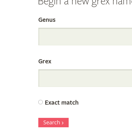
Begin a new grex nam
Search
Genus
the
Grex
Internation
Orchid
Exact match
Register
Search