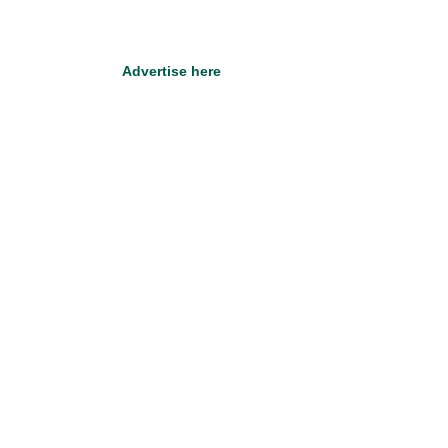
Advertise here