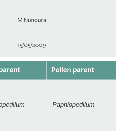
M.Nunoura
15/05/2009
parent
Pollen parent
opedilum
Paphiopedilum