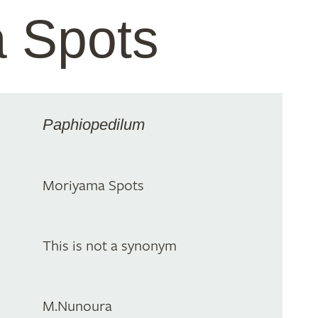
 Spots
Paphiopedilum
Moriyama Spots
This is not a synonym
M.Nunoura