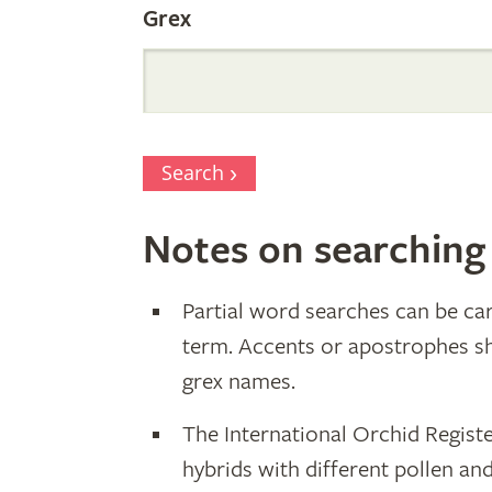
Grex
Search
Notes on searching
Partial word searches can be car
term. Accents or apostrophes s
grex names.
The International Orchid Registe
hybrids with different pollen an