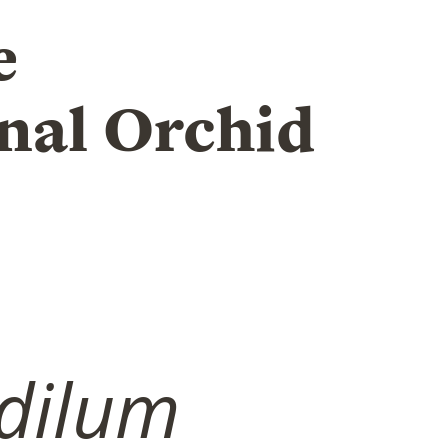
e
nal Orchid
dilum