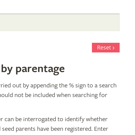
Reset
 by parentage
ried out by appending the % sign to a search
hould not be included when searching for
r can be interrogated to identify whether
d seed parents have been registered. Enter