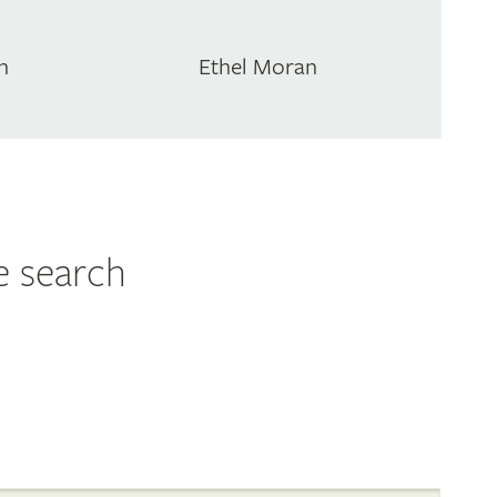
n
Ethel Moran
e search