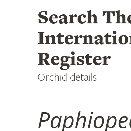
Search Th
Internatio
Register
Orchid details
Paphiope