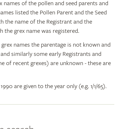
ex names of the pollen and seed parents and
 names listed the Pollen Parent and the Seed
ith the name of the Registrant and the
h the grex name was registered.
y grex names the parentage is not known and
" and similarly some early Registrants and
e of recent grexes) are unknown - these are
 1990 are given to the year only (e.g. 1/1/65).