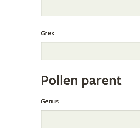
Internation
Grex
Orchid
Register
Pollen parent
by
Genus
Parentage