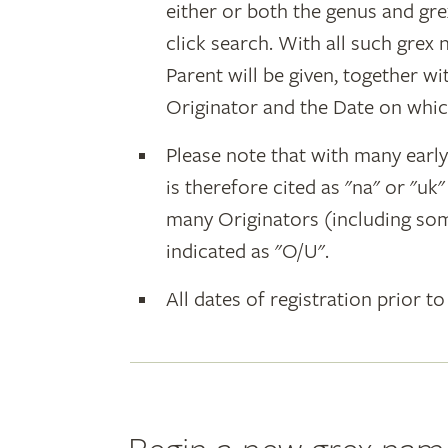
either or both the genus and gr
click search. With all such grex
Parent will be given, together w
Originator and the Date on whic
Please note that with many earl
is therefore cited as "na" or "uk
many Originators (including som
indicated as "O/U".
All dates of registration prior to