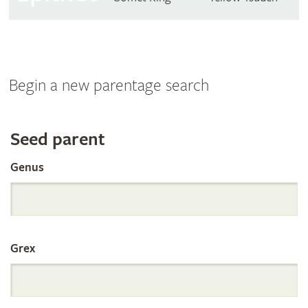
Begin a new parentage search
Search
Seed parent
Genus
the
International
Grex
Orchid