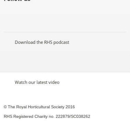
Like
Follow
Subscribe
Follow
Follow
Follow
the
the
to the
the
the
the
RHS
RHS
RHS
RHS
RHS
RHS
on
on
YouTube
on
on
on
Facebook
Twitter
channel
Pinterest
Google+
Instagram
Download the RHS podcast
Watch our latest video
© The Royal Horticultural Society 2016
RHS Registered Charity no. 222879/SC038262