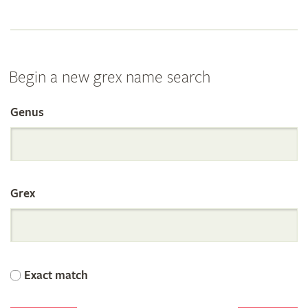
Begin a new grex name search
Genus
Search
the
Grex
International
Orchid
Exact match