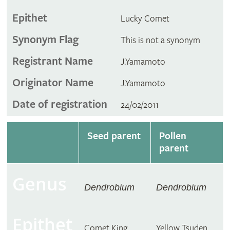
Epithet
Lucky Comet
Synonym Flag
This is not a synonym
Registrant Name
J.Yamamoto
Originator Name
J.Yamamoto
Date of registration
24/02/2011
Seed parent
Pollen
parent
Genus
Dendrobium
Dendrobium
Epithet
Comet King
Yellow Tsuden