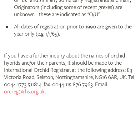
or "uk" and similarly some early Registrants and many
Originators (including some of recent grexes) are
unknown - these are indicated as "O/U".
All dates of registration prior to 1990 are given to the
year only (e.g. 1/1/65).
If you have a further inquiry about the names of orchid
hybrids and/or their parents, it should be made to the
International Orchid Registrar, at the following address: 83
Victoria Road, Selston, Nottinghamshire, NG16 6AR, UK. Tel.
0044 1773 511814. fax. 0044 115 876 7963. Email:
orcreg@rhs.org.uk
.