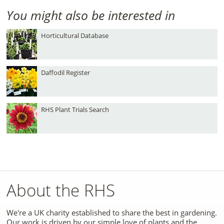
You might also be interested in
Horticultural Database
Daffodil Register
RHS Plant Trials Search
About the RHS
We're a UK charity established to share the best in gardening.
Our work is driven by our simple love of plants and the