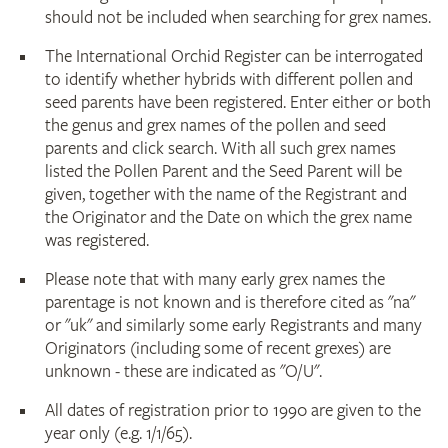
should not be included when searching for grex names.
The International Orchid Register can be interrogated
to identify whether hybrids with different pollen and
seed parents have been registered. Enter either or both
the genus and grex names of the pollen and seed
parents and click search. With all such grex names
listed the Pollen Parent and the Seed Parent will be
given, together with the name of the Registrant and
the Originator and the Date on which the grex name
was registered.
Please note that with many early grex names the
parentage is not known and is therefore cited as "na"
or "uk" and similarly some early Registrants and many
Originators (including some of recent grexes) are
unknown - these are indicated as "O/U".
All dates of registration prior to 1990 are given to the
year only (e.g. 1/1/65).