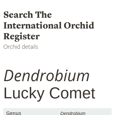
Search The
International Orchid
Register
Orchid details
Dendrobium
Lucky Comet
Genus
Dendrobium