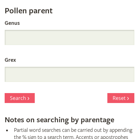
Register
Pollen parent
by
Genus
Parentage
Grex
Search
Reset
Notes on searching by parentage
Partial word searches can be carried out by appending
the % sign to a search term. Accents or apostrophes