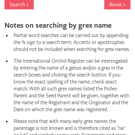
Register
Search
Reset
Notes on searching by grex name
Partial word searches can be carried out by appending
the % sign to a search term. Accents or apostrophes
should not be included when searching for grex names.
The International Orchid Register can be interrogated
by entering the name of a genus and/or a grex in the
search boxes and clicking the search button. If you
know the exact spelling of the name, check exact
match. With all such grex names listed the Pollen
Parent and the Seed Parent will be given, together with
the name of the Registrant and the Originator and the
Date on which the grex name was registered.
Please note that with many early grex names the
parentage is not known and is therefore cited as "na"