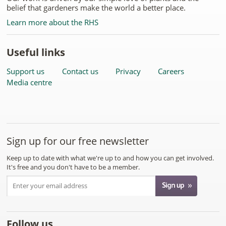
belief that gardeners make the world a better place.
Learn more about the RHS
Useful links
Support us
Contact us
Privacy
Careers
Media centre
Sign up for our free newsletter
Keep up to date with what we're up to and how you can get involved.
It's free and you don't have to be a member.
Follow us