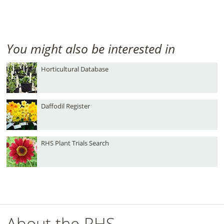
You might also be interested in
Horticultural Database
Daffodil Register
RHS Plant Trials Search
About the RHS