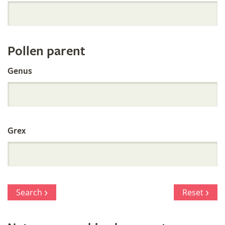
Orchid
Register
Pollen parent
by
Genus
Parentage
Grex
Search
Reset