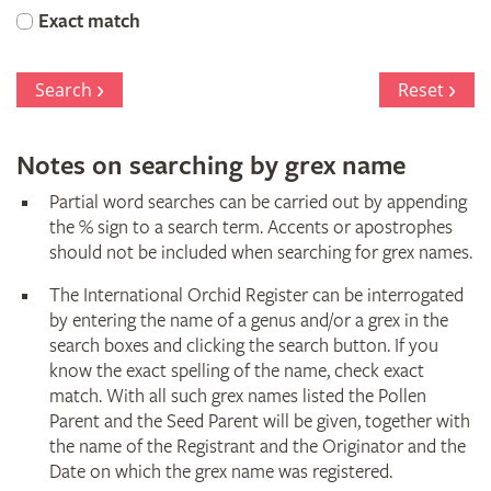
Orchid
Exact match
Register
Search
Reset
Notes on searching by grex name
Partial word searches can be carried out by appending
the % sign to a search term. Accents or apostrophes
should not be included when searching for grex names.
The International Orchid Register can be interrogated
by entering the name of a genus and/or a grex in the
search boxes and clicking the search button. If you
know the exact spelling of the name, check exact
match. With all such grex names listed the Pollen
Parent and the Seed Parent will be given, together with
the name of the Registrant and the Originator and the
Date on which the grex name was registered.