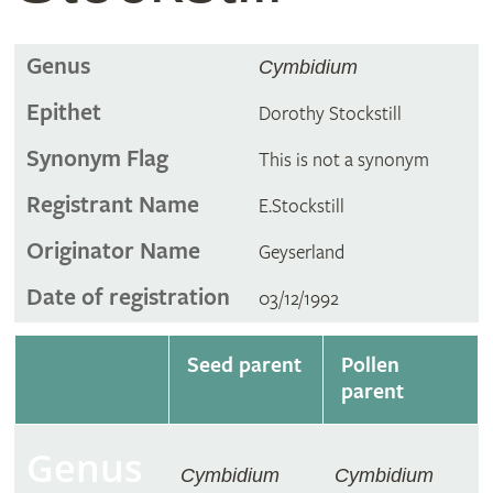
Genus
Cymbidium
Epithet
Dorothy Stockstill
Synonym Flag
This is not a synonym
Registrant Name
E.Stockstill
Originator Name
Geyserland
Date of registration
03/12/1992
Seed parent
Pollen
parent
Genus
Cymbidium
Cymbidium