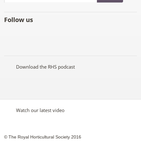
Follow us
Like
Follow
Subscribe
Follow
Follow
Follow
the
the
to the
the
the
the
RHS
RHS
RHS
RHS
RHS
RHS
on
on
YouTube
on
on
on
Facebook
Twitter
channel
Pinterest
Google+
Instagram
Download the RHS podcast
Watch our latest video
© The Royal Horticultural Society 2016