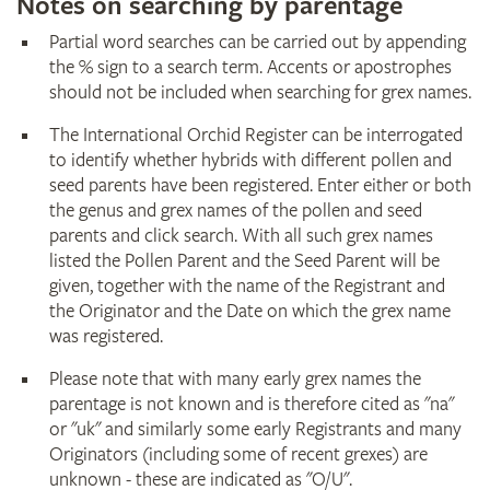
Notes on searching by parentage
Partial word searches can be carried out by appending
the % sign to a search term. Accents or apostrophes
should not be included when searching for grex names.
The International Orchid Register can be interrogated
to identify whether hybrids with different pollen and
seed parents have been registered. Enter either or both
the genus and grex names of the pollen and seed
parents and click search. With all such grex names
listed the Pollen Parent and the Seed Parent will be
given, together with the name of the Registrant and
the Originator and the Date on which the grex name
was registered.
Please note that with many early grex names the
parentage is not known and is therefore cited as "na"
or "uk" and similarly some early Registrants and many
Originators (including some of recent grexes) are
unknown - these are indicated as "O/U".