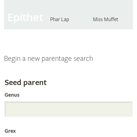
Epithet
Phar Lap
Miss Muffet
Begin a new parentage search
Search
Seed parent
Genus
the
International
Grex