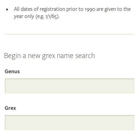
All dates of registration prior to 1990 are given to the
year only (e.g. 1/1/65).
Begin a new grex name search
Genus
Search
the
Grex
International