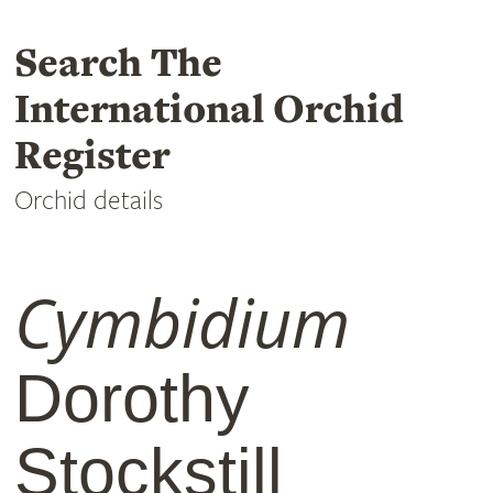
Search The
International Orchid
Register
Orchid details
Cymbidium
Dorothy
Stockstill