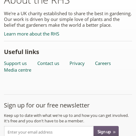
We're a UK charity established to share the best in gardening.
Our work is driven by our simple love of plants and the
belief that gardeners make the world a better place.
Learn more about the RHS
Useful links
Support us
Contact us
Privacy
Careers
Media centre
Sign up for our free newsletter
Keep up to date with what we're up to and how you can get involved.
It's free and you don't have to be a member.