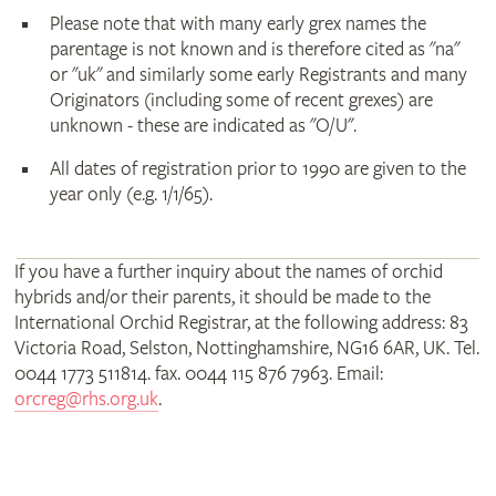
Please note that with many early grex names the
parentage is not known and is therefore cited as "na"
or "uk" and similarly some early Registrants and many
Originators (including some of recent grexes) are
unknown - these are indicated as "O/U".
All dates of registration prior to 1990 are given to the
year only (e.g. 1/1/65).
If you have a further inquiry about the names of orchid
hybrids and/or their parents, it should be made to the
International Orchid Registrar, at the following address: 83
Victoria Road, Selston, Nottinghamshire, NG16 6AR, UK. Tel.
0044 1773 511814. fax. 0044 115 876 7963. Email:
orcreg@rhs.org.uk
.