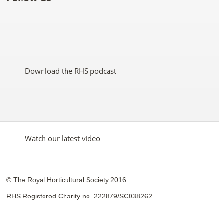
Like
Follow
Subscribe
Follow
Follow
Follow
the
the
to the
the
the
the
RHS
RHS
RHS
RHS
RHS
RHS
on
on
YouTube
on
on
on
Facebook
Twitter
channel
Pinterest
Google+
Instagram
Download the RHS podcast
Watch our latest video
© The Royal Horticultural Society 2016
RHS Registered Charity no. 222879/SC038262