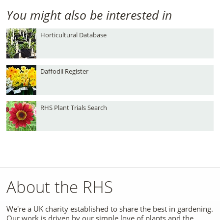
You might also be interested in
Horticultural Database
Daffodil Register
RHS Plant Trials Search
About the RHS
We're a UK charity established to share the best in gardening.
Our work is driven by our simple love of plants and the