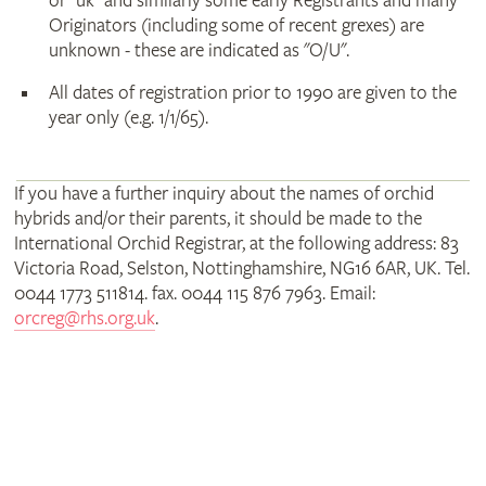
or "uk" and similarly some early Registrants and many
Originators (including some of recent grexes) are
unknown - these are indicated as "O/U".
All dates of registration prior to 1990 are given to the
year only (e.g. 1/1/65).
If you have a further inquiry about the names of orchid
hybrids and/or their parents, it should be made to the
International Orchid Registrar, at the following address: 83
Victoria Road, Selston, Nottinghamshire, NG16 6AR, UK. Tel.
0044 1773 511814. fax. 0044 115 876 7963. Email:
orcreg@rhs.org.uk
.