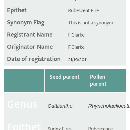
Epithet
Rubescent Fire
Synonym Flag
This is not a synonym
Registrant Name
F.Clarke
Originator Name
F.Clarke
Date of registration
21/10/2011
Seed parent
Pollen
parent
Genus
Cattlianthe
Rhyncholaeliocatt
Epithet
Spring Fires
Rubescence