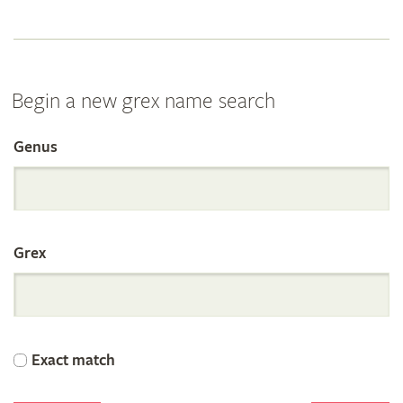
Begin a new grex name search
Genus
Search
the
Grex
International
Orchid
Exact match