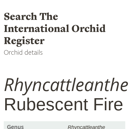
Search The
International Orchid
Register
Orchid details
Rhyncattleanthe
Rubescent Fire
Genus
Rhyncattleanthe