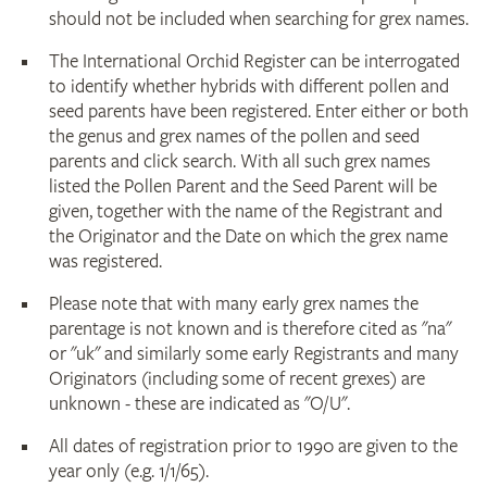
should not be included when searching for grex names.
The International Orchid Register can be interrogated
to identify whether hybrids with different pollen and
seed parents have been registered. Enter either or both
the genus and grex names of the pollen and seed
parents and click search. With all such grex names
listed the Pollen Parent and the Seed Parent will be
given, together with the name of the Registrant and
the Originator and the Date on which the grex name
was registered.
Please note that with many early grex names the
parentage is not known and is therefore cited as "na"
or "uk" and similarly some early Registrants and many
Originators (including some of recent grexes) are
unknown - these are indicated as "O/U".
All dates of registration prior to 1990 are given to the
year only (e.g. 1/1/65).