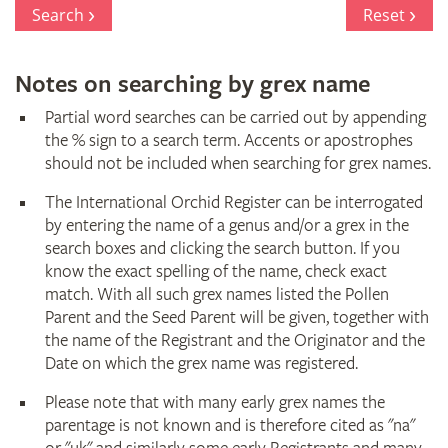
Register
Search
Reset
Notes on searching by grex name
Partial word searches can be carried out by appending
the % sign to a search term. Accents or apostrophes
should not be included when searching for grex names.
The International Orchid Register can be interrogated
by entering the name of a genus and/or a grex in the
search boxes and clicking the search button. If you
know the exact spelling of the name, check exact
match. With all such grex names listed the Pollen
Parent and the Seed Parent will be given, together with
the name of the Registrant and the Originator and the
Date on which the grex name was registered.
Please note that with many early grex names the
parentage is not known and is therefore cited as "na"