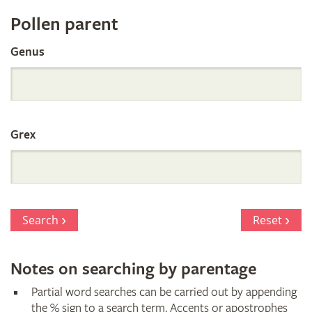
Register
Pollen parent
by
Genus
Parentage
Grex
Search
Reset
Notes on searching by parentage
Partial word searches can be carried out by appending
the % sign to a search term. Accents or apostrophes