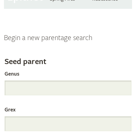
Begin a new parentage search
Search
Seed parent
Genus
the
International
Grex
Orchid