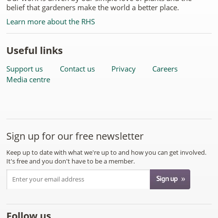
belief that gardeners make the world a better place.
Learn more about the RHS
Useful links
Support us
Contact us
Privacy
Careers
Media centre
Sign up for our free newsletter
Keep up to date with what we're up to and how you can get involved.
It's free and you don't have to be a member.
Follow us