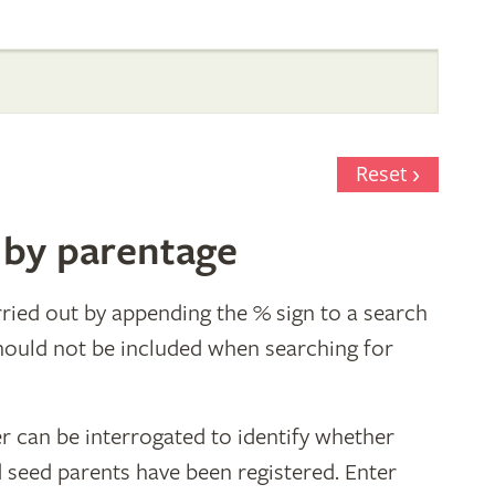
Reset
 by parentage
ried out by appending the % sign to a search
hould not be included when searching for
r can be interrogated to identify whether
d seed parents have been registered. Enter