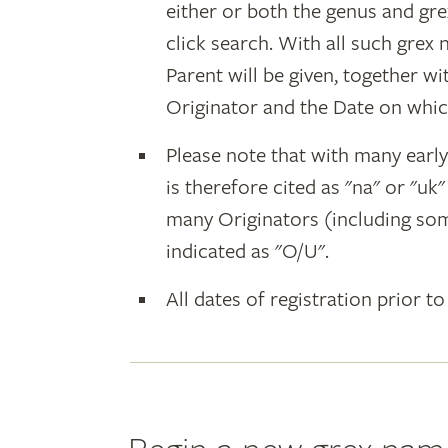
either or both the genus and gr
click search. With all such grex
Parent will be given, together w
Originator and the Date on whic
Please note that with many earl
is therefore cited as "na" or "uk
many Originators (including som
indicated as "O/U".
All dates of registration prior to