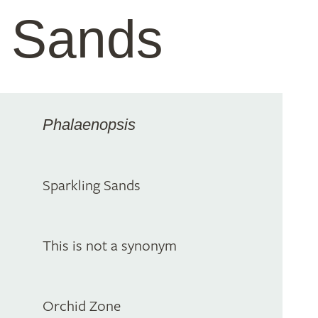
g Sands
Phalaenopsis
Sparkling Sands
This is not a synonym
Orchid Zone