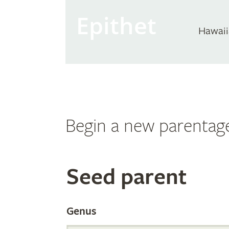
Epithet
Hawaii
Begin a new parentag
Search
Seed parent
the
Genus