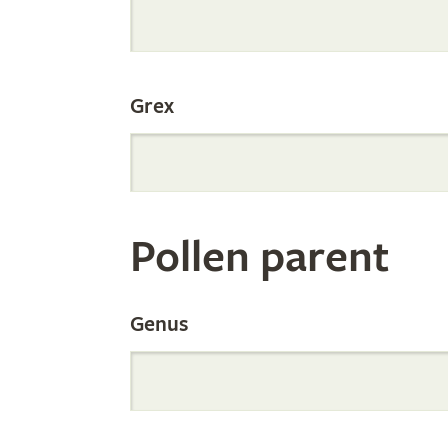
Internation
Grex
Orchid
Register
Pollen parent
by
Genus
Parentage