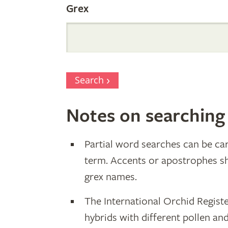
Grex
Search
Notes on searching
Partial word searches can be car
term. Accents or apostrophes s
grex names.
The International Orchid Registe
hybrids with different pollen an