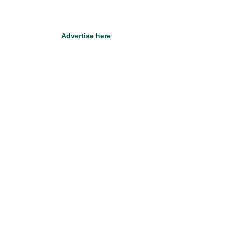
Advertise here