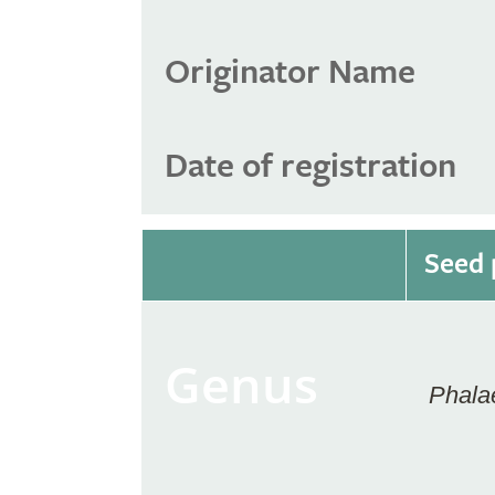
Originator Name
Date of registration
Seed 
Genus
Phala