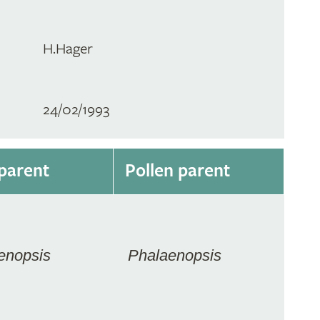
H.Hager
24/02/1993
parent
Pollen parent
enopsis
Phalaenopsis