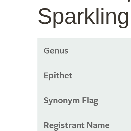
Sparklin
Genus
Epithet
Synonym Flag
Registrant Name