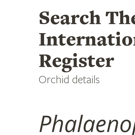
Search Th
Internatio
Register
Orchid details
Phalaeno