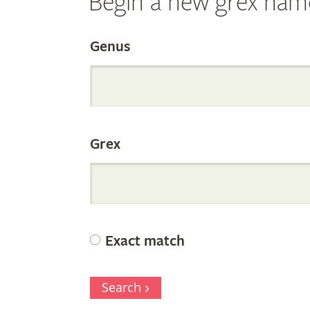
Begin a new grex nam
Search
Genus
the
Grex
Internation
Orchid
Exact match
Register
Search