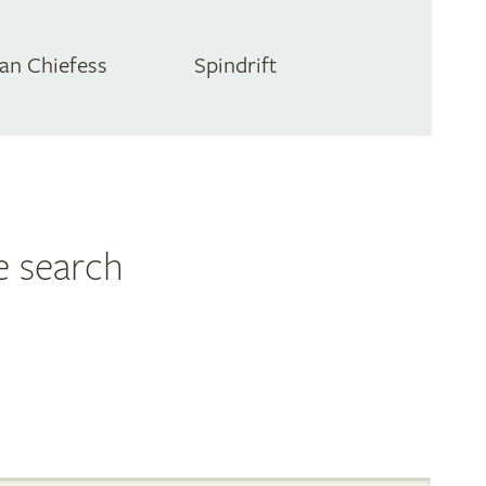
an Chiefess
Spindrift
e search