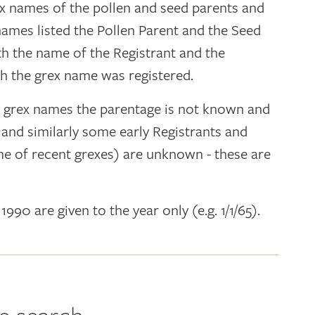
ex names of the pollen and seed parents and
 names listed the Pollen Parent and the Seed
ith the name of the Registrant and the
h the grex name was registered.
y grex names the parentage is not known and
" and similarly some early Registrants and
e of recent grexes) are unknown - these are
 1990 are given to the year only (e.g. 1/1/65).