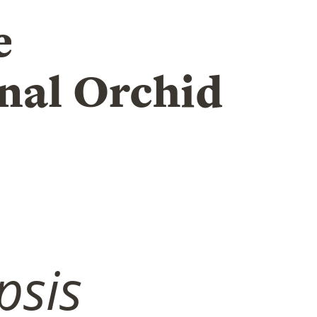
e
nal Orchid
psis