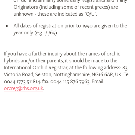
or "uk" and similarly some early Registrants and many
Originators (including some of recent grexes) are
unknown - these are indicated as "O/U".
All dates of registration prior to 1990 are given to the
year only (e.g. 1/1/65).
If you have a further inquiry about the names of orchid
hybrids and/or their parents, it should be made to the
International Orchid Registrar, at the following address: 83
Victoria Road, Selston, Nottinghamshire, NG16 6AR, UK. Tel.
0044 1773 511814. fax. 0044 115 876 7963. Email:
orcreg@rhs.org.uk
.