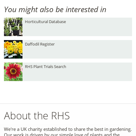
You might also be interested in
Horticultural Database
Daffodil Register
RHS Plant Trials Search
About the RHS
We're a UK charity established to share the best in gardening.
Our work is driven by our simple love of plants and the