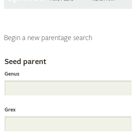
Begin a new parentage search
Search
Seed parent
Genus
the
International
Grex
Orchid