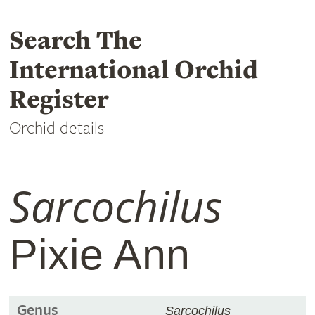
Search The
International Orchid
Register
Orchid details
Sarcochilus
Pixie Ann
Genus
Sarcochilus