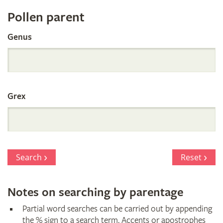
Register
Pollen parent
by
Genus
Parentage
Grex
Search
Reset
Notes on searching by parentage
Partial word searches can be carried out by appending
the % sign to a search term. Accents or apostrophes