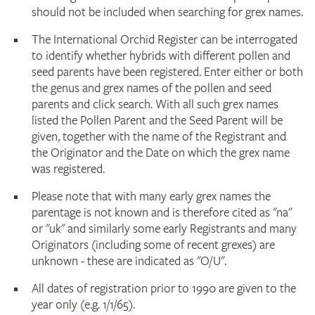
should not be included when searching for grex names.
The International Orchid Register can be interrogated
to identify whether hybrids with different pollen and
seed parents have been registered. Enter either or both
the genus and grex names of the pollen and seed
parents and click search. With all such grex names
listed the Pollen Parent and the Seed Parent will be
given, together with the name of the Registrant and
the Originator and the Date on which the grex name
was registered.
Please note that with many early grex names the
parentage is not known and is therefore cited as "na"
or "uk" and similarly some early Registrants and many
Originators (including some of recent grexes) are
unknown - these are indicated as "O/U".
All dates of registration prior to 1990 are given to the
year only (e.g. 1/1/65).