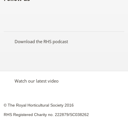
Like
Follow
Subscribe
Follow
Follow
Follow
the
the
to the
the
the
the
RHS
RHS
RHS
RHS
RHS
RHS
on
on
YouTube
on
on
on
Facebook
Twitter
channel
Pinterest
Google+
Instagram
Download the RHS podcast
Watch our latest video
© The Royal Horticultural Society 2016
RHS Registered Charity no. 222879/SC038262