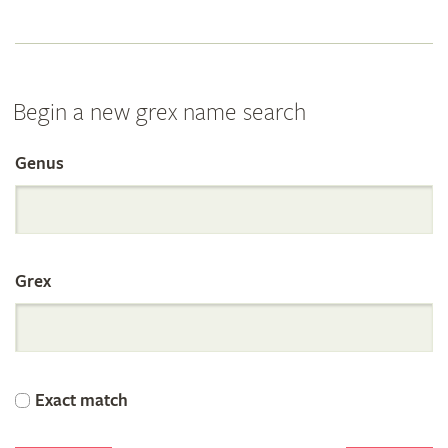
Begin a new grex name search
Genus
Search
the
Grex
International
Orchid
Exact match