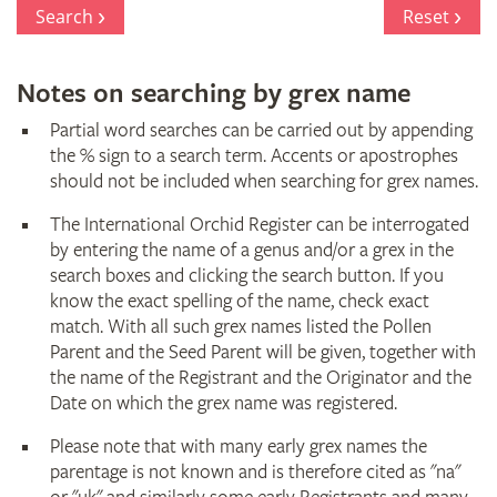
Register
Search
Reset
Notes on searching by grex name
Partial word searches can be carried out by appending
the % sign to a search term. Accents or apostrophes
should not be included when searching for grex names.
The International Orchid Register can be interrogated
by entering the name of a genus and/or a grex in the
search boxes and clicking the search button. If you
know the exact spelling of the name, check exact
match. With all such grex names listed the Pollen
Parent and the Seed Parent will be given, together with
the name of the Registrant and the Originator and the
Date on which the grex name was registered.
Please note that with many early grex names the
parentage is not known and is therefore cited as "na"