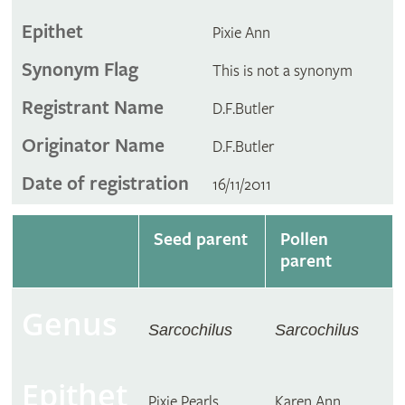
Epithet
Pixie Ann
Synonym Flag
This is not a synonym
Registrant Name
D.F.Butler
Originator Name
D.F.Butler
Date of registration
16/11/2011
Seed parent
Pollen
parent
Genus
Sarcochilus
Sarcochilus
Epithet
Pixie Pearls
Karen Ann