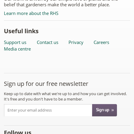
belief that gardeners make the world a better place.
Learn more about the RHS
Useful links
Support us
Contact us
Privacy
Careers
Media centre
Sign up for our free newsletter
Keep up to date with what we're up to and how you can get involved.
It's free and you don't have to be a member.
Follow us