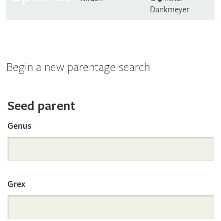
Dankmeyer
Begin a new parentage search
Search
Seed parent
Genus
the
International
Grex
Orchid