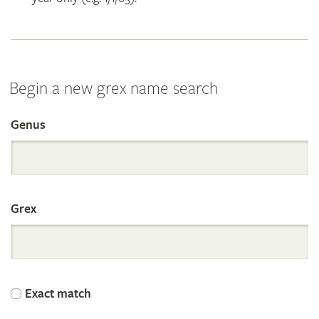
Begin a new grex name search
Genus
Search
the
Grex
International
Orchid
Exact match