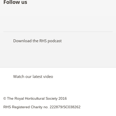
Follow us
Like
Follow
Subscribe
Follow
Follow
Follow
the
the
to the
the
the
the
RHS
RHS
RHS
RHS
RHS
RHS
on
on
YouTube
on
on
on
Facebook
Twitter
channel
Pinterest
Google+
Instagram
Download the RHS podcast
Watch our latest video
© The Royal Horticultural Society 2016
RHS Registered Charity no. 222879/SC038262