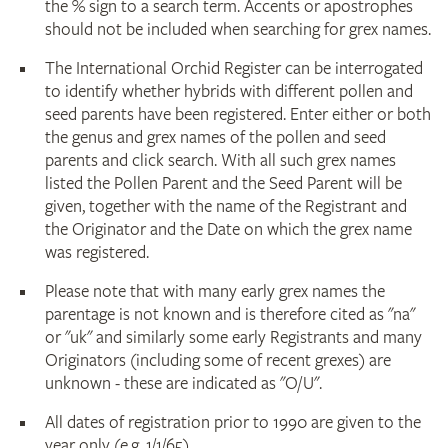
the % sign to a search term. Accents or apostrophes
should not be included when searching for grex names.
The International Orchid Register can be interrogated
to identify whether hybrids with different pollen and
seed parents have been registered. Enter either or both
the genus and grex names of the pollen and seed
parents and click search. With all such grex names
listed the Pollen Parent and the Seed Parent will be
given, together with the name of the Registrant and
the Originator and the Date on which the grex name
was registered.
Please note that with many early grex names the
parentage is not known and is therefore cited as "na"
or "uk" and similarly some early Registrants and many
Originators (including some of recent grexes) are
unknown - these are indicated as "O/U".
All dates of registration prior to 1990 are given to the
year only (e.g. 1/1/65).