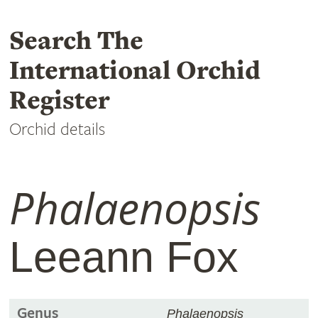
Search The
International Orchid
Register
Orchid details
Phalaenopsis
Leeann Fox
Genus
Phalaenopsis