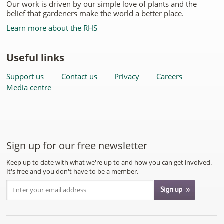
Our work is driven by our simple love of plants and the
belief that gardeners make the world a better place.
Learn more about the RHS
Useful links
Support us
Contact us
Privacy
Careers
Media centre
Sign up for our free newsletter
Keep up to date with what we're up to and how you can get involved.
It's free and you don't have to be a member.