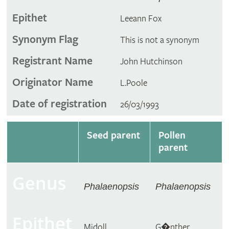
Epithet
Leeann Fox
Synonym Flag
This is not a synonym
Registrant Name
John Hutchinson
Originator Name
L.Poole
Date of registration
26/03/1993
Seed parent
Pollen
parent
Genus
Phalaenopsis
Phalaenopsis
Epithet
Midoll
G�nther