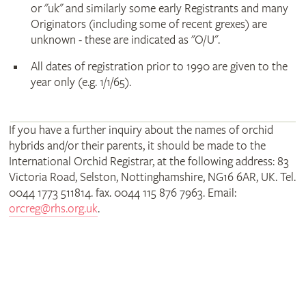
or "uk" and similarly some early Registrants and many
Originators (including some of recent grexes) are
unknown - these are indicated as "O/U".
All dates of registration prior to 1990 are given to the
year only (e.g. 1/1/65).
If you have a further inquiry about the names of orchid
hybrids and/or their parents, it should be made to the
International Orchid Registrar, at the following address: 83
Victoria Road, Selston, Nottinghamshire, NG16 6AR, UK. Tel.
0044 1773 511814. fax. 0044 115 876 7963. Email:
orcreg@rhs.org.uk
.