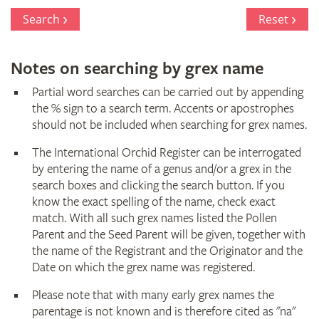
Register
Search
Reset
Notes on searching by grex name
Partial word searches can be carried out by appending
the % sign to a search term. Accents or apostrophes
should not be included when searching for grex names.
The International Orchid Register can be interrogated
by entering the name of a genus and/or a grex in the
search boxes and clicking the search button. If you
know the exact spelling of the name, check exact
match. With all such grex names listed the Pollen
Parent and the Seed Parent will be given, together with
the name of the Registrant and the Originator and the
Date on which the grex name was registered.
Please note that with many early grex names the
parentage is not known and is therefore cited as "na"