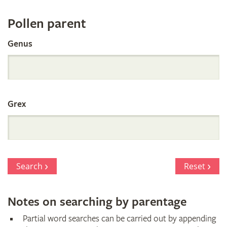
Register
Pollen parent
by
Genus
Parentage
Grex
Search
Reset
Notes on searching by parentage
Partial word searches can be carried out by appending