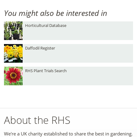
You might also be interested in
Horticultural Database
Daffodil Register
RHS Plant Trials Search
About the RHS
We're a UK charity established to share the best in gardening.