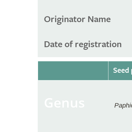
Originator Name
Date of registration
Seed 
Genus
Paphi