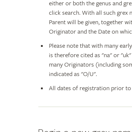
either or both the genus and gr
click search. With all such grex
Parent will be given, together w
Originator and the Date on whic
Please note that with many earl
is therefore cited as "na" or "uk
many Originators (including som
indicated as "O/U".
All dates of registration prior to