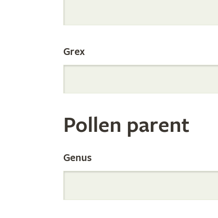
Internation
Grex
Orchid
Register
Pollen parent
by
Genus
Parentage