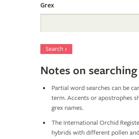
Grex
Search
Notes on searching
Partial word searches can be car
term. Accents or apostrophes s
grex names.
The International Orchid Registe
hybrids with different pollen an