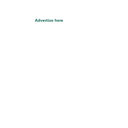
Advertise here