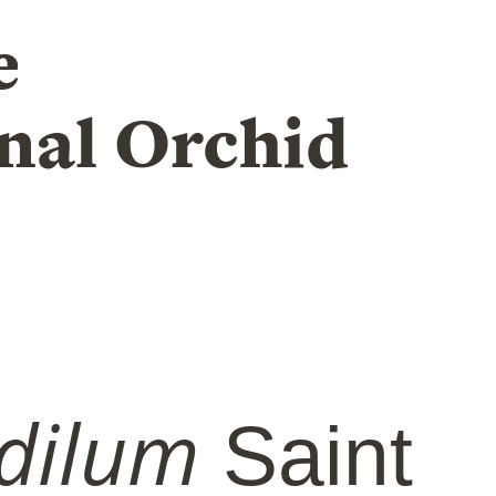
e
nal Orchid
dilum
Saint