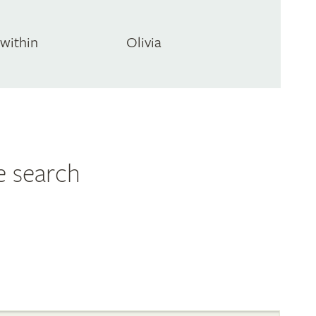
Swithin
Olivia
e search