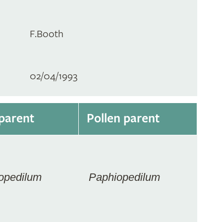
F.Booth
02/04/1993
parent
Pollen parent
opedilum
Paphiopedilum