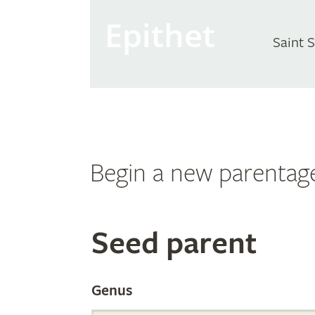
Epithet
Saint 
Begin a new parentag
Search
Seed parent
the
Genus