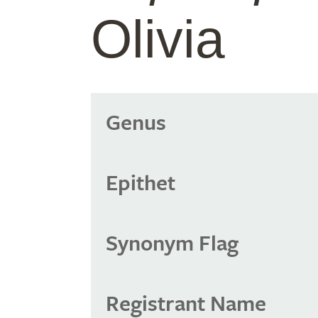
Olivia
Genus
Epithet
Synonym Flag
Registrant Name