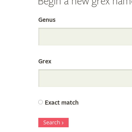
Begin a new grex nam
Search
Genus
the
Grex
Internation
Orchid
Exact match
Register
Search