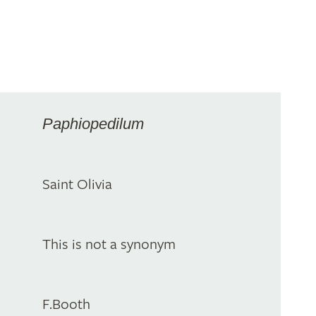
Paphiopedilum
Saint Olivia
This is not a synonym
F.Booth