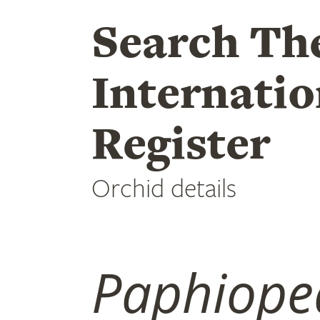
Search Th
Internatio
Register
Orchid details
Paphiope