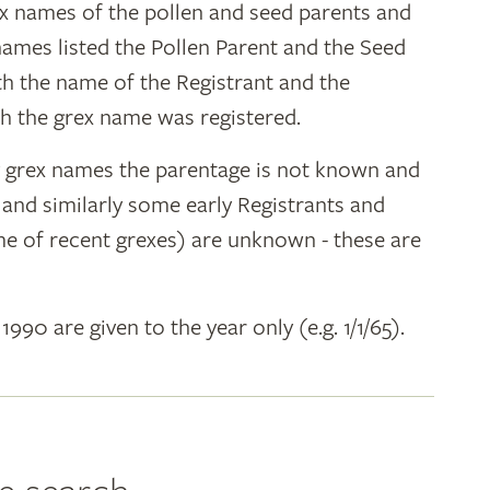
ex names of the pollen and seed parents and
 names listed the Pollen Parent and the Seed
ith the name of the Registrant and the
h the grex name was registered.
y grex names the parentage is not known and
" and similarly some early Registrants and
e of recent grexes) are unknown - these are
 1990 are given to the year only (e.g. 1/1/65).