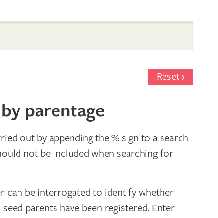
Reset
 by parentage
ried out by appending the % sign to a search
hould not be included when searching for
r can be interrogated to identify whether
d seed parents have been registered. Enter