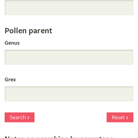
Orchid
Register
Pollen parent
by
Genus
Parentage
Grex
Search
Reset