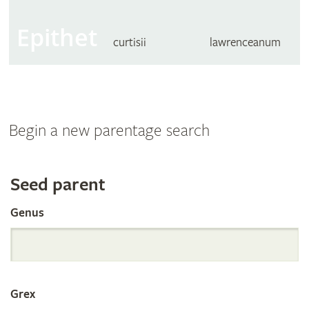
Epithet
curtisii
lawrenceanum
Begin a new parentage search
Search
Seed parent
Genus
the
International
Grex