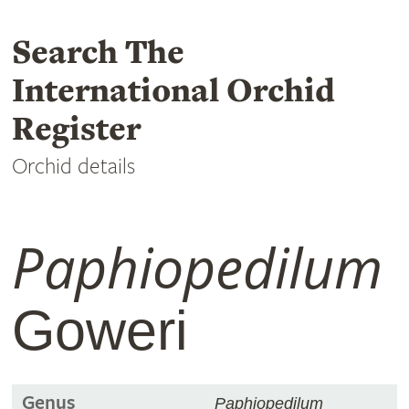
Search The
International Orchid
Register
Orchid details
Paphiopedilum
Goweri
Genus
Paphiopedilum