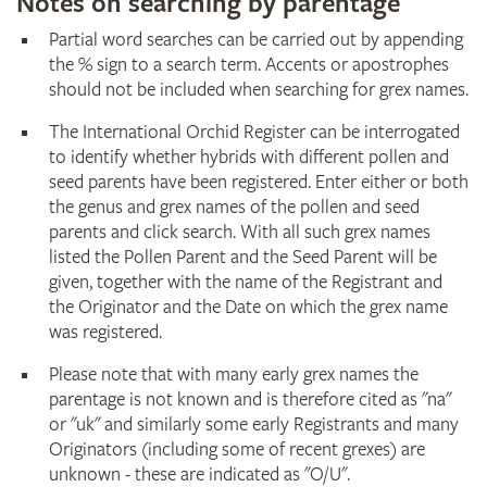
Notes on searching by parentage
Partial word searches can be carried out by appending
the % sign to a search term. Accents or apostrophes
should not be included when searching for grex names.
The International Orchid Register can be interrogated
to identify whether hybrids with different pollen and
seed parents have been registered. Enter either or both
the genus and grex names of the pollen and seed
parents and click search. With all such grex names
listed the Pollen Parent and the Seed Parent will be
given, together with the name of the Registrant and
the Originator and the Date on which the grex name
was registered.
Please note that with many early grex names the
parentage is not known and is therefore cited as "na"
or "uk" and similarly some early Registrants and many
Originators (including some of recent grexes) are
unknown - these are indicated as "O/U".