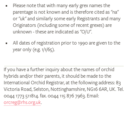
Please note that with many early grex names the
parentage is not known and is therefore cited as "na"
or "uk" and similarly some early Registrants and many
Originators (including some of recent grexes) are
unknown - these are indicated as "O/U".
All dates of registration prior to 1990 are given to the
year only (e.g. 1/1/65).
If you have a further inquiry about the names of orchid
hybrids and/or their parents, it should be made to the
International Orchid Registrar, at the following address: 83
Victoria Road, Selston, Nottinghamshire, NG16 6AR, UK. Tel.
0044 1773 511814. fax. 0044 115 876 7963. Email:
orcreg@rhs.org.uk
.