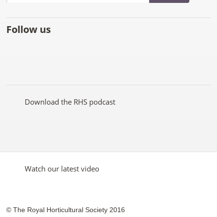
Follow us
Like
Follow
Subscribe
Follow
Follow
Follow
the
the
to the
the
the
the
RHS
RHS
RHS
RHS
RHS
RHS
on
on
YouTube
on
on
on
Facebook
Twitter
channel
Pinterest
Google+
Instagram
Download the RHS podcast
Watch our latest video
© The Royal Horticultural Society 2016