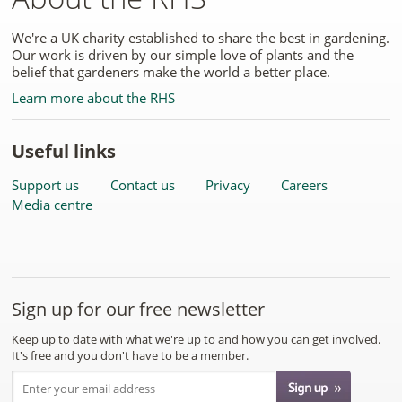
We're a UK charity established to share the best in gardening.
Our work is driven by our simple love of plants and the
belief that gardeners make the world a better place.
Learn more about the RHS
Useful links
Support us
Contact us
Privacy
Careers
Media centre
Sign up for our free newsletter
Keep up to date with what we're up to and how you can get involved.
It's free and you don't have to be a member.