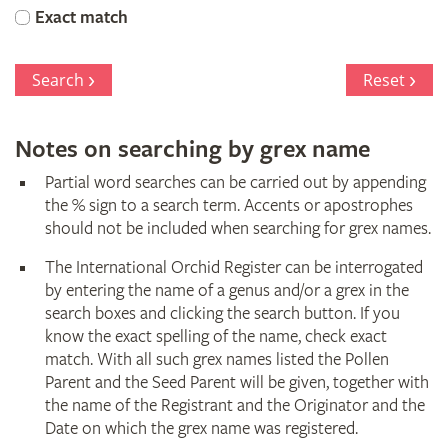
Orchid
Exact match
Register
Search
Reset
Notes on searching by grex name
Partial word searches can be carried out by appending
the % sign to a search term. Accents or apostrophes
should not be included when searching for grex names.
The International Orchid Register can be interrogated
by entering the name of a genus and/or a grex in the
search boxes and clicking the search button. If you
know the exact spelling of the name, check exact
match. With all such grex names listed the Pollen
Parent and the Seed Parent will be given, together with
the name of the Registrant and the Originator and the
Date on which the grex name was registered.