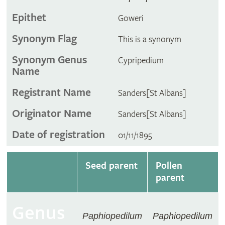
Epithet
Goweri
Synonym Flag
This is a synonym
Synonym Genus
Cypripedium
Name
Registrant Name
Sanders[St Albans]
Originator Name
Sanders[St Albans]
Date of registration
01/11/1895
Seed parent
Pollen
parent
Genus
Paphiopedilum
Paphiopedilum