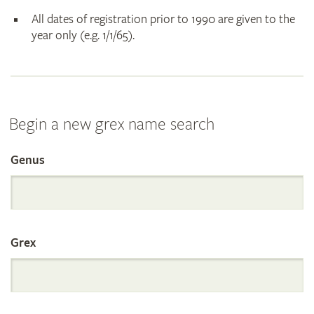
All dates of registration prior to 1990 are given to the
year only (e.g. 1/1/65).
Begin a new grex name search
Genus
Search
the
Grex
International