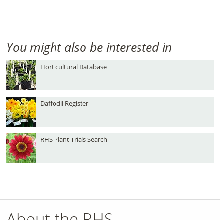
You might also be interested in
Horticultural Database
Daffodil Register
RHS Plant Trials Search
About the RHS