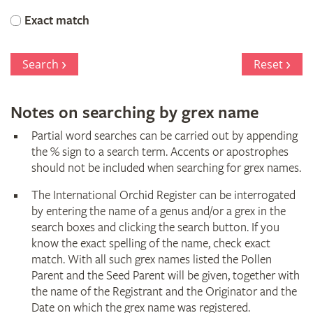
Orchid
Exact match
Register
Search
Reset
Notes on searching by grex name
Partial word searches can be carried out by appending
the % sign to a search term. Accents or apostrophes
should not be included when searching for grex names.
The International Orchid Register can be interrogated
by entering the name of a genus and/or a grex in the
search boxes and clicking the search button. If you
know the exact spelling of the name, check exact
match. With all such grex names listed the Pollen
Parent and the Seed Parent will be given, together with
the name of the Registrant and the Originator and the
Date on which the grex name was registered.