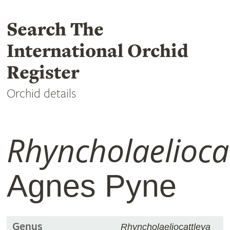
Search The
International Orchid
Register
Orchid details
Rhyncholaelioca
Agnes Pyne
Genus
Rhyncholaeliocattleya