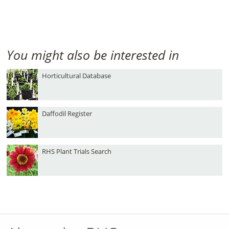
You might also be interested in
Horticultural Database
Daffodil Register
RHS Plant Trials Search