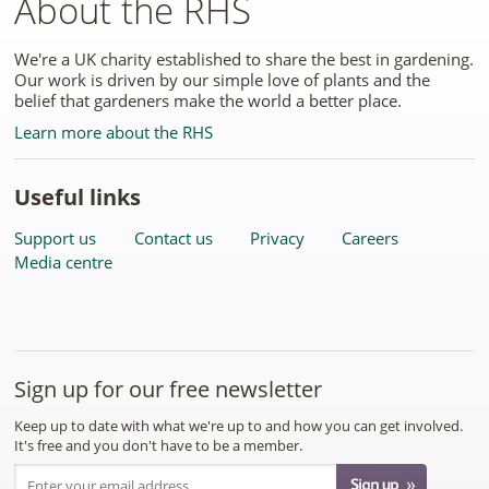
About the RHS
We're a UK charity established to share the best in gardening.
Our work is driven by our simple love of plants and the
belief that gardeners make the world a better place.
Learn more about the RHS
Useful links
Support us
Contact us
Privacy
Careers
Media centre
Sign up for our free newsletter
Keep up to date with what we're up to and how you can get involved.
It's free and you don't have to be a member.