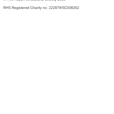
RHS Registered Charity no. 222879/SC038262