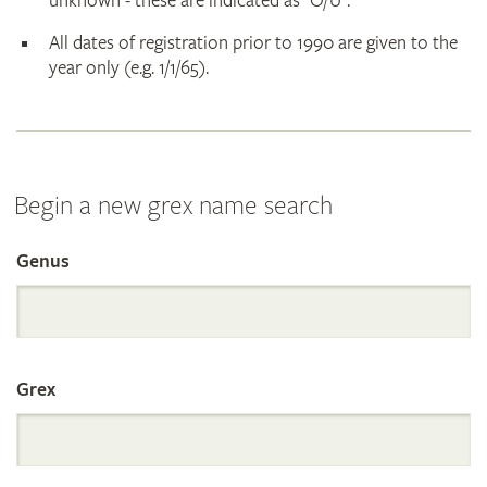
unknown - these are indicated as "O/U".
All dates of registration prior to 1990 are given to the
year only (e.g. 1/1/65).
Begin a new grex name search
Genus
Search
the
Grex
International