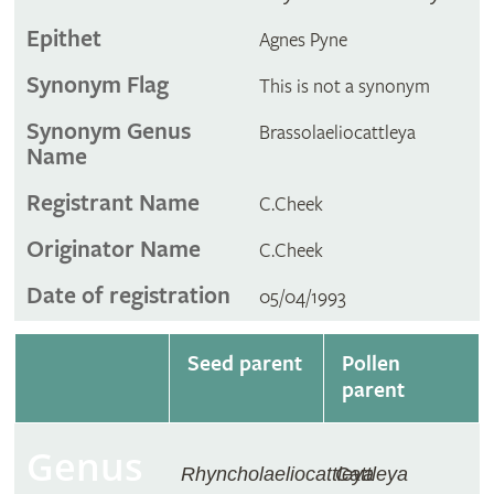
Epithet
Agnes Pyne
Synonym Flag
This is not a synonym
Synonym Genus
Brassolaeliocattleya
Name
Registrant Name
C.Cheek
Originator Name
C.Cheek
Date of registration
05/04/1993
Seed parent
Pollen
parent
Genus
Rhyncholaeliocattleya
Cattleya