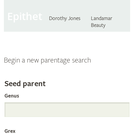
Epithet
Dorothy Jones
Landamar
Beauty
Begin a new parentage search
Search
Seed parent
Genus
the
International
Grex