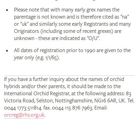
Please note that with many early grex names the
parentage is not known and is therefore cited as "na"
or "uk" and similarly some early Registrants and many
Originators (including some of recent grexes) are
unknown - these are indicated as "O/U".
All dates of registration prior to 1990 are given to the
year only (e.g. 1/1/65).
If you have a further inquiry about the names of orchid
hybrids and/or their parents, it should be made to the
International Orchid Registrar, at the following address: 83
Victoria Road, Selston, Nottinghamshire, NG16 6AR, UK. Tel.
0044 1773 511814. fax. 0044 115 876 7963. Email:
orcreg@rhs.org.uk
.