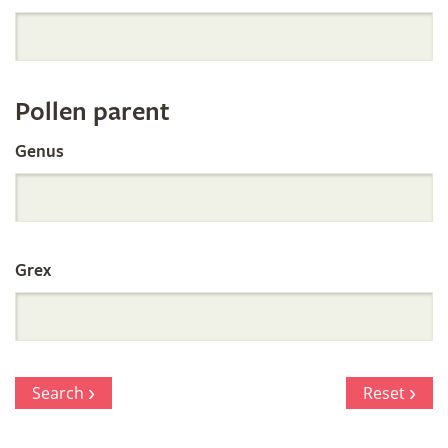
Orchid
Register
Pollen parent
by
Genus
Parentage
Grex
Search
Reset