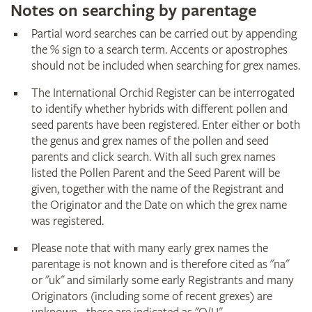
Notes on searching by parentage
Partial word searches can be carried out by appending
the % sign to a search term. Accents or apostrophes
should not be included when searching for grex names.
The International Orchid Register can be interrogated
to identify whether hybrids with different pollen and
seed parents have been registered. Enter either or both
the genus and grex names of the pollen and seed
parents and click search. With all such grex names
listed the Pollen Parent and the Seed Parent will be
given, together with the name of the Registrant and
the Originator and the Date on which the grex name
was registered.
Please note that with many early grex names the
parentage is not known and is therefore cited as "na"
or "uk" and similarly some early Registrants and many
Originators (including some of recent grexes) are