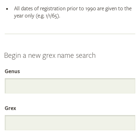
All dates of registration prior to 1990 are given to the
year only (e.g. 1/1/65).
Begin a new grex name search
Genus
Search
the
Grex
International