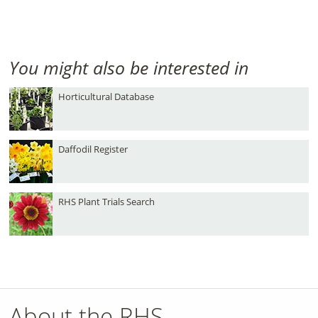
You might also be interested in
Horticultural Database
Daffodil Register
RHS Plant Trials Search
About the RHS