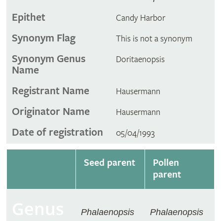
Epithet
Candy Harbor
Synonym Flag
This is not a synonym
Synonym Genus
Doritaenopsis
Name
Registrant Name
Hausermann
Originator Name
Hausermann
Date of registration
05/04/1993
Seed parent
Pollen
parent
Genus
Phalaenopsis
Phalaenopsis