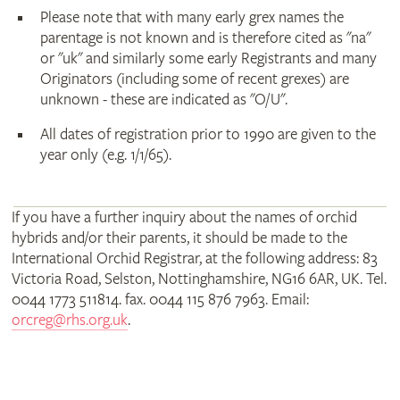
Please note that with many early grex names the
parentage is not known and is therefore cited as "na"
or "uk" and similarly some early Registrants and many
Originators (including some of recent grexes) are
unknown - these are indicated as "O/U".
All dates of registration prior to 1990 are given to the
year only (e.g. 1/1/65).
If you have a further inquiry about the names of orchid
hybrids and/or their parents, it should be made to the
International Orchid Registrar, at the following address: 83
Victoria Road, Selston, Nottinghamshire, NG16 6AR, UK. Tel.
0044 1773 511814. fax. 0044 115 876 7963. Email:
orcreg@rhs.org.uk
.