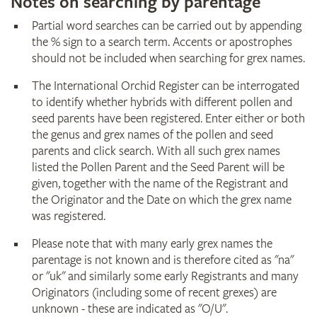
Notes on searching by parentage
Partial word searches can be carried out by appending
the % sign to a search term. Accents or apostrophes
should not be included when searching for grex names.
The International Orchid Register can be interrogated
to identify whether hybrids with different pollen and
seed parents have been registered. Enter either or both
the genus and grex names of the pollen and seed
parents and click search. With all such grex names
listed the Pollen Parent and the Seed Parent will be
given, together with the name of the Registrant and
the Originator and the Date on which the grex name
was registered.
Please note that with many early grex names the
parentage is not known and is therefore cited as "na"
or "uk" and similarly some early Registrants and many
Originators (including some of recent grexes) are
unknown - these are indicated as "O/U".