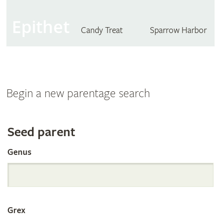
Epithet
Candy Treat
Sparrow Harbor
Begin a new parentage search
Search
Seed parent
Genus
the
International
Grex