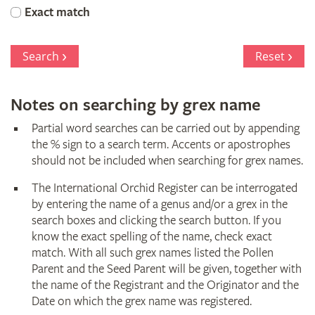
Orchid
Exact match
Register
Search
Reset
Notes on searching by grex name
Partial word searches can be carried out by appending
the % sign to a search term. Accents or apostrophes
should not be included when searching for grex names.
The International Orchid Register can be interrogated
by entering the name of a genus and/or a grex in the
search boxes and clicking the search button. If you
know the exact spelling of the name, check exact
match. With all such grex names listed the Pollen
Parent and the Seed Parent will be given, together with
the name of the Registrant and the Originator and the
Date on which the grex name was registered.