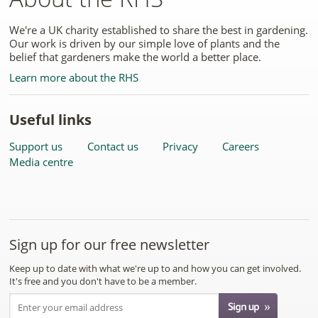
We're a UK charity established to share the best in gardening.
Our work is driven by our simple love of plants and the
belief that gardeners make the world a better place.
Learn more about the RHS
Useful links
Support us
Contact us
Privacy
Careers
Media centre
Sign up for our free newsletter
Keep up to date with what we're up to and how you can get involved.
It's free and you don't have to be a member.