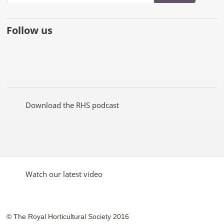
Follow us
Like
Follow
Subscribe
Follow
Follow
Follow
the
the
to the
the
the
the
RHS
RHS
RHS
RHS
RHS
RHS
on
on
YouTube
on
on
on
Facebook
Twitter
channel
Pinterest
Google+
Instagram
Download the RHS podcast
Watch our latest video
© The Royal Horticultural Society 2016