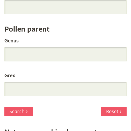
Orchid
Register
Pollen parent
by
Genus
Parentage
Grex
Search
Reset