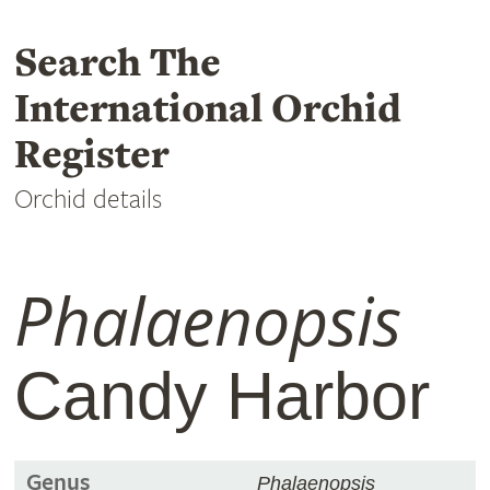
Search The
International Orchid
Register
Orchid details
Phalaenopsis
Candy Harbor
Genus
Phalaenopsis