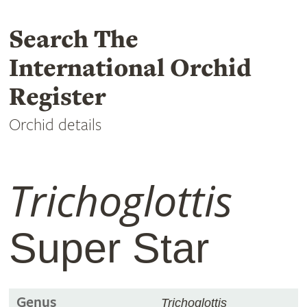
Search The
International Orchid
Register
Orchid details
Trichoglottis
Super Star
Genus
Trichoglottis