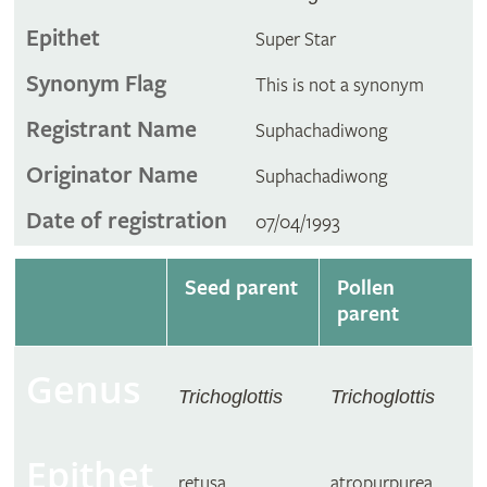
Epithet
Super Star
Synonym Flag
This is not a synonym
Registrant Name
Suphachadiwong
Originator Name
Suphachadiwong
Date of registration
07/04/1993
Seed parent
Pollen
parent
Genus
Trichoglottis
Trichoglottis
Epithet
retusa
atropurpurea