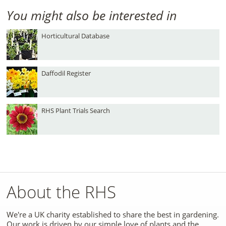
You might also be interested in
Horticultural Database
Daffodil Register
RHS Plant Trials Search
About the RHS
We're a UK charity established to share the best in gardening.
Our work is driven by our simple love of plants and the