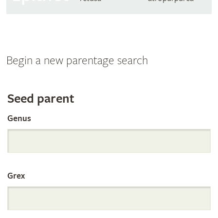
Begin a new parentage search
Search
Seed parent
Genus
the
International
Grex
Orchid