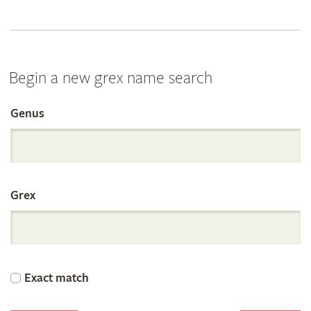
Begin a new grex name search
Genus
Search
the
Grex
International
Orchid
Exact match