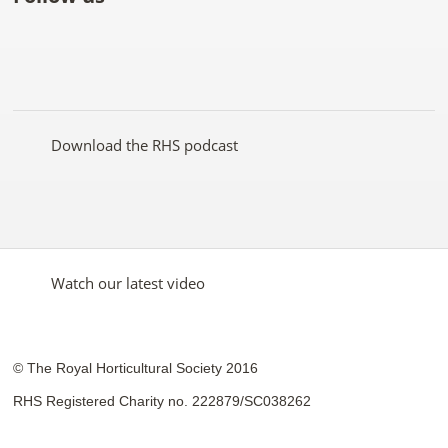
Like
Follow
Subscribe
Follow
Follow
Follow
the
the
to the
the
the
the
RHS
RHS
RHS
RHS
RHS
RHS
on
on
YouTube
on
on
on
Facebook
Twitter
channel
Pinterest
Google+
Instagram
Download the RHS podcast
Watch our latest video
© The Royal Horticultural Society 2016
RHS Registered Charity no. 222879/SC038262