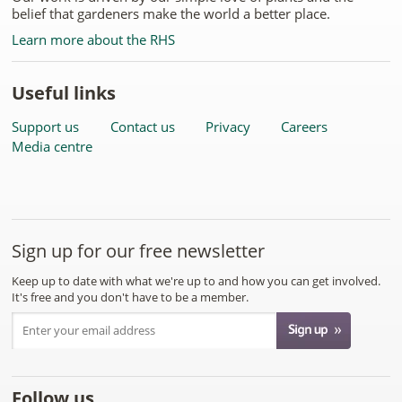
belief that gardeners make the world a better place.
Learn more about the RHS
Useful links
Support us
Contact us
Privacy
Careers
Media centre
Sign up for our free newsletter
Keep up to date with what we're up to and how you can get involved.
It's free and you don't have to be a member.
Follow us