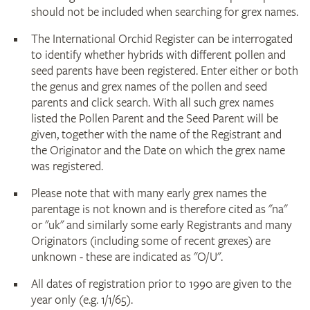
should not be included when searching for grex names.
The International Orchid Register can be interrogated
to identify whether hybrids with different pollen and
seed parents have been registered. Enter either or both
the genus and grex names of the pollen and seed
parents and click search. With all such grex names
listed the Pollen Parent and the Seed Parent will be
given, together with the name of the Registrant and
the Originator and the Date on which the grex name
was registered.
Please note that with many early grex names the
parentage is not known and is therefore cited as "na"
or "uk" and similarly some early Registrants and many
Originators (including some of recent grexes) are
unknown - these are indicated as "O/U".
All dates of registration prior to 1990 are given to the
year only (e.g. 1/1/65).