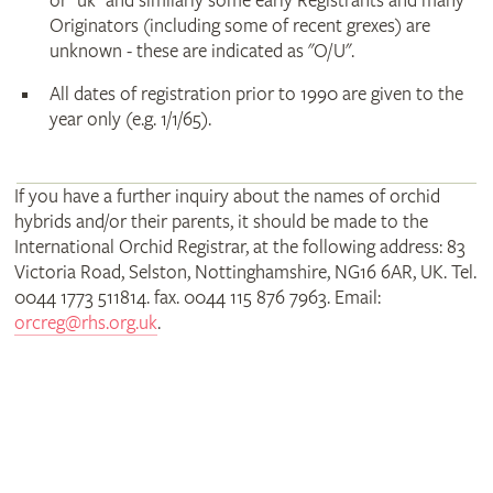
or "uk" and similarly some early Registrants and many
Originators (including some of recent grexes) are
unknown - these are indicated as "O/U".
All dates of registration prior to 1990 are given to the
year only (e.g. 1/1/65).
If you have a further inquiry about the names of orchid
hybrids and/or their parents, it should be made to the
International Orchid Registrar, at the following address: 83
Victoria Road, Selston, Nottinghamshire, NG16 6AR, UK. Tel.
0044 1773 511814. fax. 0044 115 876 7963. Email:
orcreg@rhs.org.uk
.