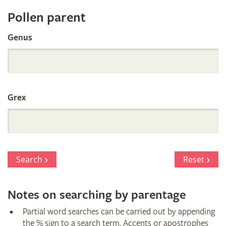
Register
Pollen parent
by
Genus
Parentage
Grex
Search
Reset
Notes on searching by parentage
Partial word searches can be carried out by appending
the % sign to a search term. Accents or apostrophes