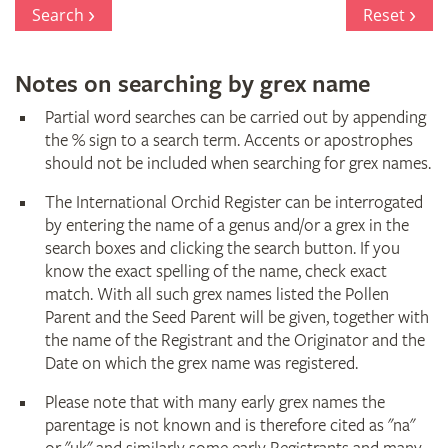
Register
Search
Reset
Notes on searching by grex name
Partial word searches can be carried out by appending
the % sign to a search term. Accents or apostrophes
should not be included when searching for grex names.
The International Orchid Register can be interrogated
by entering the name of a genus and/or a grex in the
search boxes and clicking the search button. If you
know the exact spelling of the name, check exact
match. With all such grex names listed the Pollen
Parent and the Seed Parent will be given, together with
the name of the Registrant and the Originator and the
Date on which the grex name was registered.
Please note that with many early grex names the
parentage is not known and is therefore cited as "na"