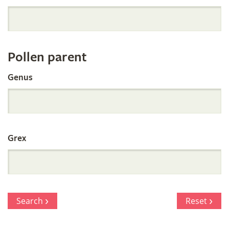
Orchid
Register
Pollen parent
by
Genus
Parentage
Grex
Search
Reset