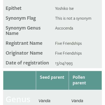
Epithet
Yoshiko Ise
Synonym Flag
This is not a synonym
Synonym Genus
Ascocenda
Name
Registrant Name
Five Friendships
Originator Name
Five Friendships
Date of registration
13/04/1993
Seed parent
Pollen
parent
Genus
Vanda
Vanda