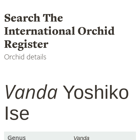
Search The
International Orchid
Register
Orchid details
Vanda
Yoshiko
Ise
Genus
Vanda