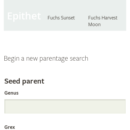
Epithet
Fuchs Sunset
Fuchs Harvest
Moon
Begin a new parentage search
Search
Seed parent
Genus
the
International
Grex