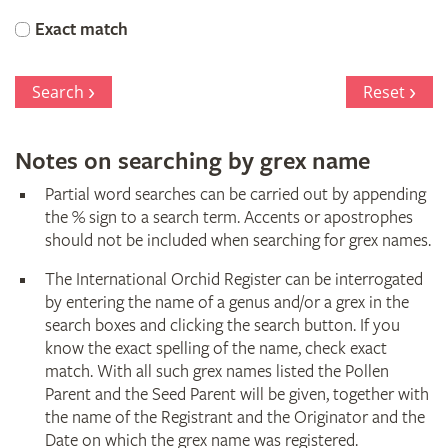
Orchid
Exact match
Register
Search
Reset
Notes on searching by grex name
Partial word searches can be carried out by appending
the % sign to a search term. Accents or apostrophes
should not be included when searching for grex names.
The International Orchid Register can be interrogated
by entering the name of a genus and/or a grex in the
search boxes and clicking the search button. If you
know the exact spelling of the name, check exact
match. With all such grex names listed the Pollen
Parent and the Seed Parent will be given, together with
the name of the Registrant and the Originator and the
Date on which the grex name was registered.