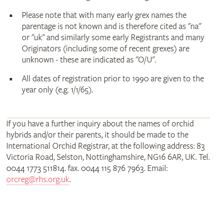
Please note that with many early grex names the
parentage is not known and is therefore cited as "na"
or "uk" and similarly some early Registrants and many
Originators (including some of recent grexes) are
unknown - these are indicated as "O/U".
All dates of registration prior to 1990 are given to the
year only (e.g. 1/1/65).
If you have a further inquiry about the names of orchid
hybrids and/or their parents, it should be made to the
International Orchid Registrar, at the following address: 83
Victoria Road, Selston, Nottinghamshire, NG16 6AR, UK. Tel.
0044 1773 511814. fax. 0044 115 876 7963. Email:
orcreg@rhs.org.uk
.