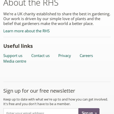
About the RHS
We're a UK charity established to share the best in gardening.
Our work is driven by our simple love of plants and the
belief that gardeners make the world a better place.
Learn more about the RHS
Useful links
Support us
Contact us
Privacy
Careers
Media centre
Sign up for our free newsletter
Keep up to date with what we're up to and how you can get involved.
It's free and you don't have to be a member.