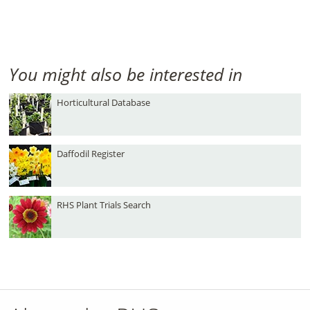
You might also be interested in
Horticultural Database
Daffodil Register
RHS Plant Trials Search