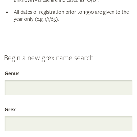
unknown - these are indicated as "O/U".
All dates of registration prior to 1990 are given to the
year only (e.g. 1/1/65).
Begin a new grex name search
Genus
Search
the
Grex
International