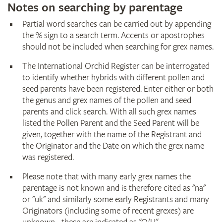
Notes on searching by parentage
Partial word searches can be carried out by appending
the % sign to a search term. Accents or apostrophes
should not be included when searching for grex names.
The International Orchid Register can be interrogated
to identify whether hybrids with different pollen and
seed parents have been registered. Enter either or both
the genus and grex names of the pollen and seed
parents and click search. With all such grex names
listed the Pollen Parent and the Seed Parent will be
given, together with the name of the Registrant and
the Originator and the Date on which the grex name
was registered.
Please note that with many early grex names the
parentage is not known and is therefore cited as "na"
or "uk" and similarly some early Registrants and many
Originators (including some of recent grexes) are