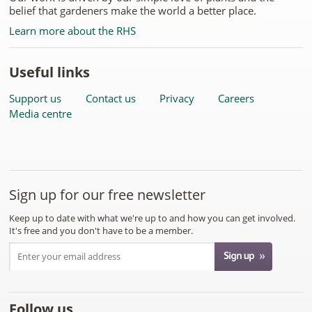
belief that gardeners make the world a better place.
Learn more about the RHS
Useful links
Support us
Contact us
Privacy
Careers
Media centre
Sign up for our free newsletter
Keep up to date with what we're up to and how you can get involved.
It's free and you don't have to be a member.
Follow us