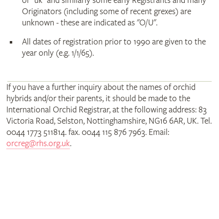
or "uk" and similarly some early Registrants and many
Originators (including some of recent grexes) are
unknown - these are indicated as "O/U".
All dates of registration prior to 1990 are given to the
year only (e.g. 1/1/65).
If you have a further inquiry about the names of orchid
hybrids and/or their parents, it should be made to the
International Orchid Registrar, at the following address: 83
Victoria Road, Selston, Nottinghamshire, NG16 6AR, UK. Tel.
0044 1773 511814. fax. 0044 115 876 7963. Email:
orcreg@rhs.org.uk
.