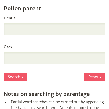
Register
Pollen parent
by
Genus
Parentage
Grex
Search
Reset
Notes on searching by parentage
Partial word searches can be carried out by appending
the % sign to a search term. Accents or apostrophes