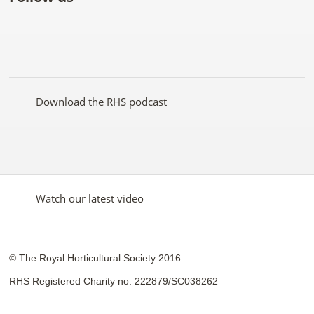
Like
Follow
Subscribe
Follow
Follow
Follow
the
the
to the
the
the
the
RHS
RHS
RHS
RHS
RHS
RHS
on
on
YouTube
on
on
on
Facebook
Twitter
channel
Pinterest
Google+
Instagram
Download the RHS podcast
Watch our latest video
© The Royal Horticultural Society 2016
RHS Registered Charity no. 222879/SC038262