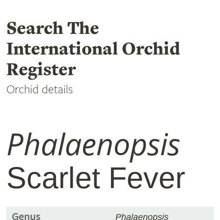
Search The
International Orchid
Register
Orchid details
Phalaenopsis
Scarlet Fever
Genus
Phalaenopsis