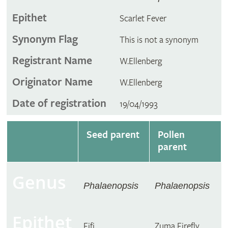
Epithet
Scarlet Fever
Synonym Flag
This is not a synonym
Registrant Name
W.Ellenberg
Originator Name
W.Ellenberg
Date of registration
19/04/1993
Seed parent
Pollen
parent
Genus
Phalaenopsis
Phalaenopsis
Epithet
Fifi
Zuma Firefly