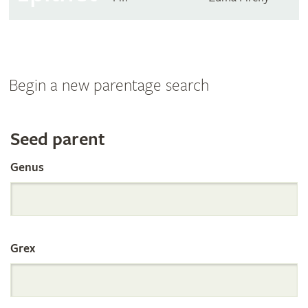
Begin a new parentage search
Search
Seed parent
Genus
the
International
Grex
Orchid