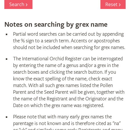
Register
Search
Reset
Notes on searching by grex name
Partial word searches can be carried out by appending
the % sign to a search term. Accents or apostrophes
should not be included when searching for grex names.
The International Orchid Register can be interrogated
by entering the name of a genus and/or a grex in the
search boxes and clicking the search button. If you
know the exact spelling of the name, check exact
match. With all such grex names listed the Pollen
Parent and the Seed Parent will be given, together with
the name of the Registrant and the Originator and the
Date on which the grex name was registered.
Please note that with many early grex names the
parentage is not known and is therefore cited as "na"