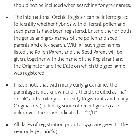
should not be included when searching for grex names.
The International Orchid Register can be interrogated
to identify whether hybrids with different pollen and
seed parents have been registered. Enter either or both
the genus and grex names of the pollen and seed
parents and click search. With all such grex names
listed the Pollen Parent and the Seed Parent will be
given, together with the name of the Registrant and
the Originator and the Date on which the grex name
was registered.
Please note that with many early grex names the
parentage is not known and is therefore cited as "na"
or "uk" and similarly some early Registrants and many
Originators (including some of recent grexes) are
unknown - these are indicated as "O/U".
All dates of registration prior to 1990 are given to the
year only (e.g. 1/1/65).