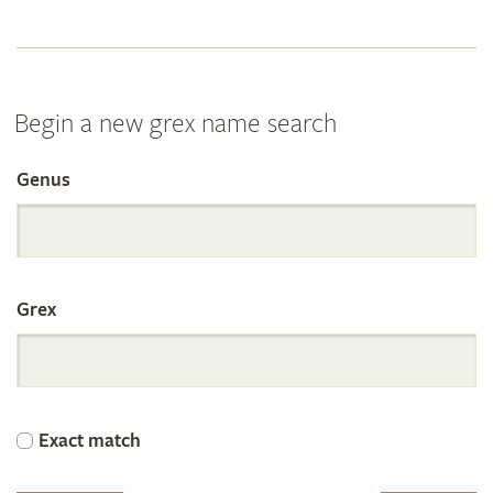
Begin a new grex name search
Genus
Search
the
Grex
International
Orchid
Exact match