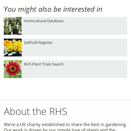
You might also be interested in
Horticultural Database
Daffodil Register
RHS Plant Trials Search
About the RHS
We're a UK charity established to share the best in gardening.
Our work is driven by our simple love of plants and the