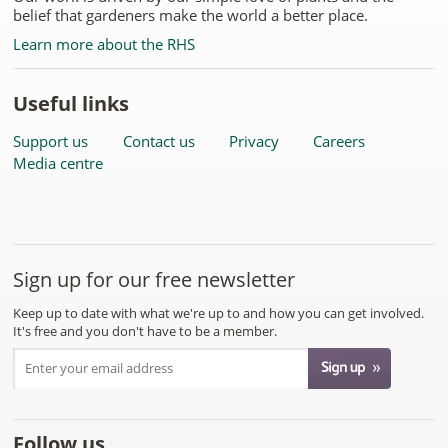
belief that gardeners make the world a better place.
Learn more about the RHS
Useful links
Support us
Contact us
Privacy
Careers
Media centre
Sign up for our free newsletter
Keep up to date with what we're up to and how you can get involved.
It's free and you don't have to be a member.
Follow us