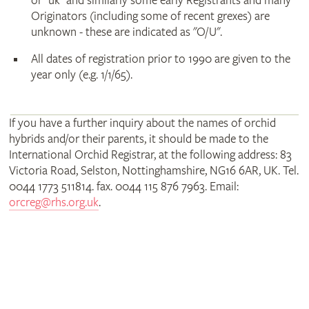
or "uk" and similarly some early Registrants and many
Originators (including some of recent grexes) are
unknown - these are indicated as "O/U".
All dates of registration prior to 1990 are given to the
year only (e.g. 1/1/65).
If you have a further inquiry about the names of orchid
hybrids and/or their parents, it should be made to the
International Orchid Registrar, at the following address: 83
Victoria Road, Selston, Nottinghamshire, NG16 6AR, UK. Tel.
0044 1773 511814. fax. 0044 115 876 7963. Email:
orcreg@rhs.org.uk
.