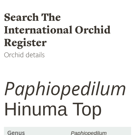
Search The
International Orchid
Register
Orchid details
Paphiopedilum
Hinuma Top
Genus
Paphiopedilum