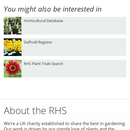
You might also be interested in
Horticultural Database
Daffodil Register
RHS Plant Trials Search
About the RHS
We're a UK charity established to share the best in gardening.
Our work is driven by our simple love of plants and the