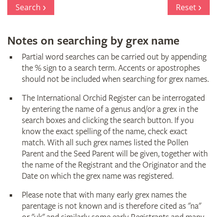
Register
Search
Reset
Notes on searching by grex name
Partial word searches can be carried out by appending
the % sign to a search term. Accents or apostrophes
should not be included when searching for grex names.
The International Orchid Register can be interrogated
by entering the name of a genus and/or a grex in the
search boxes and clicking the search button. If you
know the exact spelling of the name, check exact
match. With all such grex names listed the Pollen
Parent and the Seed Parent will be given, together with
the name of the Registrant and the Originator and the
Date on which the grex name was registered.
Please note that with many early grex names the
parentage is not known and is therefore cited as "na"