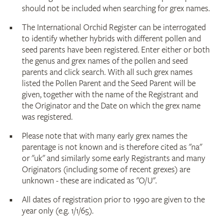
should not be included when searching for grex names.
The International Orchid Register can be interrogated
to identify whether hybrids with different pollen and
seed parents have been registered. Enter either or both
the genus and grex names of the pollen and seed
parents and click search. With all such grex names
listed the Pollen Parent and the Seed Parent will be
given, together with the name of the Registrant and
the Originator and the Date on which the grex name
was registered.
Please note that with many early grex names the
parentage is not known and is therefore cited as "na"
or "uk" and similarly some early Registrants and many
Originators (including some of recent grexes) are
unknown - these are indicated as "O/U".
All dates of registration prior to 1990 are given to the
year only (e.g. 1/1/65).