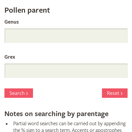
Register
Pollen parent
by
Genus
Parentage
Grex
Search
Reset
Notes on searching by parentage
Partial word searches can be carried out by appending
the % sign to a search term. Accents or apostrophes