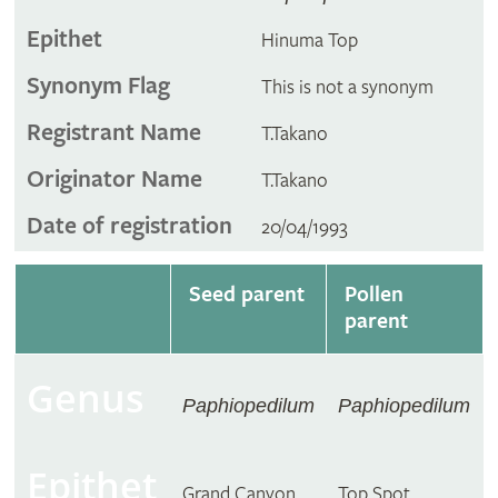
Epithet
Hinuma Top
Synonym Flag
This is not a synonym
Registrant Name
T.Takano
Originator Name
T.Takano
Date of registration
20/04/1993
Seed parent
Pollen
parent
Genus
Paphiopedilum
Paphiopedilum
Epithet
Grand Canyon
Top Spot