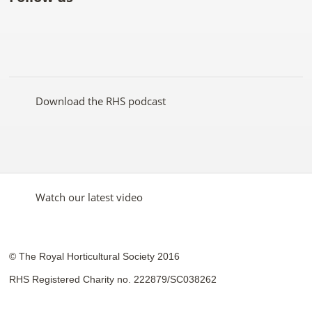
Like
Follow
Subscribe
Follow
Follow
Follow
the
the
to the
the
the
the
RHS
RHS
RHS
RHS
RHS
RHS
on
on
YouTube
on
on
on
Facebook
Twitter
channel
Pinterest
Google+
Instagram
Download the RHS podcast
Watch our latest video
© The Royal Horticultural Society 2016
RHS Registered Charity no. 222879/SC038262