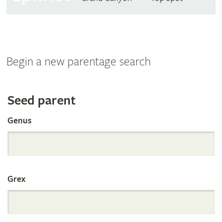
Begin a new parentage search
Search
Seed parent
Genus
the
International
Grex
Orchid