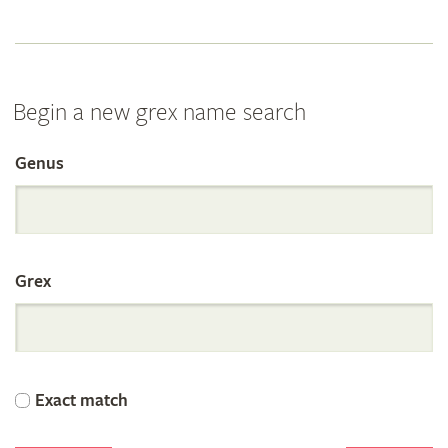
Begin a new grex name search
Genus
Search
the
Grex
International
Orchid
Exact match