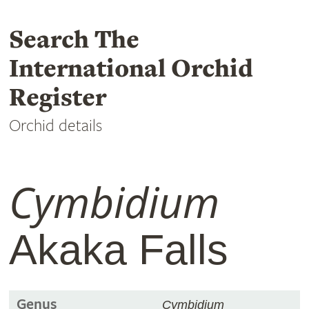
Search The
International Orchid
Register
Orchid details
Cymbidium
Akaka Falls
Genus
Cymbidium