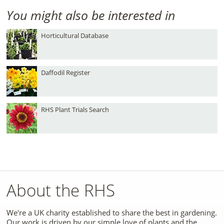
You might also be interested in
Horticultural Database
Daffodil Register
RHS Plant Trials Search
About the RHS
We're a UK charity established to share the best in gardening.
Our work is driven by our simple love of plants and the