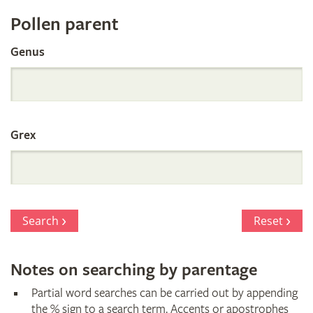
Register
Pollen parent
by
Genus
Parentage
Grex
Search
Reset
Notes on searching by parentage
Partial word searches can be carried out by appending
the % sign to a search term. Accents or apostrophes