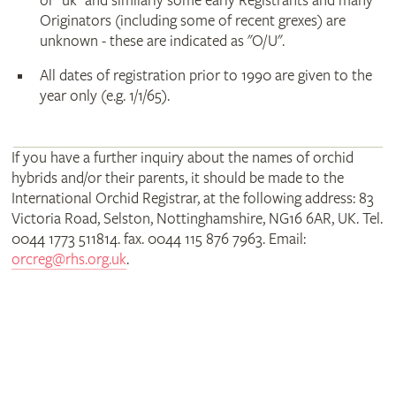
or "uk" and similarly some early Registrants and many
Originators (including some of recent grexes) are
unknown - these are indicated as "O/U".
All dates of registration prior to 1990 are given to the
year only (e.g. 1/1/65).
If you have a further inquiry about the names of orchid
hybrids and/or their parents, it should be made to the
International Orchid Registrar, at the following address: 83
Victoria Road, Selston, Nottinghamshire, NG16 6AR, UK. Tel.
0044 1773 511814. fax. 0044 115 876 7963. Email:
orcreg@rhs.org.uk
.