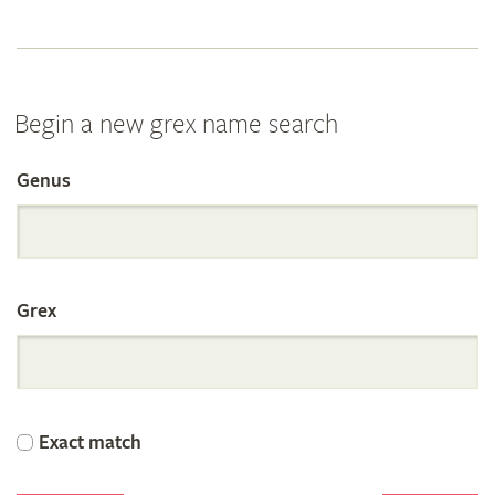
Begin a new grex name search
Genus
Search
the
Grex
International
Orchid
Exact match