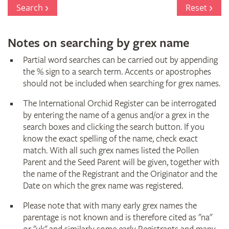
Register
Search
Reset
Notes on searching by grex name
Partial word searches can be carried out by appending
the % sign to a search term. Accents or apostrophes
should not be included when searching for grex names.
The International Orchid Register can be interrogated
by entering the name of a genus and/or a grex in the
search boxes and clicking the search button. If you
know the exact spelling of the name, check exact
match. With all such grex names listed the Pollen
Parent and the Seed Parent will be given, together with
the name of the Registrant and the Originator and the
Date on which the grex name was registered.
Please note that with many early grex names the
parentage is not known and is therefore cited as "na"