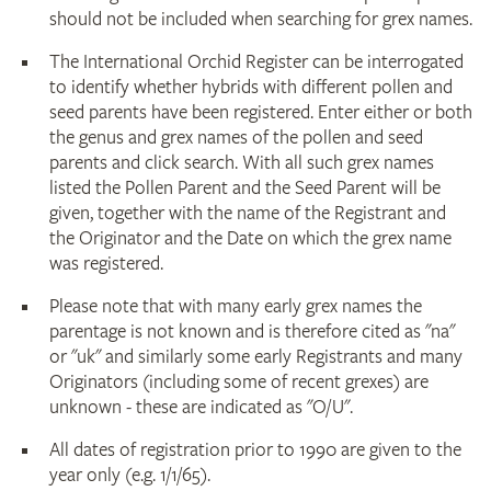
should not be included when searching for grex names.
The International Orchid Register can be interrogated
to identify whether hybrids with different pollen and
seed parents have been registered. Enter either or both
the genus and grex names of the pollen and seed
parents and click search. With all such grex names
listed the Pollen Parent and the Seed Parent will be
given, together with the name of the Registrant and
the Originator and the Date on which the grex name
was registered.
Please note that with many early grex names the
parentage is not known and is therefore cited as "na"
or "uk" and similarly some early Registrants and many
Originators (including some of recent grexes) are
unknown - these are indicated as "O/U".
All dates of registration prior to 1990 are given to the
year only (e.g. 1/1/65).