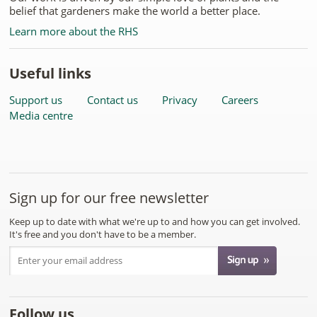
belief that gardeners make the world a better place.
Learn more about the RHS
Useful links
Support us
Contact us
Privacy
Careers
Media centre
Sign up for our free newsletter
Keep up to date with what we're up to and how you can get involved.
It's free and you don't have to be a member.
Follow us