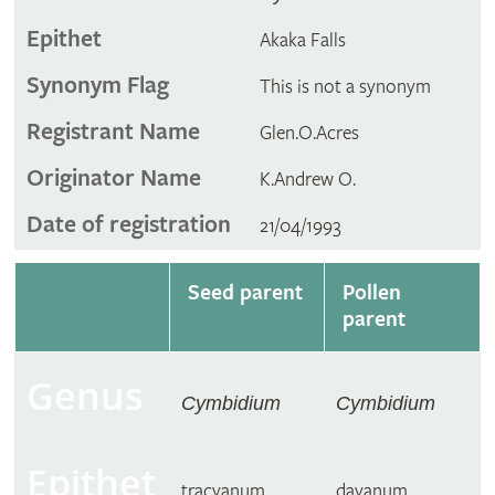
Epithet
Akaka Falls
Synonym Flag
This is not a synonym
Registrant Name
Glen.O.Acres
Originator Name
K.Andrew O.
Date of registration
21/04/1993
Seed parent
Pollen
parent
Genus
Cymbidium
Cymbidium
Epithet
tracyanum
dayanum