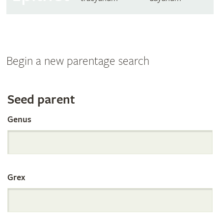
Begin a new parentage search
Search
Seed parent
Genus
the
International
Grex
Orchid