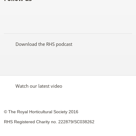
Like
Follow
Subscribe
Follow
Follow
Follow
the
the
to the
the
the
the
RHS
RHS
RHS
RHS
RHS
RHS
on
on
YouTube
on
on
on
Facebook
Twitter
channel
Pinterest
Google+
Instagram
Download the RHS podcast
Watch our latest video
© The Royal Horticultural Society 2016
RHS Registered Charity no. 222879/SC038262