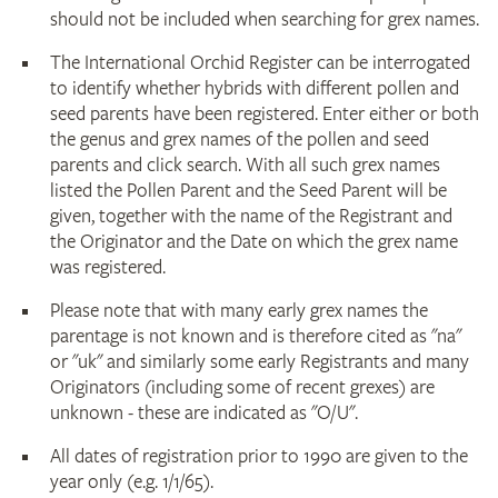
should not be included when searching for grex names.
The International Orchid Register can be interrogated
to identify whether hybrids with different pollen and
seed parents have been registered. Enter either or both
the genus and grex names of the pollen and seed
parents and click search. With all such grex names
listed the Pollen Parent and the Seed Parent will be
given, together with the name of the Registrant and
the Originator and the Date on which the grex name
was registered.
Please note that with many early grex names the
parentage is not known and is therefore cited as "na"
or "uk" and similarly some early Registrants and many
Originators (including some of recent grexes) are
unknown - these are indicated as "O/U".
All dates of registration prior to 1990 are given to the
year only (e.g. 1/1/65).