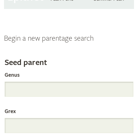
Begin a new parentage search
Search
Seed parent
Genus
the
International
Grex
Orchid