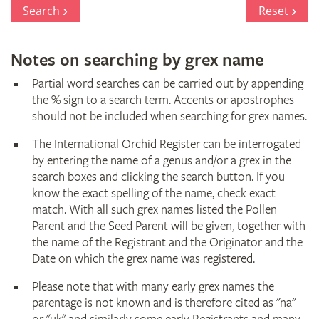
Register
Search
Reset
Notes on searching by grex name
Partial word searches can be carried out by appending
the % sign to a search term. Accents or apostrophes
should not be included when searching for grex names.
The International Orchid Register can be interrogated
by entering the name of a genus and/or a grex in the
search boxes and clicking the search button. If you
know the exact spelling of the name, check exact
match. With all such grex names listed the Pollen
Parent and the Seed Parent will be given, together with
the name of the Registrant and the Originator and the
Date on which the grex name was registered.
Please note that with many early grex names the
parentage is not known and is therefore cited as "na"