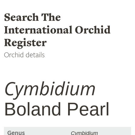
Search The
International Orchid
Register
Orchid details
Cymbidium
Boland Pearl
Genus
Cymbidium