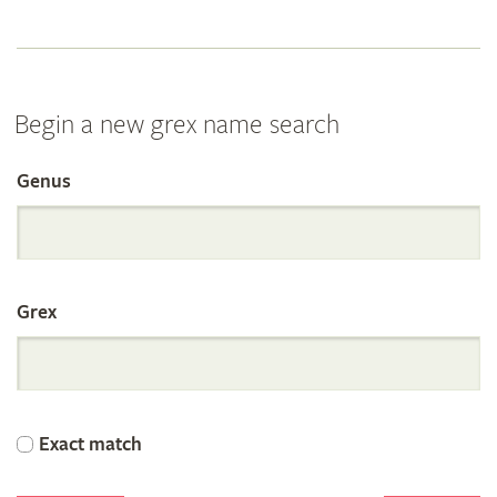
Begin a new grex name search
Genus
Search
the
Grex
International
Orchid
Exact match