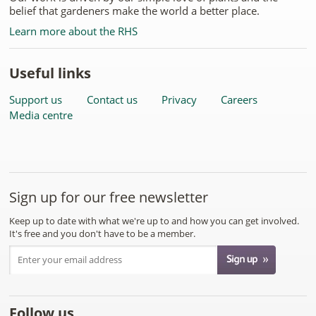
belief that gardeners make the world a better place.
Learn more about the RHS
Useful links
Support us
Contact us
Privacy
Careers
Media centre
Sign up for our free newsletter
Keep up to date with what we're up to and how you can get involved.
It's free and you don't have to be a member.
Follow us