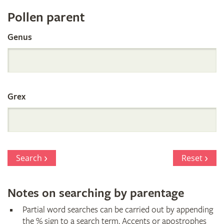
Register
Pollen parent
by
Genus
Parentage
Grex
Search
Reset
Notes on searching by parentage
Partial word searches can be carried out by appending
the % sign to a search term. Accents or apostrophes