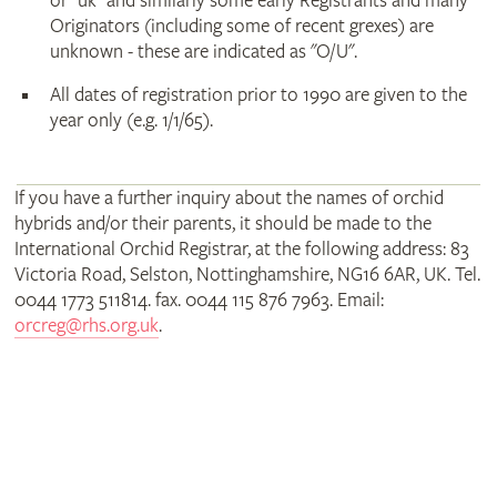
or "uk" and similarly some early Registrants and many
Originators (including some of recent grexes) are
unknown - these are indicated as "O/U".
All dates of registration prior to 1990 are given to the
year only (e.g. 1/1/65).
If you have a further inquiry about the names of orchid
hybrids and/or their parents, it should be made to the
International Orchid Registrar, at the following address: 83
Victoria Road, Selston, Nottinghamshire, NG16 6AR, UK. Tel.
0044 1773 511814. fax. 0044 115 876 7963. Email:
orcreg@rhs.org.uk
.