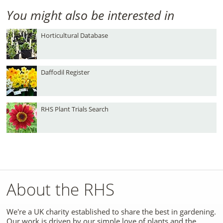
You might also be interested in
Horticultural Database
Daffodil Register
RHS Plant Trials Search
About the RHS
We're a UK charity established to share the best in gardening.
Our work is driven by our simple love of plants and the