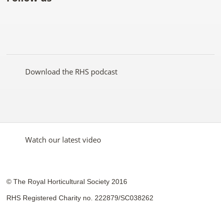
Like
Follow
Subscribe
Follow
Follow
Follow
the
the
to the
the
the
the
RHS
RHS
RHS
RHS
RHS
RHS
on
on
YouTube
on
on
on
Facebook
Twitter
channel
Pinterest
Google+
Instagram
Download the RHS podcast
Watch our latest video
© The Royal Horticultural Society 2016
RHS Registered Charity no. 222879/SC038262