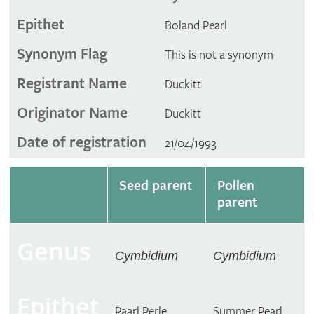
Epithet
Boland Pearl
Synonym Flag
This is not a synonym
Registrant Name
Duckitt
Originator Name
Duckitt
Date of registration
21/04/1993
Seed parent
Pollen
parent
Genus
Cymbidium
Cymbidium
Epithet
Paarl Perle
Summer Pearl