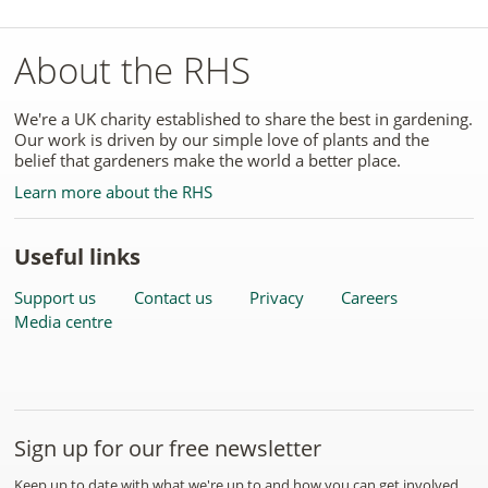
About the RHS
We're a UK charity established to share the best in gardening.
Our work is driven by our simple love of plants and the
belief that gardeners make the world a better place.
Learn more about the RHS
Useful links
Support us
Contact us
Privacy
Careers
Media centre
Sign up for our free newsletter
Keep up to date with what we're up to and how you can get involved.