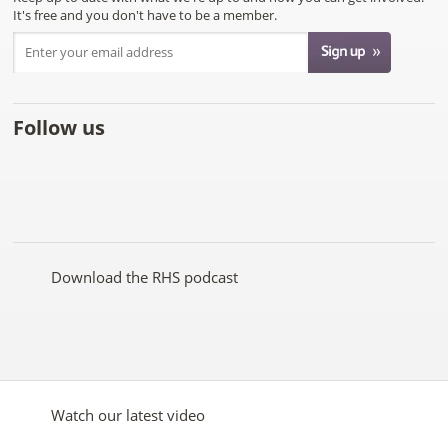
It's free and you don't have to be a member.
Follow us
Like
Follow
Subscribe
Follow
Follow
Follow
the
the
to the
the
the
the
RHS
RHS
RHS
RHS
RHS
RHS
on
on
YouTube
on
on
on
Facebook
Twitter
channel
Pinterest
Google+
Instagram
Download the RHS podcast
Watch our latest video