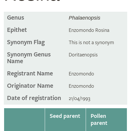
Genus
Phalaenopsis
Epithet
Enzomondo Rosina
Synonym Flag
This is not a synonym
Synonym Genus
Doritaenopsis
Name
Registrant Name
Enzomondo
Originator Name
Enzomondo
Date of registration
21/04/1993
Seed parent
Pollen
parent