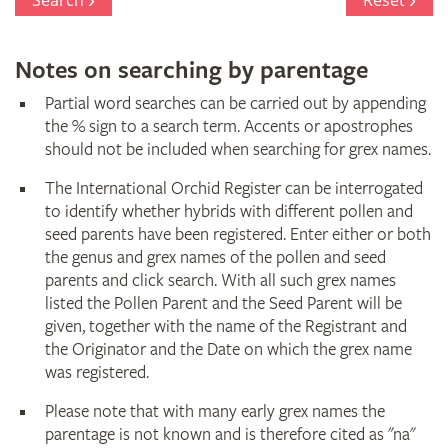
Search
Reset
Notes on searching by parentage
Partial word searches can be carried out by appending
the % sign to a search term. Accents or apostrophes
should not be included when searching for grex names.
The International Orchid Register can be interrogated
to identify whether hybrids with different pollen and
seed parents have been registered. Enter either or both
the genus and grex names of the pollen and seed
parents and click search. With all such grex names
listed the Pollen Parent and the Seed Parent will be
given, together with the name of the Registrant and
the Originator and the Date on which the grex name
was registered.
Please note that with many early grex names the
parentage is not known and is therefore cited as "na"