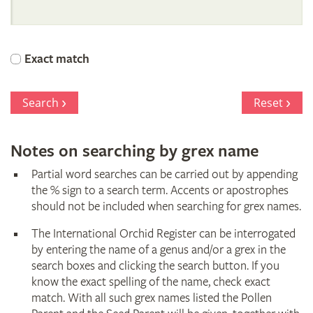
International
Orchid
Exact match
Register
Search
Reset
Notes on searching by grex name
Partial word searches can be carried out by appending
the % sign to a search term. Accents or apostrophes
should not be included when searching for grex names.
The International Orchid Register can be interrogated
by entering the name of a genus and/or a grex in the
search boxes and clicking the search button. If you
know the exact spelling of the name, check exact
match. With all such grex names listed the Pollen