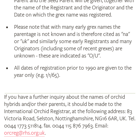
Parent and the Seed Parent will be given, together with
the name of the Registrant and the Originator and the
Date on which the grex name was registered.
Please note that with many early grex names the
parentage is not known and is therefore cited as "na"
or "uk" and similarly some early Registrants and many
Originators (including some of recent grexes) are
unknown - these are indicated as "O/U".
All dates of registration prior to 1990 are given to the
year only (e.g. 1/1/65).
If you have a further inquiry about the names of orchid
hybrids and/or their parents, it should be made to the
International Orchid Registrar, at the following address: 83
Victoria Road, Selston, Nottinghamshire, NG16 6AR, UK. Tel.
0044 1773 511814. fax. 0044 115 876 7963. Email:
orcreg@rhs.org.uk
.