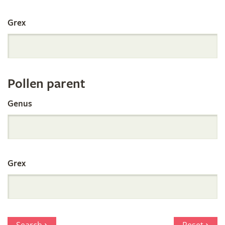
International
Grex
Orchid
Register
Pollen parent
by
Genus
Parentage
Grex