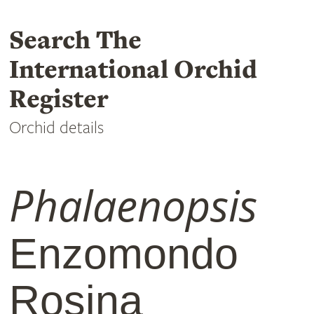
Search The
International Orchid
Register
Orchid details
Phalaenopsis
Enzomondo
Rosina