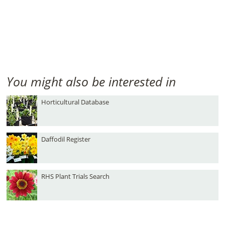
You might also be interested in
Horticultural Database
Daffodil Register
RHS Plant Trials Search