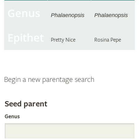
Genus
Phalaenopsis
Phalaenopsis
Epithet
Pretty Nice
Rosina Pepe
Begin a new parentage search
Search
Seed parent
Genus
the