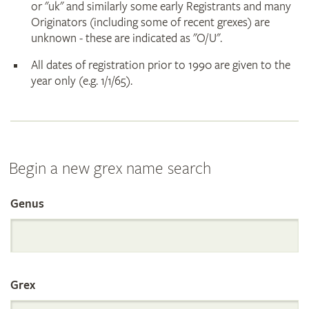
or "uk" and similarly some early Registrants and many
Originators (including some of recent grexes) are
unknown - these are indicated as "O/U".
All dates of registration prior to 1990 are given to the
year only (e.g. 1/1/65).
Begin a new grex name search
Genus
Search
the
Grex