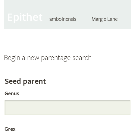
Epithet
amboinensis
Margie Lane
Begin a new parentage search
Search
Seed parent
Genus
the
International
Grex