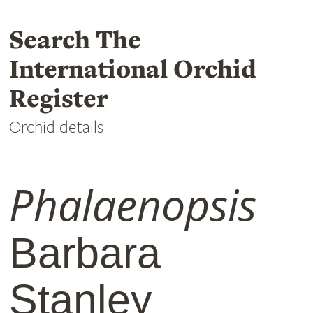
Search The
International Orchid
Register
Orchid details
Phalaenopsis
Barbara
Stanley