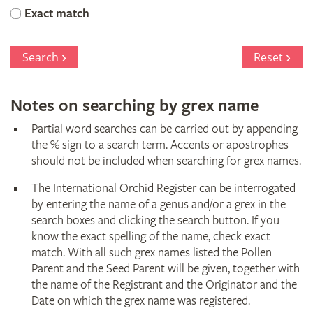
Orchid
Exact match
Register
Search
Reset
Notes on searching by grex name
Partial word searches can be carried out by appending
the % sign to a search term. Accents or apostrophes
should not be included when searching for grex names.
The International Orchid Register can be interrogated
by entering the name of a genus and/or a grex in the
search boxes and clicking the search button. If you
know the exact spelling of the name, check exact
match. With all such grex names listed the Pollen
Parent and the Seed Parent will be given, together with
the name of the Registrant and the Originator and the
Date on which the grex name was registered.