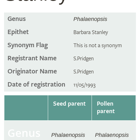
Genus
Phalaenopsis
Epithet
Barbara Stanley
Synonym Flag
This is not a synonym
Registrant Name
S.Pridgen
Originator Name
S.Pridgen
Date of registration
11/05/1993
Seed parent
Pollen
parent
Genus
Phalaenopsis
Phalaenopsis