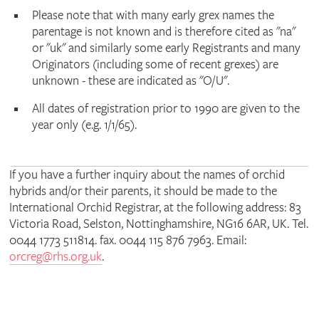
Please note that with many early grex names the
parentage is not known and is therefore cited as "na"
or "uk" and similarly some early Registrants and many
Originators (including some of recent grexes) are
unknown - these are indicated as "O/U".
All dates of registration prior to 1990 are given to the
year only (e.g. 1/1/65).
If you have a further inquiry about the names of orchid
hybrids and/or their parents, it should be made to the
International Orchid Registrar, at the following address: 83
Victoria Road, Selston, Nottinghamshire, NG16 6AR, UK. Tel.
0044 1773 511814. fax. 0044 115 876 7963. Email:
orcreg@rhs.org.uk
.