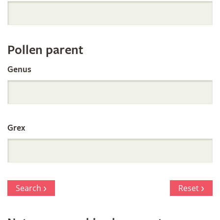
Orchid
Register
Pollen parent
by
Genus
Parentage
Grex
Search
Reset