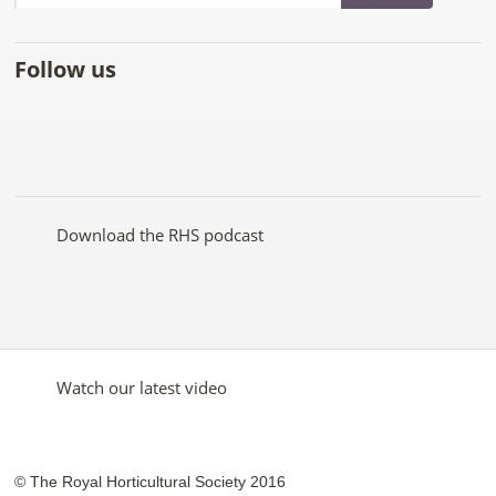
Follow us
Like
Follow
Subscribe
Follow
Follow
Follow
the
the
to the
the
the
the
RHS
RHS
RHS
RHS
RHS
RHS
on
on
YouTube
on
on
on
Facebook
Twitter
channel
Pinterest
Google+
Instagram
Download the RHS podcast
Watch our latest video
© The Royal Horticultural Society 2016