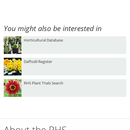
You might also be interested in
Horticultural Database
Daffodil Register
RHS Plant Trials Search
About the RHS