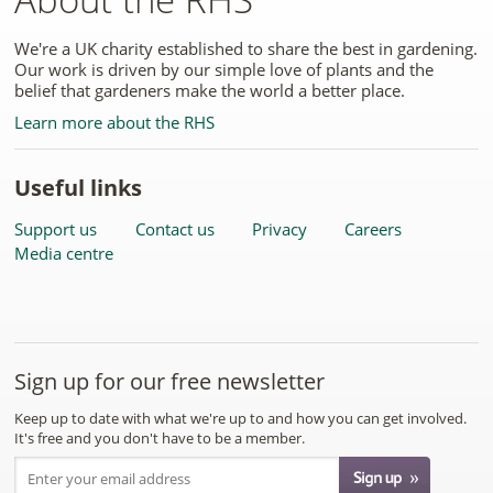
We're a UK charity established to share the best in gardening.
Our work is driven by our simple love of plants and the
belief that gardeners make the world a better place.
Learn more about the RHS
Useful links
Support us
Contact us
Privacy
Careers
Media centre
Sign up for our free newsletter
Keep up to date with what we're up to and how you can get involved.
It's free and you don't have to be a member.