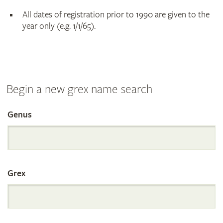
All dates of registration prior to 1990 are given to the
year only (e.g. 1/1/65).
Begin a new grex name search
Genus
Search
the
Grex
International