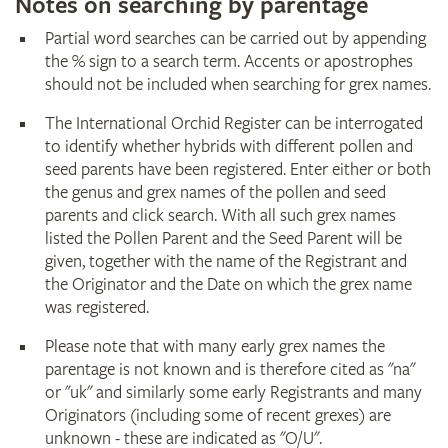
Notes on searching by parentage
Partial word searches can be carried out by appending
the % sign to a search term. Accents or apostrophes
should not be included when searching for grex names.
The International Orchid Register can be interrogated
to identify whether hybrids with different pollen and
seed parents have been registered. Enter either or both
the genus and grex names of the pollen and seed
parents and click search. With all such grex names
listed the Pollen Parent and the Seed Parent will be
given, together with the name of the Registrant and
the Originator and the Date on which the grex name
was registered.
Please note that with many early grex names the
parentage is not known and is therefore cited as "na"
or "uk" and similarly some early Registrants and many
Originators (including some of recent grexes) are
unknown - these are indicated as "O/U".