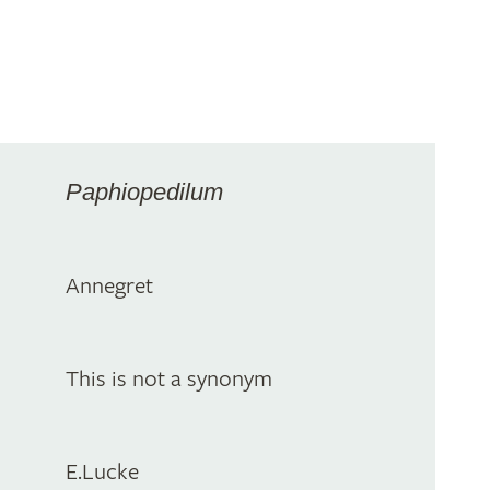
Paphiopedilum
Annegret
This is not a synonym
E.Lucke