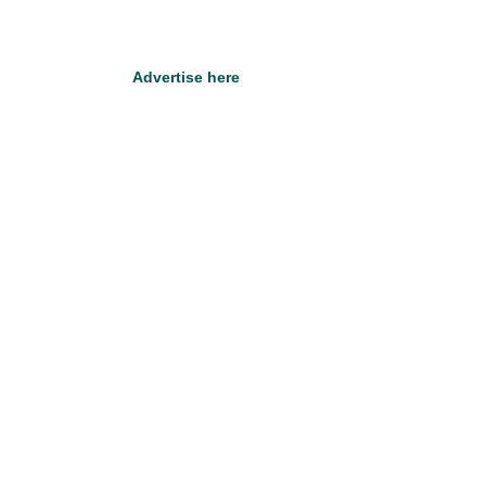
Advertise here