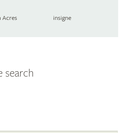
 Acres
insigne
e search