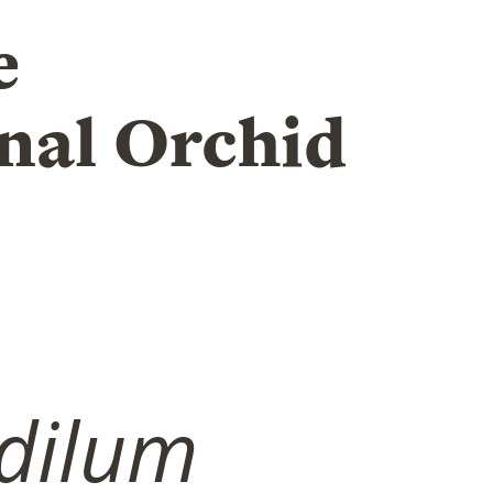
e
nal Orchid
dilum