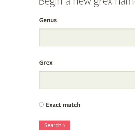
Begin a new grex nam
Search
Genus
the
Grex
Internation
Orchid
Exact match
Register
Search