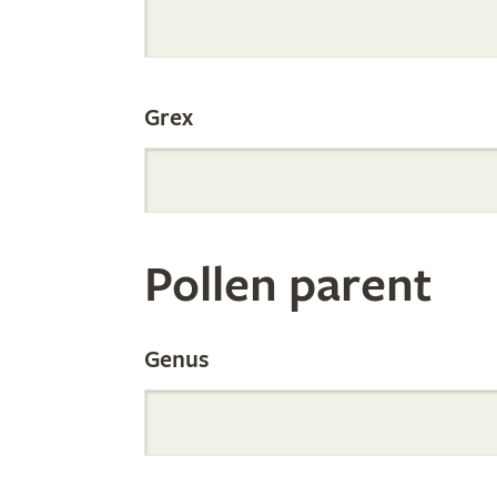
Internation
Grex
Orchid
Register
Pollen parent
by
Genus
Parentage