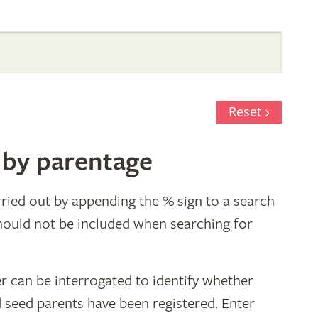
Reset
 by parentage
ried out by appending the % sign to a search
hould not be included when searching for
r can be interrogated to identify whether
d seed parents have been registered. Enter