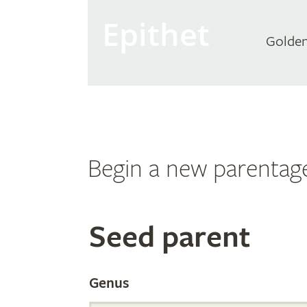
Epithet
Golden
Begin a new parentag
Search
Seed parent
the
Genus