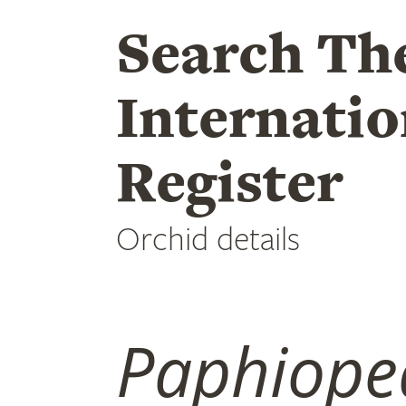
Search Th
Internatio
Register
Orchid details
Paphiope