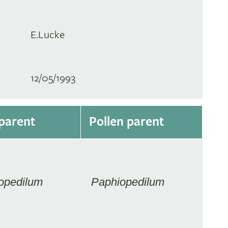
E.Lucke
12/05/1993
parent
Pollen parent
opedilum
Paphiopedilum