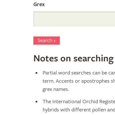
Grex
Search
Notes on searching
Partial word searches can be car
term. Accents or apostrophes s
grex names.
The International Orchid Registe
hybrids with different pollen an