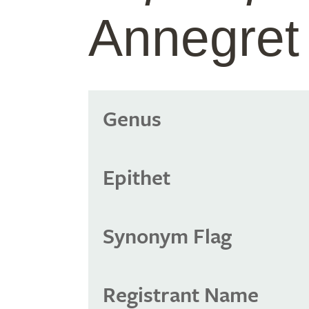
Annegret
Genus
Epithet
Synonym Flag
Registrant Name