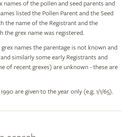
ex names of the pollen and seed parents and
 names listed the Pollen Parent and the Seed
ith the name of the Registrant and the
h the grex name was registered.
y grex names the parentage is not known and
" and similarly some early Registrants and
e of recent grexes) are unknown - these are
 1990 are given to the year only (e.g. 1/1/65).