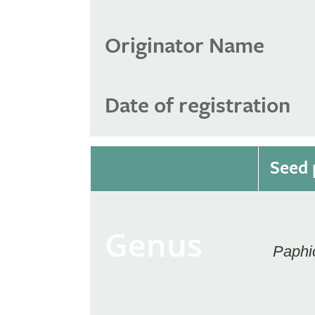
Originator Name
Date of registration
Seed 
Genus
Paphi