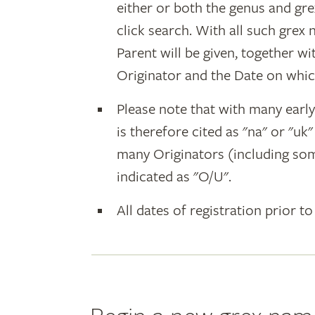
either or both the genus and gr
click search. With all such grex
Parent will be given, together w
Originator and the Date on whic
Please note that with many earl
is therefore cited as "na" or "uk
many Originators (including som
indicated as "O/U".
All dates of registration prior to