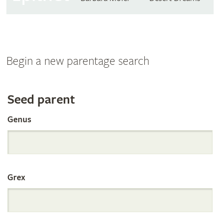
Begin a new parentage search
Search
Seed parent
Genus
the
International
Grex
Orchid