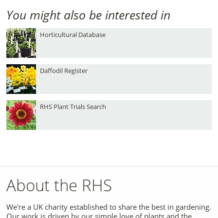
You might also be interested in
Horticultural Database
Daffodil Register
RHS Plant Trials Search
About the RHS
We're a UK charity established to share the best in gardening.
Our work is driven by our simple love of plants and the