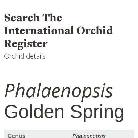
Search The
International Orchid
Register
Orchid details
Phalaenopsis
Golden Spring
Genus
Phalaenopsis