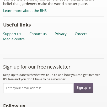
belief that gardeners make the world a better place.
Learn more about the RHS
Useful links
Support us
Contact us
Privacy
Careers
Media centre
Sign up for our free newsletter
Keep up to date with what we're up to and how you can get involved.
It's free and you don't have to be a member.
Follow us