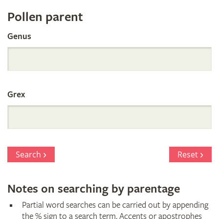
Register
Pollen parent
by
Genus
Parentage
Grex
Search
Reset
Notes on searching by parentage
Partial word searches can be carried out by appending
the % sign to a search term. Accents or apostrophes