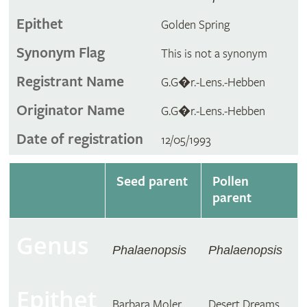
Epithet
Golden Spring
Synonym Flag
This is not a synonym
Registrant Name
G.G�r.-Lens.-Hebben
Originator Name
G.G�r.-Lens.-Hebben
Date of registration
12/05/1993
Seed parent
Pollen
parent
Genus
Phalaenopsis
Phalaenopsis
Epithet
Barbara Moler
Desert Dreams