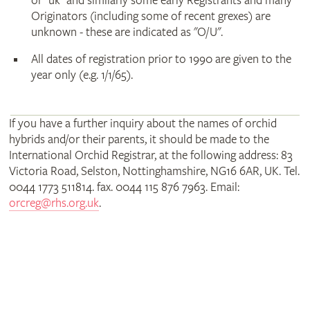
or "uk" and similarly some early Registrants and many
Originators (including some of recent grexes) are
unknown - these are indicated as "O/U".
All dates of registration prior to 1990 are given to the
year only (e.g. 1/1/65).
If you have a further inquiry about the names of orchid
hybrids and/or their parents, it should be made to the
International Orchid Registrar, at the following address: 83
Victoria Road, Selston, Nottinghamshire, NG16 6AR, UK. Tel.
0044 1773 511814. fax. 0044 115 876 7963. Email:
orcreg@rhs.org.uk
.