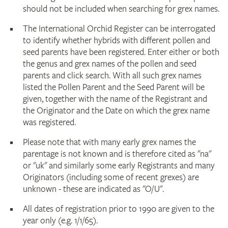
should not be included when searching for grex names.
The International Orchid Register can be interrogated
to identify whether hybrids with different pollen and
seed parents have been registered. Enter either or both
the genus and grex names of the pollen and seed
parents and click search. With all such grex names
listed the Pollen Parent and the Seed Parent will be
given, together with the name of the Registrant and
the Originator and the Date on which the grex name
was registered.
Please note that with many early grex names the
parentage is not known and is therefore cited as "na"
or "uk" and similarly some early Registrants and many
Originators (including some of recent grexes) are
unknown - these are indicated as "O/U".
All dates of registration prior to 1990 are given to the
year only (e.g. 1/1/65).