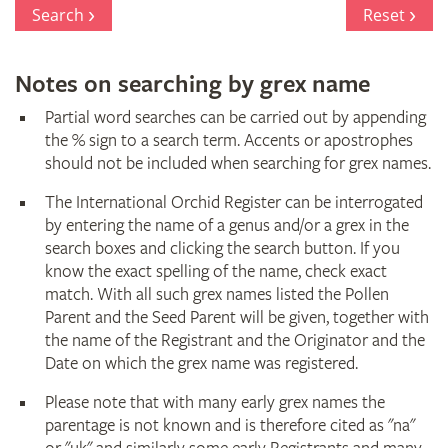
Register
Search
Reset
Notes on searching by grex name
Partial word searches can be carried out by appending
the % sign to a search term. Accents or apostrophes
should not be included when searching for grex names.
The International Orchid Register can be interrogated
by entering the name of a genus and/or a grex in the
search boxes and clicking the search button. If you
know the exact spelling of the name, check exact
match. With all such grex names listed the Pollen
Parent and the Seed Parent will be given, together with
the name of the Registrant and the Originator and the
Date on which the grex name was registered.
Please note that with many early grex names the
parentage is not known and is therefore cited as "na"