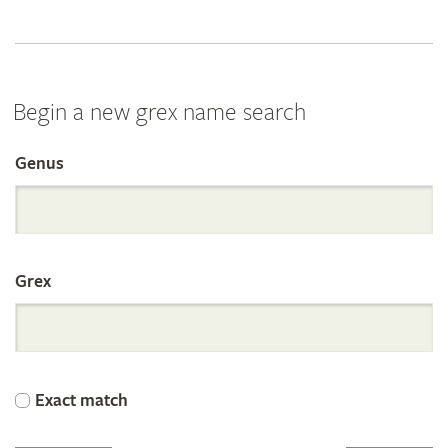
Begin a new grex name search
Genus
Search
the
Grex
International
Orchid
Exact match