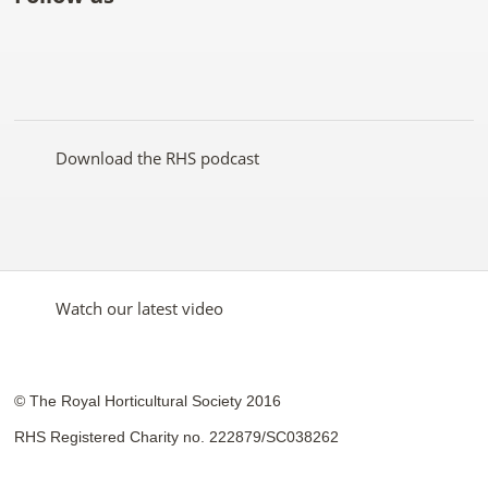
Like
Follow
Subscribe
Follow
Follow
Follow
the
the
to the
the
the
the
RHS
RHS
RHS
RHS
RHS
RHS
on
on
YouTube
on
on
on
Facebook
Twitter
channel
Pinterest
Google+
Instagram
Download the RHS podcast
Watch our latest video
© The Royal Horticultural Society 2016
RHS Registered Charity no. 222879/SC038262