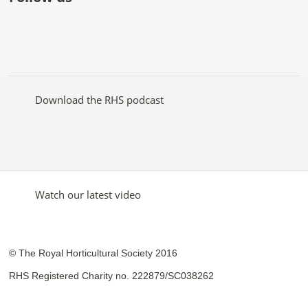
Like
Follow
Subscribe
Follow
Follow
Follow
the
the
to the
the
the
the
RHS
RHS
RHS
RHS
RHS
RHS
on
on
YouTube
on
on
on
Facebook
Twitter
channel
Pinterest
Google+
Instagram
Download the RHS podcast
Watch our latest video
© The Royal Horticultural Society 2016
RHS Registered Charity no. 222879/SC038262