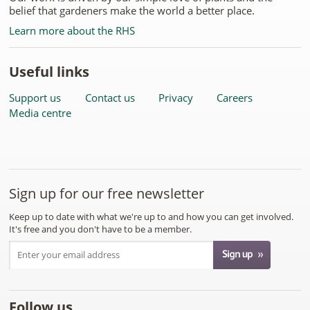
belief that gardeners make the world a better place.
Learn more about the RHS
Useful links
Support us
Contact us
Privacy
Careers
Media centre
Sign up for our free newsletter
Keep up to date with what we're up to and how you can get involved.
It's free and you don't have to be a member.
Follow us