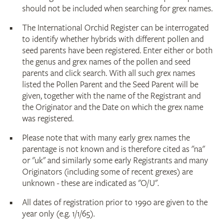
should not be included when searching for grex names.
The International Orchid Register can be interrogated
to identify whether hybrids with different pollen and
seed parents have been registered. Enter either or both
the genus and grex names of the pollen and seed
parents and click search. With all such grex names
listed the Pollen Parent and the Seed Parent will be
given, together with the name of the Registrant and
the Originator and the Date on which the grex name
was registered.
Please note that with many early grex names the
parentage is not known and is therefore cited as "na"
or "uk" and similarly some early Registrants and many
Originators (including some of recent grexes) are
unknown - these are indicated as "O/U".
All dates of registration prior to 1990 are given to the
year only (e.g. 1/1/65).