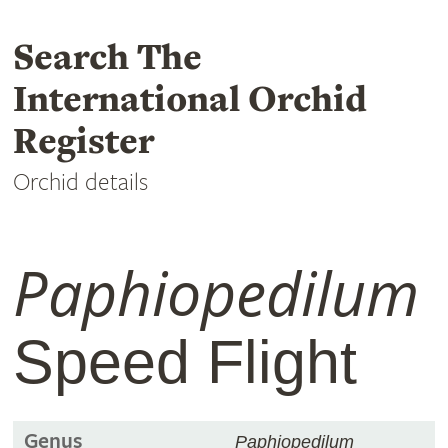
Search The
International Orchid
Register
Orchid details
Paphiopedilum
Speed Flight
Genus
Paphiopedilum