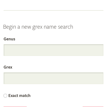
Begin a new grex name search
Genus
Search
the
Grex
International
Orchid
Exact match