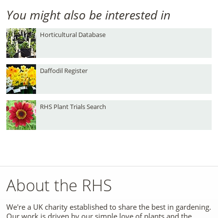
You might also be interested in
Horticultural Database
Daffodil Register
RHS Plant Trials Search
About the RHS
We're a UK charity established to share the best in gardening.
Our work is driven by our simple love of plants and the