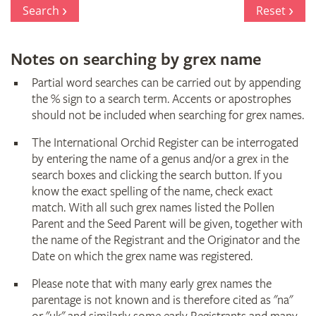
Register
Search
Reset
Notes on searching by grex name
Partial word searches can be carried out by appending
the % sign to a search term. Accents or apostrophes
should not be included when searching for grex names.
The International Orchid Register can be interrogated
by entering the name of a genus and/or a grex in the
search boxes and clicking the search button. If you
know the exact spelling of the name, check exact
match. With all such grex names listed the Pollen
Parent and the Seed Parent will be given, together with
the name of the Registrant and the Originator and the
Date on which the grex name was registered.
Please note that with many early grex names the
parentage is not known and is therefore cited as "na"