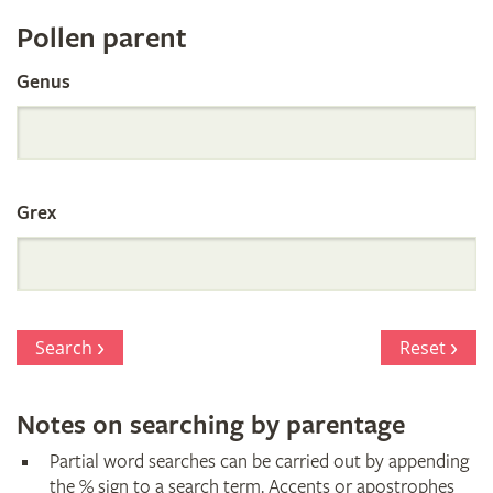
Register
Pollen parent
by
Genus
Parentage
Grex
Search
Reset
Notes on searching by parentage
Partial word searches can be carried out by appending
the % sign to a search term. Accents or apostrophes