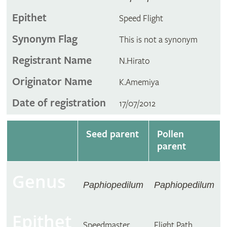
Epithet
Speed Flight
Synonym Flag
This is not a synonym
Registrant Name
N.Hirato
Originator Name
K.Amemiya
Date of registration
17/07/2012
Seed parent
Pollen
parent
Genus
Paphiopedilum
Paphiopedilum
Epithet
Speedmaster
Flight Path