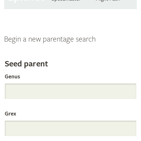
Begin a new parentage search
Search
Seed parent
Genus
the
International
Grex
Orchid