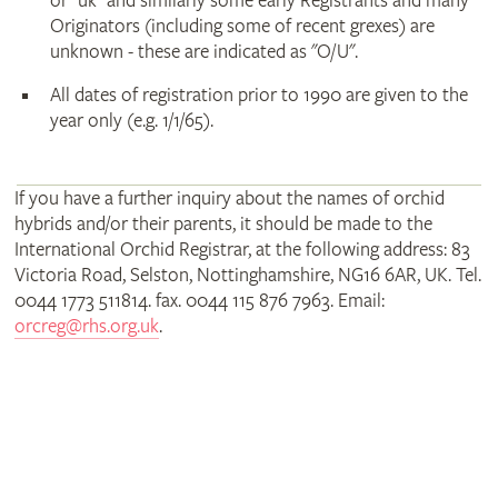
or "uk" and similarly some early Registrants and many
Originators (including some of recent grexes) are
unknown - these are indicated as "O/U".
All dates of registration prior to 1990 are given to the
year only (e.g. 1/1/65).
If you have a further inquiry about the names of orchid
hybrids and/or their parents, it should be made to the
International Orchid Registrar, at the following address: 83
Victoria Road, Selston, Nottinghamshire, NG16 6AR, UK. Tel.
0044 1773 511814. fax. 0044 115 876 7963. Email:
orcreg@rhs.org.uk
.