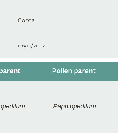
Cocoa
06/12/2012
parent
Pollen parent
opedilum
Paphiopedilum