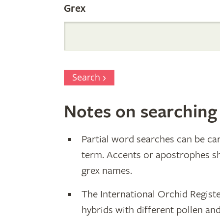
Grex
Search
Notes on searching
Partial word searches can be car
term. Accents or apostrophes s
grex names.
The International Orchid Registe
hybrids with different pollen an