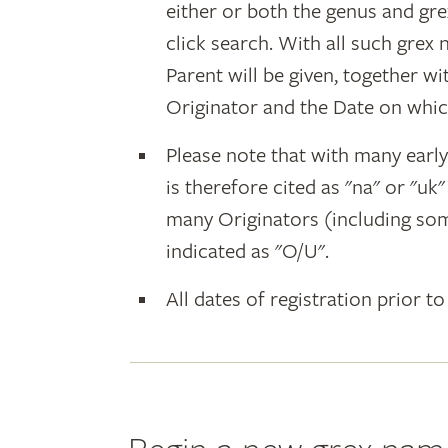
either or both the genus and gr
click search. With all such grex
Parent will be given, together w
Originator and the Date on whic
Please note that with many earl
is therefore cited as "na" or "uk
many Originators (including som
indicated as "O/U".
All dates of registration prior to