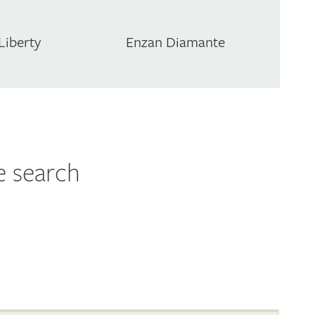
Liberty
Enzan Diamante
e search