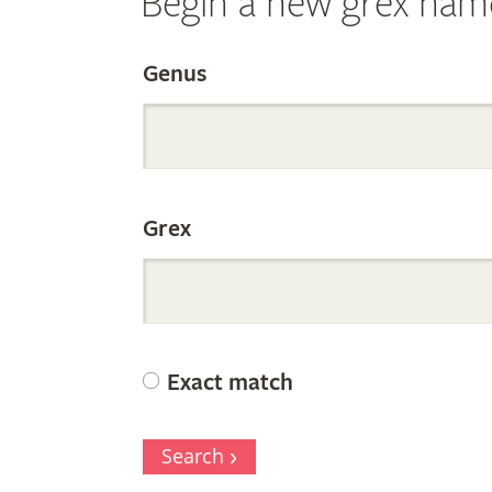
Begin a new grex nam
Search
Genus
the
Grex
Internation
Orchid
Exact match
Register
Search