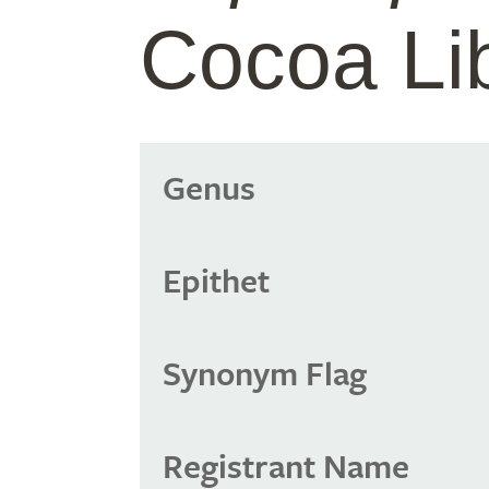
Cocoa Li
Genus
Epithet
Synonym Flag
Registrant Name