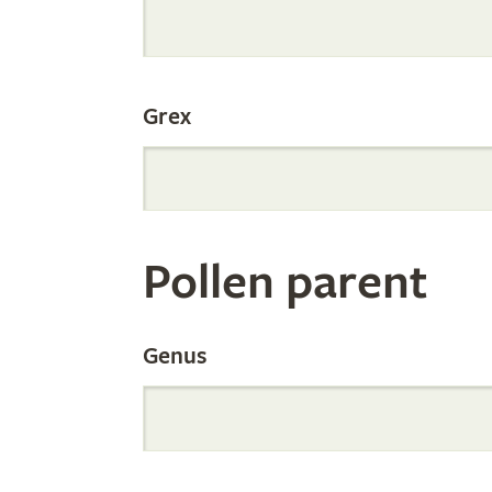
Internation
Grex
Orchid
Register
Pollen parent
by
Genus
Parentage