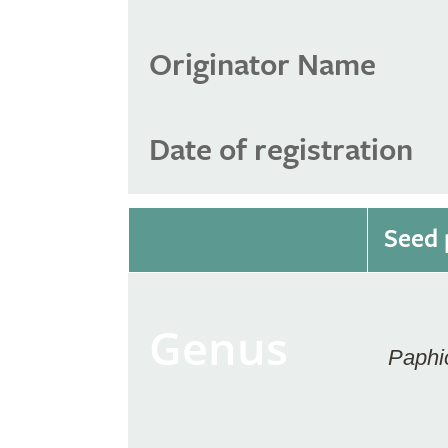
Originator Name
Date of registration
Seed 
Genus
Paphi