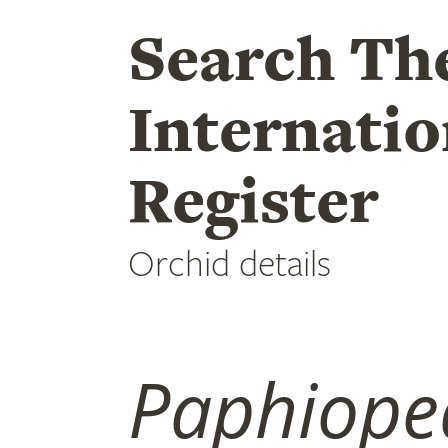
Search Th
Internatio
Register
Orchid details
Paphiope