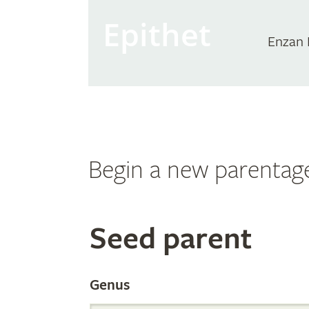
Epithet
Enzan 
Begin a new parentag
Search
Seed parent
the
Genus