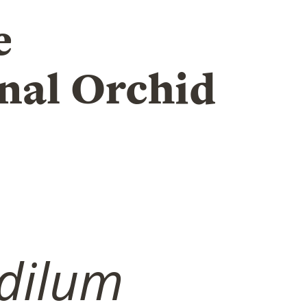
e
nal Orchid
dilum