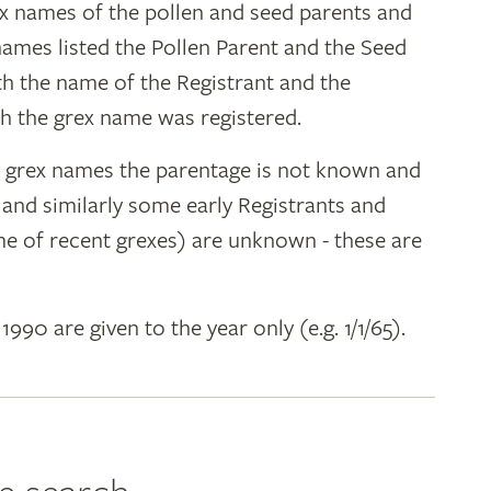
ex names of the pollen and seed parents and
 names listed the Pollen Parent and the Seed
ith the name of the Registrant and the
h the grex name was registered.
y grex names the parentage is not known and
" and similarly some early Registrants and
e of recent grexes) are unknown - these are
 1990 are given to the year only (e.g. 1/1/65).