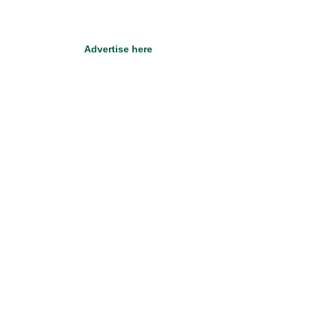
Advertise here