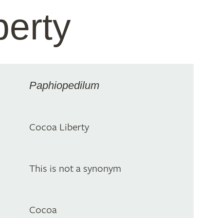
berty
Paphiopedilum
Cocoa Liberty
This is not a synonym
Cocoa