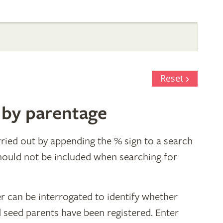
Reset
 by parentage
ried out by appending the % sign to a search
hould not be included when searching for
r can be interrogated to identify whether
d seed parents have been registered. Enter