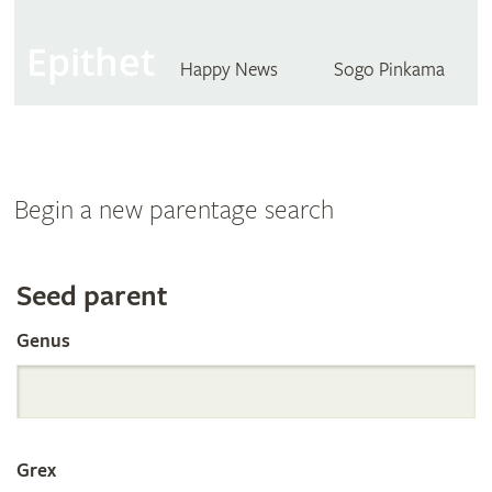
Epithet
Happy News
Sogo Pinkama
Begin a new parentage search
Search
Seed parent
Genus
the
International
Grex