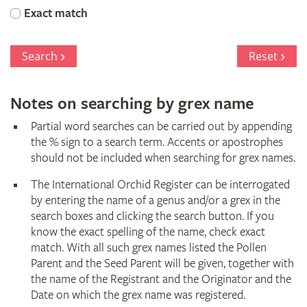
Orchid
Exact match
Register
Search
Reset
Notes on searching by grex name
Partial word searches can be carried out by appending
the % sign to a search term. Accents or apostrophes
should not be included when searching for grex names.
The International Orchid Register can be interrogated
by entering the name of a genus and/or a grex in the
search boxes and clicking the search button. If you
know the exact spelling of the name, check exact
match. With all such grex names listed the Pollen
Parent and the Seed Parent will be given, together with
the name of the Registrant and the Originator and the
Date on which the grex name was registered.