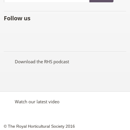
Follow us
Like
Follow
Subscribe
Follow
Follow
Follow
the
the
to the
the
the
the
RHS
RHS
RHS
RHS
RHS
RHS
on
on
YouTube
on
on
on
Facebook
Twitter
channel
Pinterest
Google+
Instagram
Download the RHS podcast
Watch our latest video
© The Royal Horticultural Society 2016