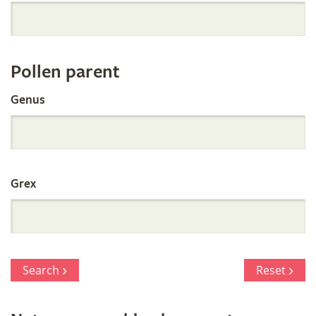
Orchid
Register
Pollen parent
by
Genus
Parentage
Grex
Search
Reset