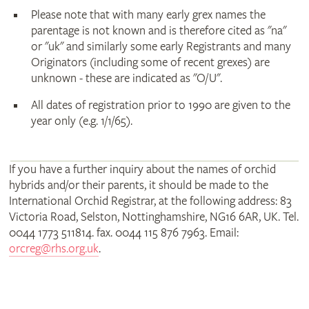
Please note that with many early grex names the
parentage is not known and is therefore cited as "na"
or "uk" and similarly some early Registrants and many
Originators (including some of recent grexes) are
unknown - these are indicated as "O/U".
All dates of registration prior to 1990 are given to the
year only (e.g. 1/1/65).
If you have a further inquiry about the names of orchid
hybrids and/or their parents, it should be made to the
International Orchid Registrar, at the following address: 83
Victoria Road, Selston, Nottinghamshire, NG16 6AR, UK. Tel.
0044 1773 511814. fax. 0044 115 876 7963. Email:
orcreg@rhs.org.uk
.