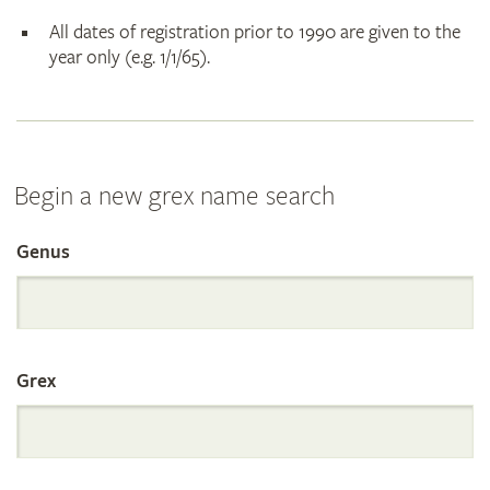
All dates of registration prior to 1990 are given to the
year only (e.g. 1/1/65).
Begin a new grex name search
Genus
Search
the
Grex
International