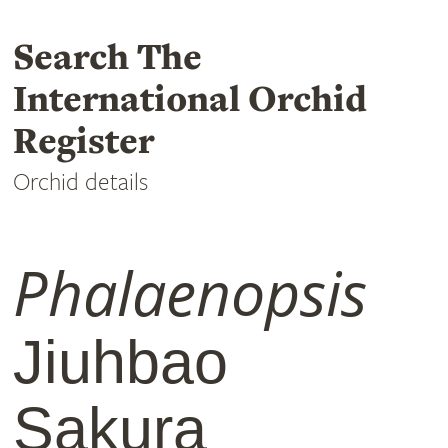
Search The
International Orchid
Register
Orchid details
Phalaenopsis
Jiuhbao
Sakura