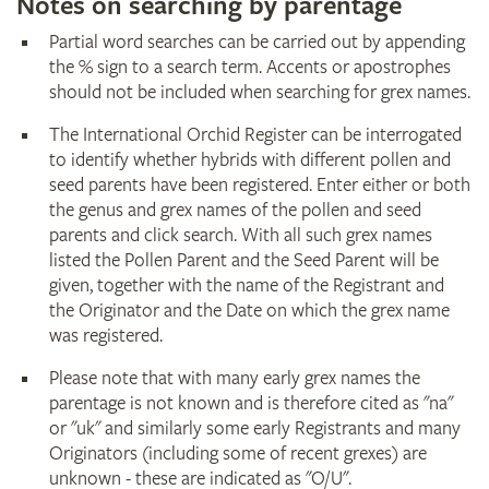
Notes on searching by parentage
Partial word searches can be carried out by appending
the % sign to a search term. Accents or apostrophes
should not be included when searching for grex names.
The International Orchid Register can be interrogated
to identify whether hybrids with different pollen and
seed parents have been registered. Enter either or both
the genus and grex names of the pollen and seed
parents and click search. With all such grex names
listed the Pollen Parent and the Seed Parent will be
given, together with the name of the Registrant and
the Originator and the Date on which the grex name
was registered.
Please note that with many early grex names the
parentage is not known and is therefore cited as "na"
or "uk" and similarly some early Registrants and many
Originators (including some of recent grexes) are
unknown - these are indicated as "O/U".