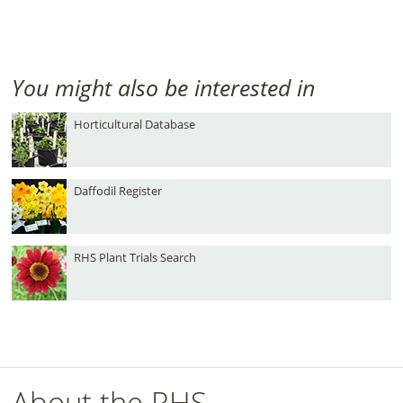
You might also be interested in
Horticultural Database
Daffodil Register
RHS Plant Trials Search
About the RHS