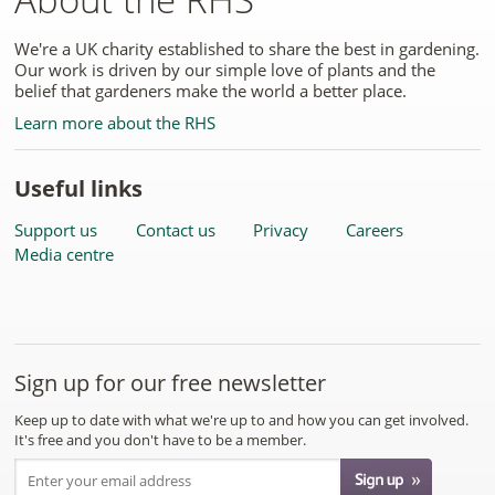
We're a UK charity established to share the best in gardening.
Our work is driven by our simple love of plants and the
belief that gardeners make the world a better place.
Learn more about the RHS
Useful links
Support us
Contact us
Privacy
Careers
Media centre
Sign up for our free newsletter
Keep up to date with what we're up to and how you can get involved.
It's free and you don't have to be a member.