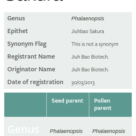
Genus
Phalaenopsis
Epithet
Jiuhbao Sakura
Synonym Flag
This is not a synonym
Registrant Name
Jiuh Bao Biotech.
Originator Name
Jiuh Bao Biotech.
Date of registration
30/03/2013
Seed parent
Pollen
parent
Genus
Phalaenopsis
Phalaenopsis