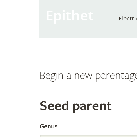
Epithet
Electri
Begin a new parentag
Search
Seed parent
the
Genus