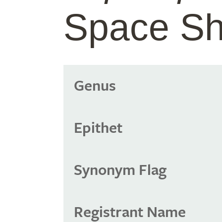
Space Sh
Genus
Epithet
Synonym Flag
Registrant Name