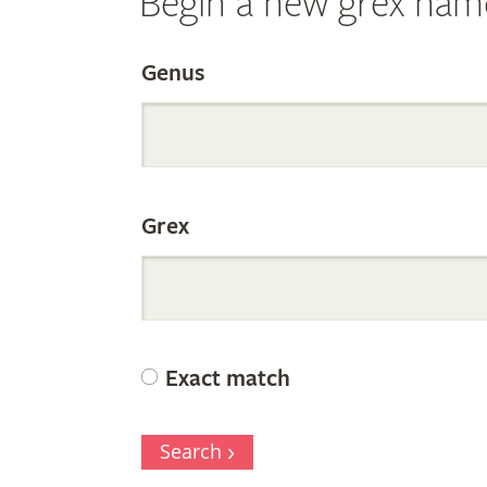
Begin a new grex nam
Search
Genus
the
Grex
Internation
Orchid
Exact match
Register
Search