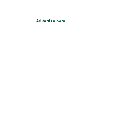
Advertise here