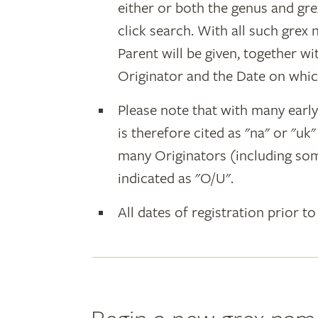
either or both the genus and gr
click search. With all such grex
Parent will be given, together w
Originator and the Date on whic
Please note that with many earl
is therefore cited as "na" or "uk
many Originators (including som
indicated as "O/U".
All dates of registration prior to