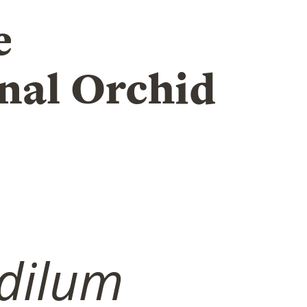
e
nal Orchid
dilum