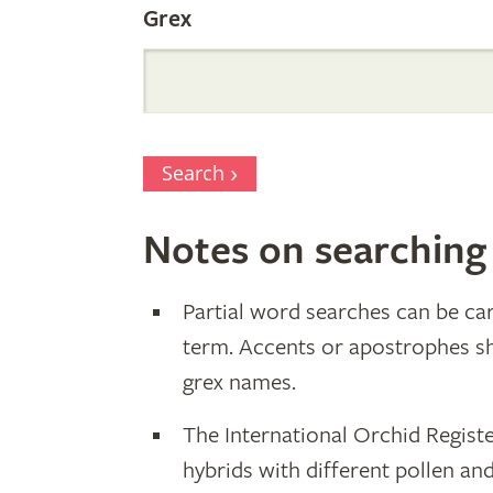
Grex
Search
Notes on searching
Partial word searches can be car
term. Accents or apostrophes s
grex names.
The International Orchid Registe
hybrids with different pollen an