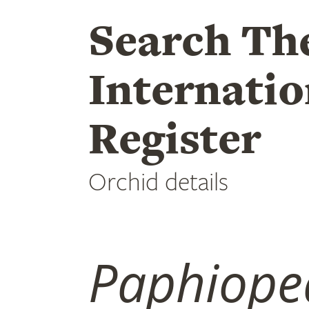
Search Th
Internatio
Register
Orchid details
Paphiope