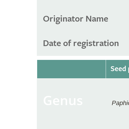
Originator Name
Date of registration
Seed 
Genus
Paphi