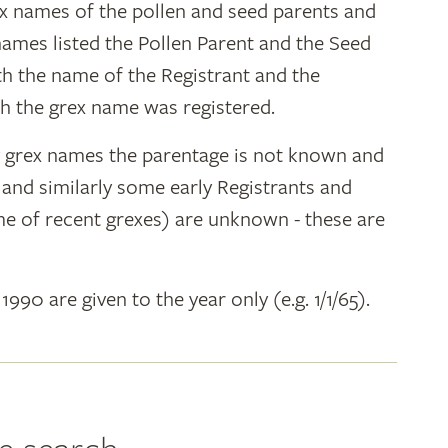
ex names of the pollen and seed parents and
 names listed the Pollen Parent and the Seed
ith the name of the Registrant and the
h the grex name was registered.
y grex names the parentage is not known and
" and similarly some early Registrants and
e of recent grexes) are unknown - these are
 1990 are given to the year only (e.g. 1/1/65).