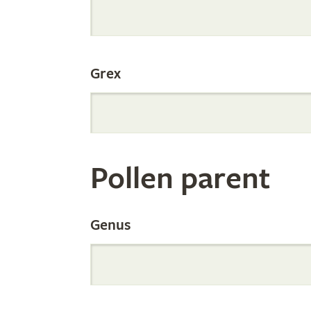
Internation
Grex
Orchid
Register
Pollen parent
by
Genus
Parentage