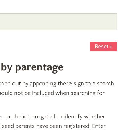
Reset
 by parentage
ried out by appending the % sign to a search
hould not be included when searching for
r can be interrogated to identify whether
d seed parents have been registered. Enter