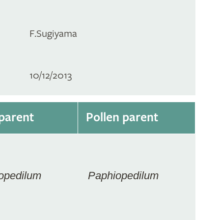
F.Sugiyama
10/12/2013
parent
Pollen parent
opedilum
Paphiopedilum