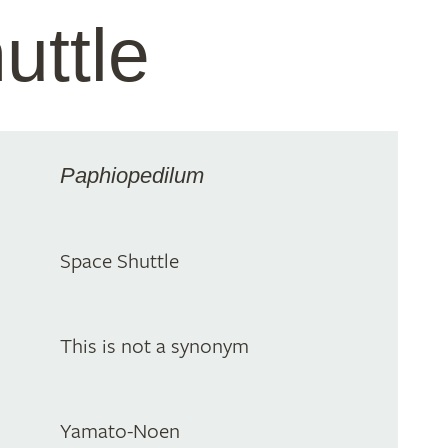
uttle
Paphiopedilum
Space Shuttle
This is not a synonym
Yamato-Noen