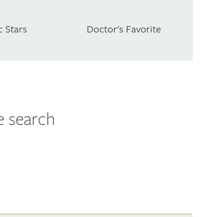
c Stars
Doctor's Favorite
e search