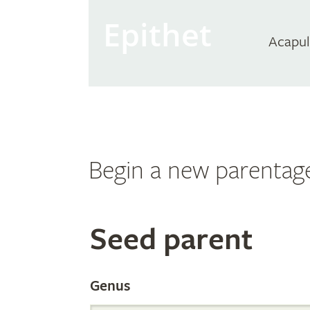
Epithet
Acapul
Begin a new parentag
Search
Seed parent
the
Genus