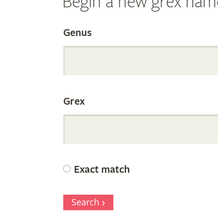
Begin a new grex nam
Search
Genus
the
Grex
Internation
Orchid
Exact match
Register
Search