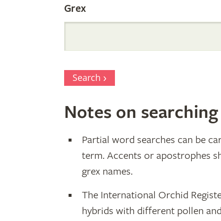
Grex
Search
Notes on searching
Partial word searches can be car
term. Accents or apostrophes s
grex names.
The International Orchid Registe
hybrids with different pollen an