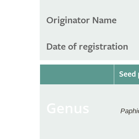
Originator Name
Date of registration
Seed 
Genus
Paphi