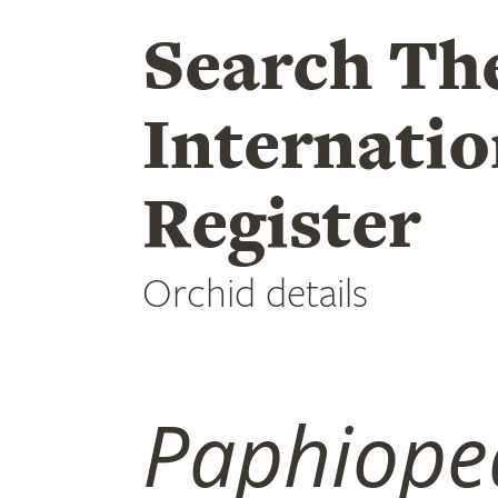
Search Th
Internatio
Register
Orchid details
Paphiope