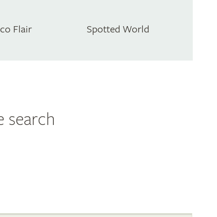
co Flair
Spotted World
e search