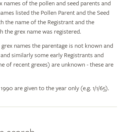
ex names of the pollen and seed parents and
 names listed the Pollen Parent and the Seed
ith the name of the Registrant and the
h the grex name was registered.
y grex names the parentage is not known and
" and similarly some early Registrants and
e of recent grexes) are unknown - these are
 1990 are given to the year only (e.g. 1/1/65).