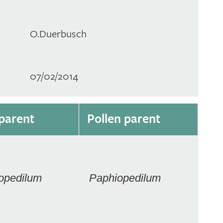
O.Duerbusch
07/02/2014
parent
Pollen parent
opedilum
Paphiopedilum