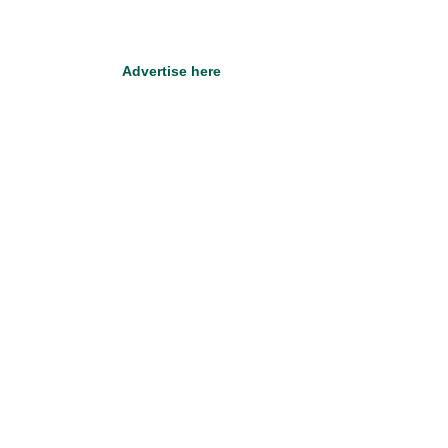
Advertise here