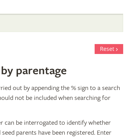
Reset
 by parentage
ried out by appending the % sign to a search
hould not be included when searching for
r can be interrogated to identify whether
d seed parents have been registered. Enter