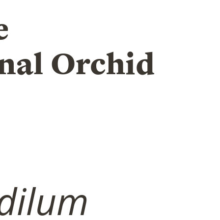
e
nal Orchid
dilum