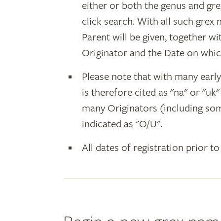
either or both the genus and gr
click search. With all such grex
Parent will be given, together w
Originator and the Date on whic
Please note that with many earl
is therefore cited as "na" or "uk
many Originators (including som
indicated as "O/U".
All dates of registration prior to