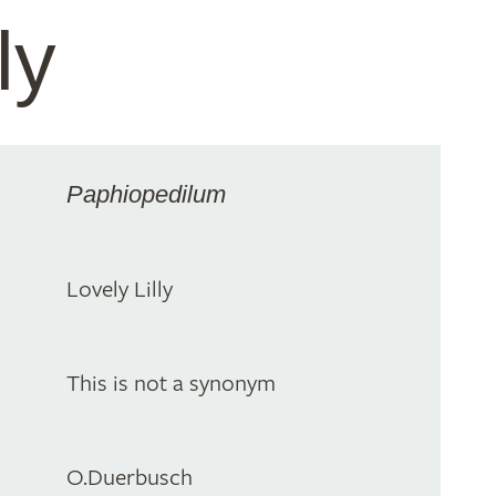
ly
Paphiopedilum
Lovely Lilly
This is not a synonym
O.Duerbusch