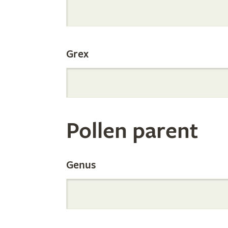
Internation
Grex
Orchid
Register
Pollen parent
by
Genus
Parentage