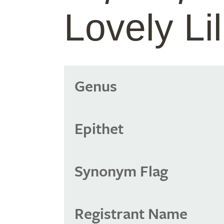
Lovely Lil
Genus
Epithet
Synonym Flag
Registrant Name