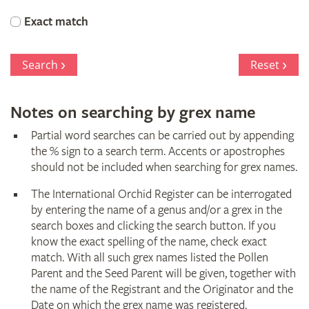
Orchid
Exact match
Register
Search
Reset
Notes on searching by grex name
Partial word searches can be carried out by appending
the % sign to a search term. Accents or apostrophes
should not be included when searching for grex names.
The International Orchid Register can be interrogated
by entering the name of a genus and/or a grex in the
search boxes and clicking the search button. If you
know the exact spelling of the name, check exact
match. With all such grex names listed the Pollen
Parent and the Seed Parent will be given, together with
the name of the Registrant and the Originator and the
Date on which the grex name was registered.