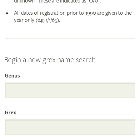
unknown - these are indicated as "O/U".
All dates of registration prior to 1990 are given to the
year only (e.g. 1/1/65).
Begin a new grex name search
Genus
Search
the
Grex
International