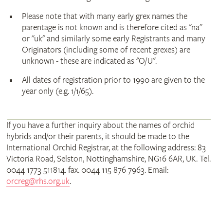
Please note that with many early grex names the
parentage is not known and is therefore cited as "na"
or "uk" and similarly some early Registrants and many
Originators (including some of recent grexes) are
unknown - these are indicated as "O/U".
All dates of registration prior to 1990 are given to the
year only (e.g. 1/1/65).
If you have a further inquiry about the names of orchid
hybrids and/or their parents, it should be made to the
International Orchid Registrar, at the following address: 83
Victoria Road, Selston, Nottinghamshire, NG16 6AR, UK. Tel.
0044 1773 511814. fax. 0044 115 876 7963. Email:
orcreg@rhs.org.uk
.