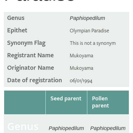
Genus
Paphiopedilum
Epithet
Olympian Paradise
Synonym Flag
This is not a synonym
Registrant Name
Mukoyama
Originator Name
Mukoyama
Date of registration
06/01/1994
Seed parent
Pollen
parent
Genus
Paphiopedilum
Paphiopedilum