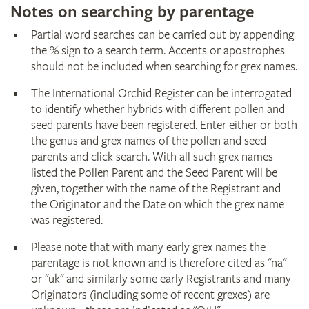
Notes on searching by parentage
Partial word searches can be carried out by appending
the % sign to a search term. Accents or apostrophes
should not be included when searching for grex names.
The International Orchid Register can be interrogated
to identify whether hybrids with different pollen and
seed parents have been registered. Enter either or both
the genus and grex names of the pollen and seed
parents and click search. With all such grex names
listed the Pollen Parent and the Seed Parent will be
given, together with the name of the Registrant and
the Originator and the Date on which the grex name
was registered.
Please note that with many early grex names the
parentage is not known and is therefore cited as "na"
or "uk" and similarly some early Registrants and many
Originators (including some of recent grexes) are