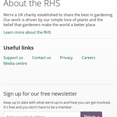
About the RHS
We're a UK charity established to share the best in gardening.
Our work is driven by our simple love of plants and the
belief that gardeners make the world a better place.
Learn more about the RHS
Useful links
Support us
Contact us
Privacy
Careers
Media centre
Sign up for our free newsletter
Keep up to date with what we're up to and how you can get involved.
It's free and you don't have to be a member.