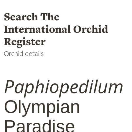
Search The
International Orchid
Register
Orchid details
Paphiopedilum
Olympian
Paradise