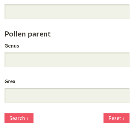
Orchid
Register
Pollen parent
by
Genus
Parentage
Grex
Search
Reset