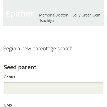
Epithet
Memoria Doctor
Jolly Green Gem
Tsuchiya
Begin a new parentage search
Search
Seed parent
Genus
the
International
Grex