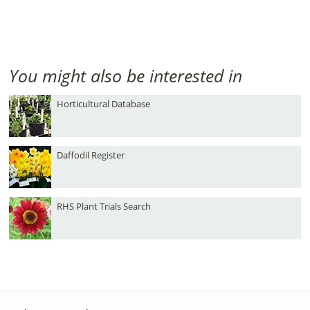
You might also be interested in
Horticultural Database
Daffodil Register
RHS Plant Trials Search