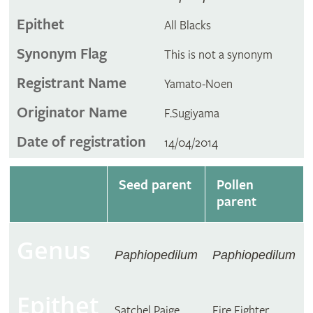
Epithet
All Blacks
Synonym Flag
This is not a synonym
Registrant Name
Yamato-Noen
Originator Name
F.Sugiyama
Date of registration
14/04/2014
Seed parent
Pollen
parent
Genus
Paphiopedilum
Paphiopedilum
Epithet
Satchel Paige
Fire Fighter