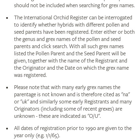
should not be included when searching for grex names.
The International Orchid Register can be interrogated
to identify whether hybrids with different pollen and
seed parents have been registered. Enter either or both
the genus and grex names of the pollen and seed
parents and click search. With all such grex names
listed the Pollen Parent and the Seed Parent will be
given, together with the name of the Registrant and
the Originator and the Date on which the grex name
was registered.
Please note that with many early grex names the
parentage is not known and is therefore cited as "na"
or "uk" and similarly some early Registrants and many
Originators (including some of recent grexes) are
unknown - these are indicated as "O/U".
All dates of registration prior to 1990 are given to the
year only (e.g. 1/1/65).