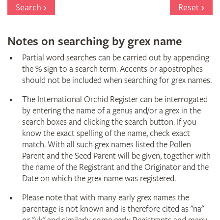
Register
Search
Reset
Notes on searching by grex name
Partial word searches can be carried out by appending
the % sign to a search term. Accents or apostrophes
should not be included when searching for grex names.
The International Orchid Register can be interrogated
by entering the name of a genus and/or a grex in the
search boxes and clicking the search button. If you
know the exact spelling of the name, check exact
match. With all such grex names listed the Pollen
Parent and the Seed Parent will be given, together with
the name of the Registrant and the Originator and the
Date on which the grex name was registered.
Please note that with many early grex names the
parentage is not known and is therefore cited as "na"