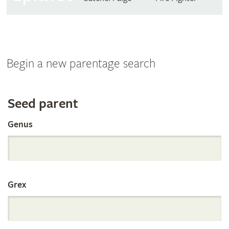
Begin a new parentage search
Search
Seed parent
Genus
the
International
Grex
Orchid