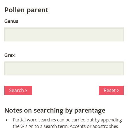
Register
Pollen parent
by
Genus
Parentage
Grex
Search
Reset
Notes on searching by parentage
Partial word searches can be carried out by appending
the % sign to a search term. Accents or apostrophes