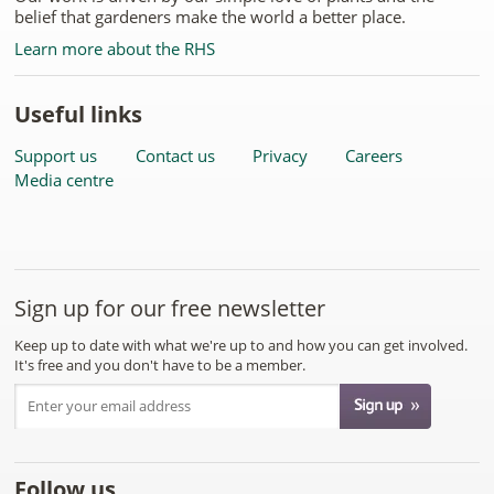
belief that gardeners make the world a better place.
Learn more about the RHS
Useful links
Support us
Contact us
Privacy
Careers
Media centre
Sign up for our free newsletter
Keep up to date with what we're up to and how you can get involved.
It's free and you don't have to be a member.
Follow us