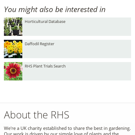
You might also be interested in
Horticultural Database
Daffodil Register
RHS Plant Trials Search
About the RHS
We're a UK charity established to share the best in gardening.
Our work is driven by our simple love of plants and the