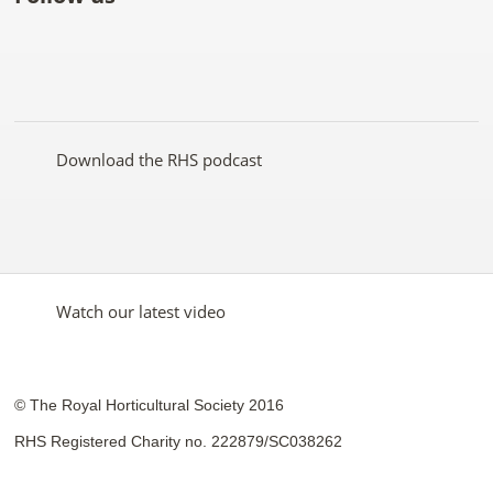
Like
Follow
Subscribe
Follow
Follow
Follow
the
the
to the
the
the
the
RHS
RHS
RHS
RHS
RHS
RHS
on
on
YouTube
on
on
on
Facebook
Twitter
channel
Pinterest
Google+
Instagram
Download the RHS podcast
Watch our latest video
© The Royal Horticultural Society 2016
RHS Registered Charity no. 222879/SC038262