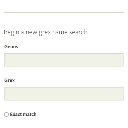
Begin a new grex name search
Genus
Search
the
Grex
International
Orchid
Exact match