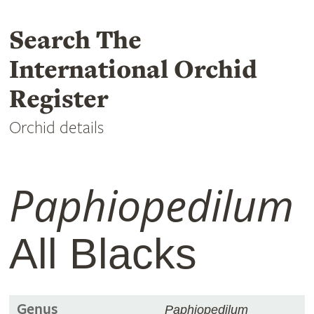
Search The
International Orchid
Register
Orchid details
Paphiopedilum
All Blacks
Genus
Paphiopedilum