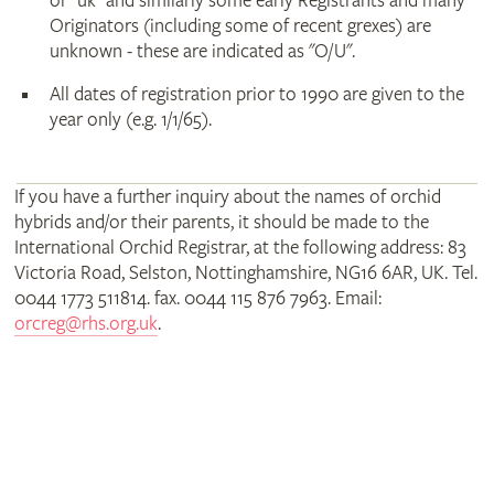
or "uk" and similarly some early Registrants and many
Originators (including some of recent grexes) are
unknown - these are indicated as "O/U".
All dates of registration prior to 1990 are given to the
year only (e.g. 1/1/65).
If you have a further inquiry about the names of orchid
hybrids and/or their parents, it should be made to the
International Orchid Registrar, at the following address: 83
Victoria Road, Selston, Nottinghamshire, NG16 6AR, UK. Tel.
0044 1773 511814. fax. 0044 115 876 7963. Email:
orcreg@rhs.org.uk
.