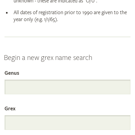
unknown - these are indicated as "O/U".
All dates of registration prior to 1990 are given to the
year only (e.g. 1/1/65).
Begin a new grex name search
Genus
Search
the
Grex
International