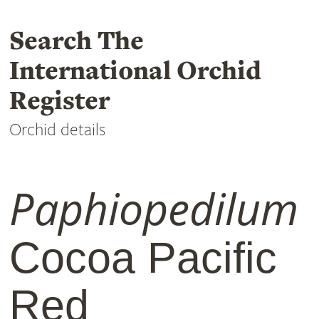
Search The
International Orchid
Register
Orchid details
Paphiopedilum
Cocoa Pacific
Red