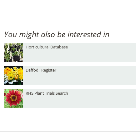
You might also be interested in
Horticultural Database
Daffodil Register
RHS Plant Trials Search