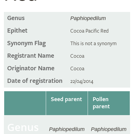
Genus
Paphiopedilum
Epithet
Cocoa Pacific Red
Synonym Flag
This is not a synonym
Registrant Name
Cocoa
Originator Name
Cocoa
Date of registration
22/04/2014
Seed parent
Pollen
parent
Genus
Paphiopedilum
Paphiopedilum