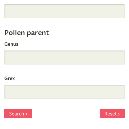
Orchid
Register
Pollen parent
by
Genus
Parentage
Grex
Search
Reset