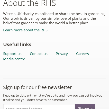
About the RHS
We're a UK charity established to share the best in gardening.
Our work is driven by our simple love of plants and the
belief that gardeners make the world a better place.
Learn more about the RHS
Useful links
Support us
Contact us
Privacy
Careers
Media centre
Sign up for our free newsletter
Keep up to date with what we're up to and how you can get involved.
It's free and you don't have to be a member.