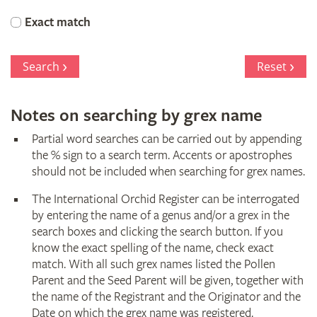
Orchid
Exact match
Register
Search
Reset
Notes on searching by grex name
Partial word searches can be carried out by appending
the % sign to a search term. Accents or apostrophes
should not be included when searching for grex names.
The International Orchid Register can be interrogated
by entering the name of a genus and/or a grex in the
search boxes and clicking the search button. If you
know the exact spelling of the name, check exact
match. With all such grex names listed the Pollen
Parent and the Seed Parent will be given, together with
the name of the Registrant and the Originator and the
Date on which the grex name was registered.