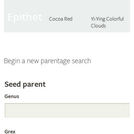
Epithet
Cocoa Red
Yi-Ying Colorful
Clouds
Begin a new parentage search
Search
Seed parent
Genus
the
International
Grex