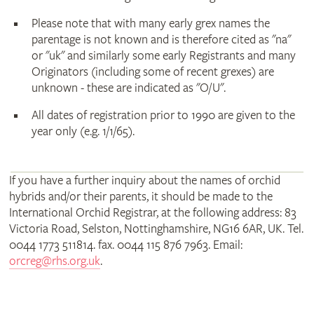
Please note that with many early grex names the
parentage is not known and is therefore cited as "na"
or "uk" and similarly some early Registrants and many
Originators (including some of recent grexes) are
unknown - these are indicated as "O/U".
All dates of registration prior to 1990 are given to the
year only (e.g. 1/1/65).
If you have a further inquiry about the names of orchid
hybrids and/or their parents, it should be made to the
International Orchid Registrar, at the following address: 83
Victoria Road, Selston, Nottinghamshire, NG16 6AR, UK. Tel.
0044 1773 511814. fax. 0044 115 876 7963. Email:
orcreg@rhs.org.uk
.