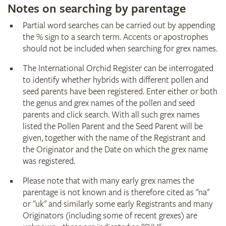
Notes on searching by parentage
Partial word searches can be carried out by appending
the % sign to a search term. Accents or apostrophes
should not be included when searching for grex names.
The International Orchid Register can be interrogated
to identify whether hybrids with different pollen and
seed parents have been registered. Enter either or both
the genus and grex names of the pollen and seed
parents and click search. With all such grex names
listed the Pollen Parent and the Seed Parent will be
given, together with the name of the Registrant and
the Originator and the Date on which the grex name
was registered.
Please note that with many early grex names the
parentage is not known and is therefore cited as "na"
or "uk" and similarly some early Registrants and many
Originators (including some of recent grexes) are