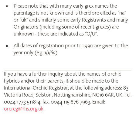
Please note that with many early grex names the
parentage is not known and is therefore cited as "na"
or "uk" and similarly some early Registrants and many
Originators (including some of recent grexes) are
unknown - these are indicated as "O/U".
All dates of registration prior to 1990 are given to the
year only (e.g. 1/1/65).
If you have a further inquiry about the names of orchid
hybrids and/or their parents, it should be made to the
International Orchid Registrar, at the following address: 83
Victoria Road, Selston, Nottinghamshire, NG16 6AR, UK. Tel.
0044 1773 511814. fax. 0044 115 876 7963. Email:
orcreg@rhs.org.uk
.