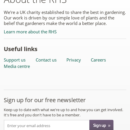
We're a UK charity established to share the best in gardening.
Our work is driven by our simple love of plants and the
belief that gardeners make the world a better place.
Learn more about the RHS
Useful links
Support us
Contact us
Privacy
Careers
Media centre
Sign up for our free newsletter
Keep up to date with what we're up to and how you can get involved.
It's free and you don't have to be a member.