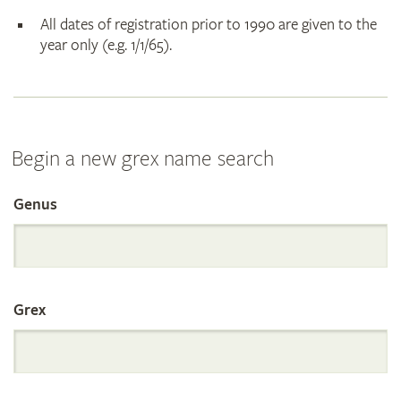
All dates of registration prior to 1990 are given to the
year only (e.g. 1/1/65).
Begin a new grex name search
Genus
Search
the
Grex
International