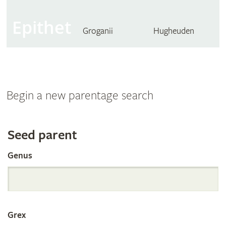
Epithet
Groganii
Hugheuden
Begin a new parentage search
Search
Seed parent
Genus
the
International
Grex