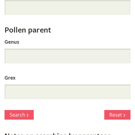
Orchid
Register
Pollen parent
by
Genus
Parentage
Grex
Search
Reset