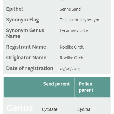
Epithet
Senne Sand
Synonym Flag
This is not a synonym
Synonym Genus
Lycamerlycaste
Name
Registrant Name
Roellke Orch.
Originator Name
Roellke Orch.
Date of registration
09/06/2014
Seed parent
Pollen
parent
Genus
Lycaste
Lycida