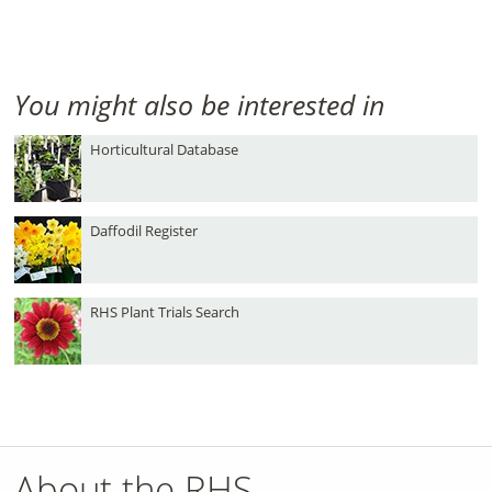
You might also be interested in
Horticultural Database
Daffodil Register
RHS Plant Trials Search
About the RHS