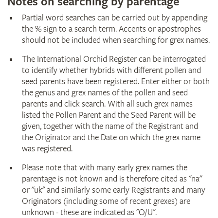
Notes on searching by parentage
Partial word searches can be carried out by appending
the % sign to a search term. Accents or apostrophes
should not be included when searching for grex names.
The International Orchid Register can be interrogated
to identify whether hybrids with different pollen and
seed parents have been registered. Enter either or both
the genus and grex names of the pollen and seed
parents and click search. With all such grex names
listed the Pollen Parent and the Seed Parent will be
given, together with the name of the Registrant and
the Originator and the Date on which the grex name
was registered.
Please note that with many early grex names the
parentage is not known and is therefore cited as "na"
or "uk" and similarly some early Registrants and many
Originators (including some of recent grexes) are
unknown - these are indicated as "O/U".