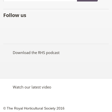
Follow us
Like
Follow
Subscribe
Follow
Follow
Follow
the
the
to the
the
the
the
RHS
RHS
RHS
RHS
RHS
RHS
on
on
YouTube
on
on
on
Facebook
Twitter
channel
Pinterest
Google+
Instagram
Download the RHS podcast
Watch our latest video
© The Royal Horticultural Society 2016