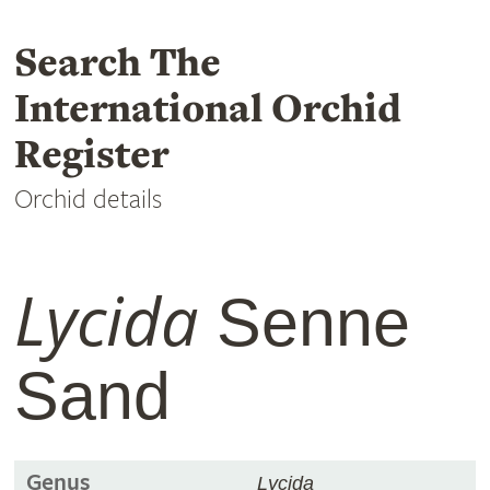
Search The
International Orchid
Register
Orchid details
Lycida
Senne
Sand
Genus
Lycida