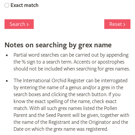
Orchid
Exact match
Register
Search
Reset
Notes on searching by grex name
Partial word searches can be carried out by appending
the % sign to a search term. Accents or apostrophes
should not be included when searching for grex names.
The International Orchid Register can be interrogated
by entering the name of a genus and/or a grex in the
search boxes and clicking the search button. If you
know the exact spelling of the name, check exact
match. With all such grex names listed the Pollen
Parent and the Seed Parent will be given, together with
the name of the Registrant and the Originator and the
Date on which the grex name was registered.