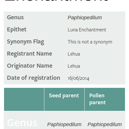
Genus
Paphiopedilum
Epithet
Luna Enchantment
Synonym Flag
This is not a synonym
Registrant Name
Lehua
Originator Name
Lehua
Date of registration
16/06/2014
Seed parent
Pollen
parent
Genus
Paphiopedilum
Paphiopedilum