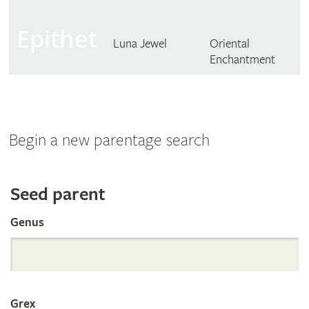
Epithet
Luna Jewel
Oriental
Enchantment
Begin a new parentage search
Search
Seed parent
Genus
the
International
Grex