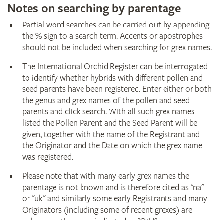
Notes on searching by parentage
Partial word searches can be carried out by appending
the % sign to a search term. Accents or apostrophes
should not be included when searching for grex names.
The International Orchid Register can be interrogated
to identify whether hybrids with different pollen and
seed parents have been registered. Enter either or both
the genus and grex names of the pollen and seed
parents and click search. With all such grex names
listed the Pollen Parent and the Seed Parent will be
given, together with the name of the Registrant and
the Originator and the Date on which the grex name
was registered.
Please note that with many early grex names the
parentage is not known and is therefore cited as "na"
or "uk" and similarly some early Registrants and many
Originators (including some of recent grexes) are