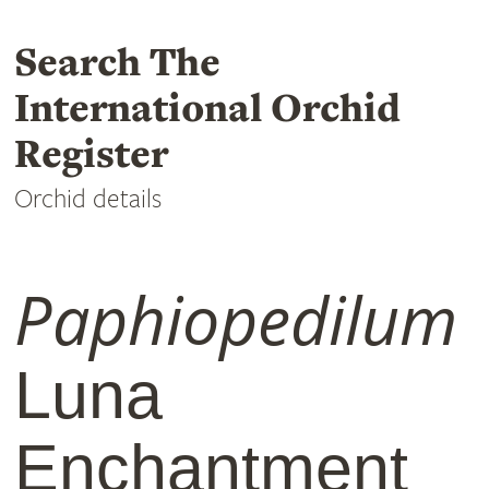
Search The
International Orchid
Register
Orchid details
Paphiopedilum
Luna
Enchantment