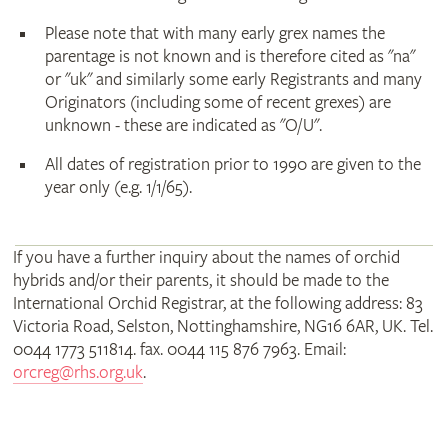
Please note that with many early grex names the
parentage is not known and is therefore cited as "na"
or "uk" and similarly some early Registrants and many
Originators (including some of recent grexes) are
unknown - these are indicated as "O/U".
All dates of registration prior to 1990 are given to the
year only (e.g. 1/1/65).
If you have a further inquiry about the names of orchid
hybrids and/or their parents, it should be made to the
International Orchid Registrar, at the following address: 83
Victoria Road, Selston, Nottinghamshire, NG16 6AR, UK. Tel.
0044 1773 511814. fax. 0044 115 876 7963. Email:
orcreg@rhs.org.uk
.