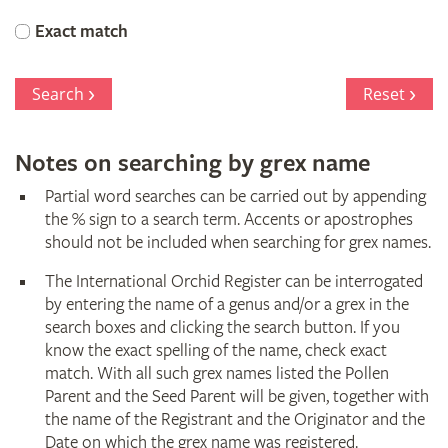
Orchid
Exact match
Register
Search
Reset
Notes on searching by grex name
Partial word searches can be carried out by appending
the % sign to a search term. Accents or apostrophes
should not be included when searching for grex names.
The International Orchid Register can be interrogated
by entering the name of a genus and/or a grex in the
search boxes and clicking the search button. If you
know the exact spelling of the name, check exact
match. With all such grex names listed the Pollen
Parent and the Seed Parent will be given, together with
the name of the Registrant and the Originator and the
Date on which the grex name was registered.