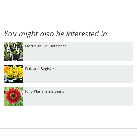
You might also be interested in
Horticultural Database
Daffodil Register
RHS Plant Trials Search