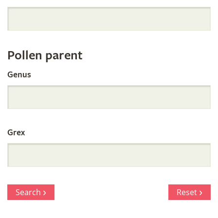
Orchid
Register
Pollen parent
by
Genus
Parentage
Grex
Search
Reset