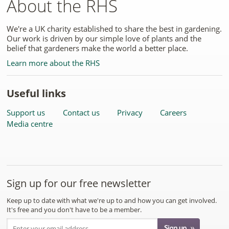
About the RHS
We're a UK charity established to share the best in gardening.
Our work is driven by our simple love of plants and the
belief that gardeners make the world a better place.
Learn more about the RHS
Useful links
Support us
Contact us
Privacy
Careers
Media centre
Sign up for our free newsletter
Keep up to date with what we're up to and how you can get involved.
It's free and you don't have to be a member.