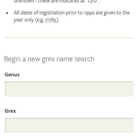
unknown - these are indicated as "O/U".
All dates of registration prior to 1990 are given to the
year only (e.g. 1/1/65).
Begin a new grex name search
Genus
Search
the
Grex
International