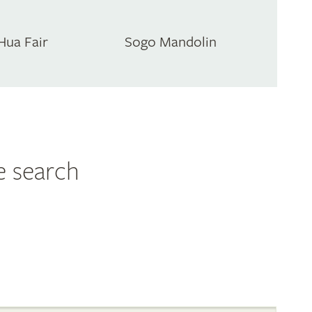
Hua Fair
Sogo Mandolin
e search