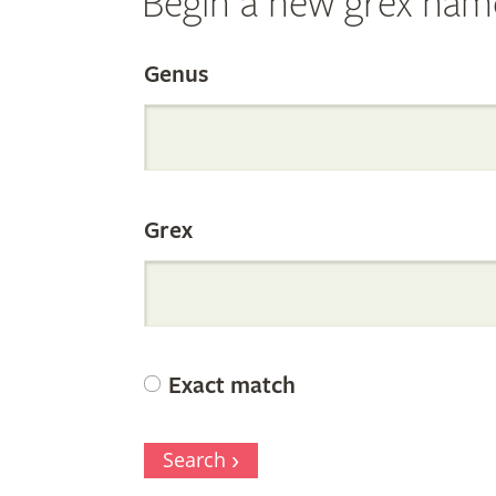
Begin a new grex nam
Search
Genus
the
Grex
Internation
Orchid
Exact match
Register
Search