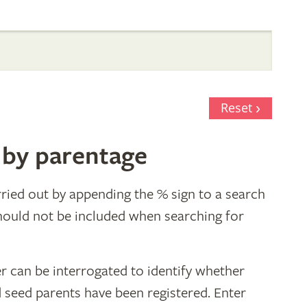
Reset
 by parentage
ried out by appending the % sign to a search
hould not be included when searching for
r can be interrogated to identify whether
d seed parents have been registered. Enter