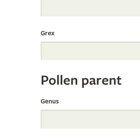
Internation
Grex
Orchid
Register
Pollen parent
by
Genus
Parentage