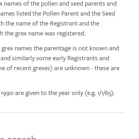
ex names of the pollen and seed parents and
 names listed the Pollen Parent and the Seed
ith the name of the Registrant and the
h the grex name was registered.
y grex names the parentage is not known and
" and similarly some early Registrants and
e of recent grexes) are unknown - these are
 1990 are given to the year only (e.g. 1/1/65).