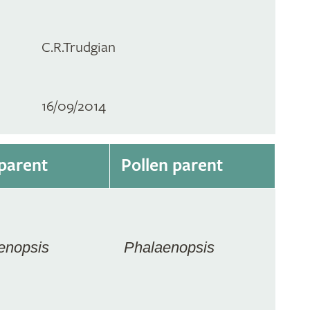
C.R.Trudgian
16/09/2014
parent
Pollen parent
enopsis
Phalaenopsis