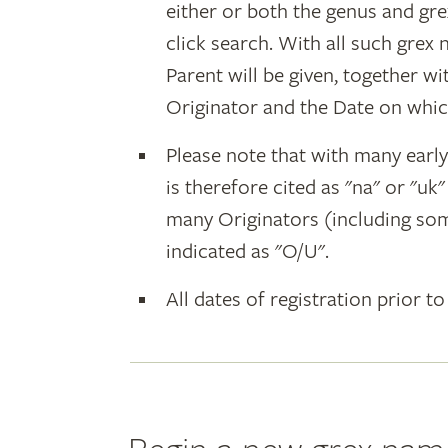
either or both the genus and gr
click search. With all such grex
Parent will be given, together w
Originator and the Date on whic
Please note that with many earl
is therefore cited as "na" or "uk
many Originators (including som
indicated as "O/U".
All dates of registration prior to