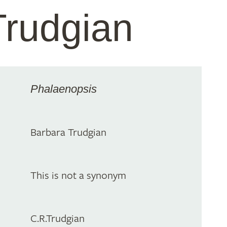
Trudgian
Phalaenopsis
Barbara Trudgian
This is not a synonym
C.R.Trudgian