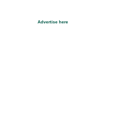
Advertise here