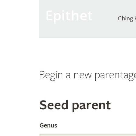
Epithet
Ching 
Begin a new parentag
Search
Seed parent
the
Genus