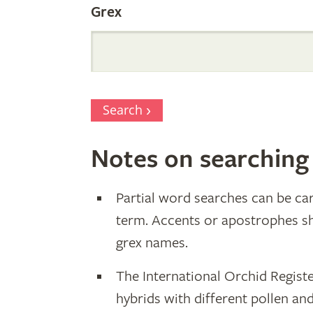
Grex
Search
Notes on searching
Partial word searches can be car
term. Accents or apostrophes s
grex names.
The International Orchid Registe
hybrids with different pollen an