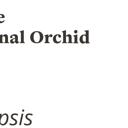
e
nal Orchid
psis