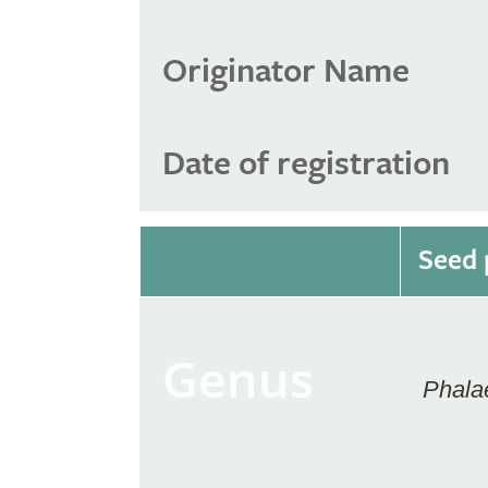
Originator Name
Date of registration
Seed 
Genus
Phala