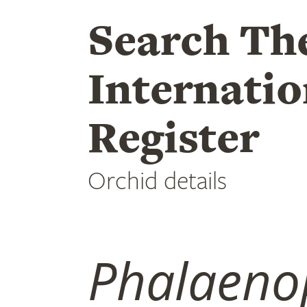
Search Th
Internatio
Register
Orchid details
Phalaeno