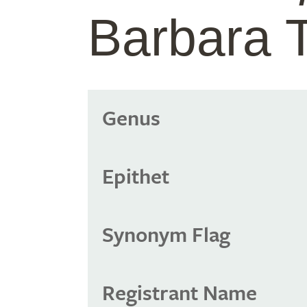
Barbara 
Genus
Epithet
Synonym Flag
Registrant Name