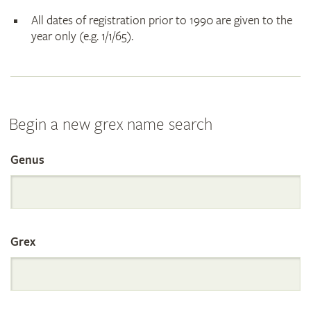
All dates of registration prior to 1990 are given to the
year only (e.g. 1/1/65).
Begin a new grex name search
Genus
Search
the
Grex
International