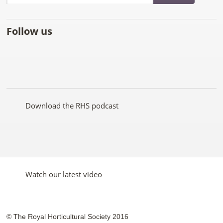
Follow us
Like
Follow
Subscribe
Follow
Follow
Follow
the
the
to the
the
the
the
RHS
RHS
RHS
RHS
RHS
RHS
on
on
YouTube
on
on
on
Facebook
Twitter
channel
Pinterest
Google+
Instagram
Download the RHS podcast
Watch our latest video
© The Royal Horticultural Society 2016