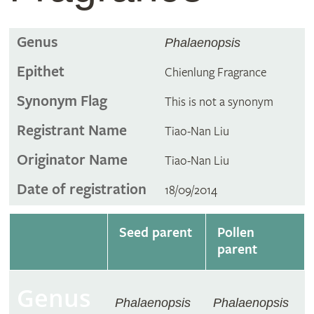
Genus
Phalaenopsis
Epithet
Chienlung Fragrance
Synonym Flag
This is not a synonym
Registrant Name
Tiao-Nan Liu
Originator Name
Tiao-Nan Liu
Date of registration
18/09/2014
Seed parent
Pollen
parent
Genus
Phalaenopsis
Phalaenopsis