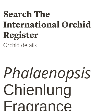
Search The
International Orchid
Register
Orchid details
Phalaenopsis
Chienlung
Fragrance