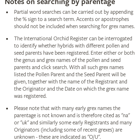
Notes on searching by parentage
Partial word searches can be carried out by appending
the % sign to a search term. Accents or apostrophes
should not be included when searching for grex names.
The International Orchid Register can be interrogated
to identify whether hybrids with different pollen and
seed parents have been registered. Enter either or both
the genus and grex names of the pollen and seed
parents and click search. With all such grex names
listed the Pollen Parent and the Seed Parent will be
given, together with the name of the Registrant and
the Originator and the Date on which the grex name
was registered.
Please note that with many early grex names the
parentage is not known and is therefore cited as "na"
or "uk" and similarly some early Registrants and many
Originators (including some of recent grexes) are
unknown - these are indicated as "O/U".