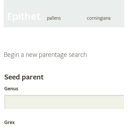
Epithet
pallens
corningiana
Begin a new parentage search
Search
Seed parent
Genus
the
International
Grex