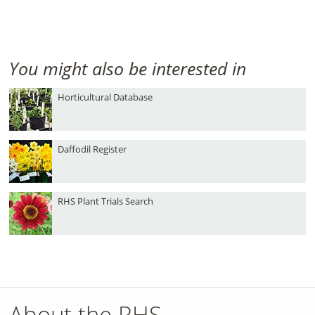
You might also be interested in
Horticultural Database
Daffodil Register
RHS Plant Trials Search
About the RHS