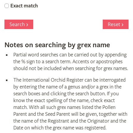
Orchid
Exact match
Register
Search
Reset
Notes on searching by grex name
Partial word searches can be carried out by appending
the % sign to a search term. Accents or apostrophes
should not be included when searching for grex names.
The International Orchid Register can be interrogated
by entering the name of a genus and/or a grex in the
search boxes and clicking the search button. If you
know the exact spelling of the name, check exact
match. With all such grex names listed the Pollen
Parent and the Seed Parent will be given, together with
the name of the Registrant and the Originator and the
Date on which the grex name was registered.