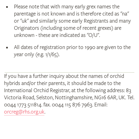
Please note that with many early grex names the
parentage is not known and is therefore cited as "na"
or "uk" and similarly some early Registrants and many
Originators (including some of recent grexes) are
unknown - these are indicated as "O/U".
All dates of registration prior to 1990 are given to the
year only (e.g. 1/1/65).
If you have a further inquiry about the names of orchid
hybrids and/or their parents, it should be made to the
International Orchid Registrar, at the following address: 83
Victoria Road, Selston, Nottinghamshire, NG16 6AR, UK. Tel.
0044 1773 511814. fax. 0044 115 876 7963. Email:
orcreg@rhs.org.uk
.