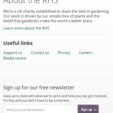
We're a UK charity established to share the best in gardening.
Our work is driven by our simple love of plants and the
belief that gardeners make the world a better place.
Learn more about the RHS
Useful links
Support us
Contact us
Privacy
Careers
Media centre
Sign up for our free newsletter
Keep up to date with what we're up to and how you can get involved.
It's free and you don't have to be a member.