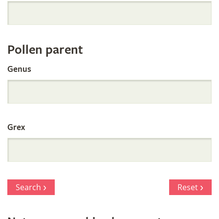
Orchid
Register
Pollen parent
by
Genus
Parentage
Grex
Search
Reset