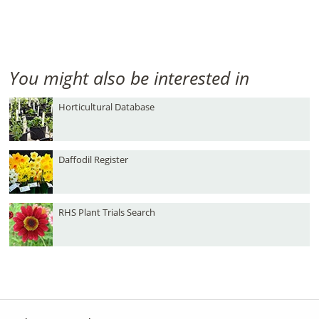
You might also be interested in
Horticultural Database
Daffodil Register
RHS Plant Trials Search