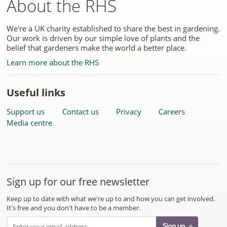
About the RHS
We're a UK charity established to share the best in gardening.
Our work is driven by our simple love of plants and the
belief that gardeners make the world a better place.
Learn more about the RHS
Useful links
Support us
Contact us
Privacy
Careers
Media centre
Sign up for our free newsletter
Keep up to date with what we're up to and how you can get involved.
It's free and you don't have to be a member.