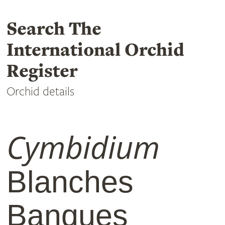
Search The
International Orchid
Register
Orchid details
Cymbidium
Blanches
Banques