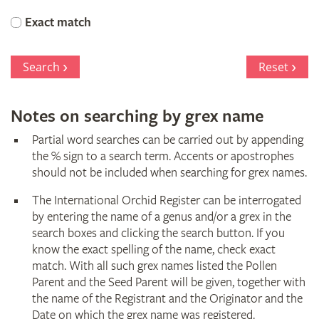
Orchid
Exact match
Register
Search
Reset
Notes on searching by grex name
Partial word searches can be carried out by appending
the % sign to a search term. Accents or apostrophes
should not be included when searching for grex names.
The International Orchid Register can be interrogated
by entering the name of a genus and/or a grex in the
search boxes and clicking the search button. If you
know the exact spelling of the name, check exact
match. With all such grex names listed the Pollen
Parent and the Seed Parent will be given, together with
the name of the Registrant and the Originator and the
Date on which the grex name was registered.