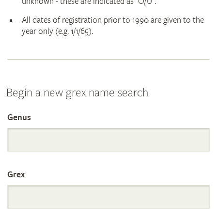
unknown - these are indicated as "O/U".
All dates of registration prior to 1990 are given to the
year only (e.g. 1/1/65).
Begin a new grex name search
Genus
Search
the
Grex
International