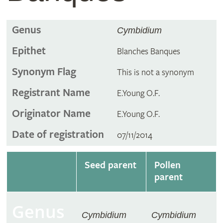
Genus
Cymbidium
Epithet
Blanches Banques
Synonym Flag
This is not a synonym
Registrant Name
E.Young O.F.
Originator Name
E.Young O.F.
Date of registration
07/11/2014
Seed parent
Pollen
parent
Genus
Cymbidium
Cymbidium