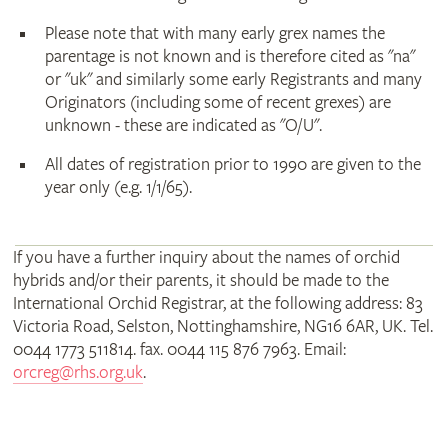
Please note that with many early grex names the
parentage is not known and is therefore cited as "na"
or "uk" and similarly some early Registrants and many
Originators (including some of recent grexes) are
unknown - these are indicated as "O/U".
All dates of registration prior to 1990 are given to the
year only (e.g. 1/1/65).
If you have a further inquiry about the names of orchid
hybrids and/or their parents, it should be made to the
International Orchid Registrar, at the following address: 83
Victoria Road, Selston, Nottinghamshire, NG16 6AR, UK. Tel.
0044 1773 511814. fax. 0044 115 876 7963. Email:
orcreg@rhs.org.uk
.