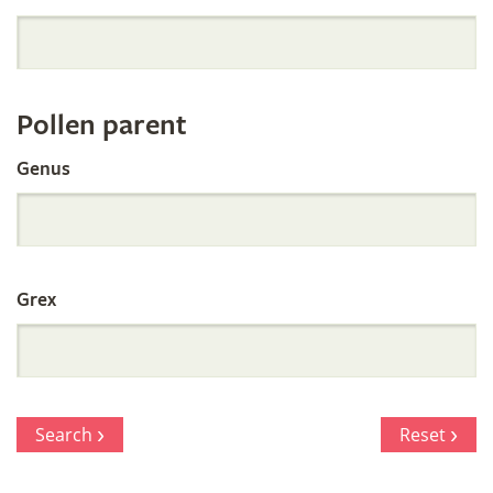
Orchid
Register
Pollen parent
by
Genus
Parentage
Grex
Search
Reset