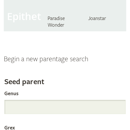
Epithet
Paradise
Joanstar
Wonder
Begin a new parentage search
Search
Seed parent
Genus
the
International
Grex