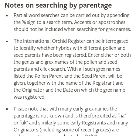
Notes on searching by parentage
Partial word searches can be carried out by appending
the % sign to a search term. Accents or apostrophes
should not be included when searching for grex names.
The International Orchid Register can be interrogated
to identify whether hybrids with different pollen and
seed parents have been registered. Enter either or both
the genus and grex names of the pollen and seed
parents and click search. With all such grex names
listed the Pollen Parent and the Seed Parent will be
given, together with the name of the Registrant and
the Originator and the Date on which the grex name
was registered.
Please note that with many early grex names the
parentage is not known and is therefore cited as "na"
or "uk" and similarly some early Registrants and many
Originators (including some of recent grexes) are