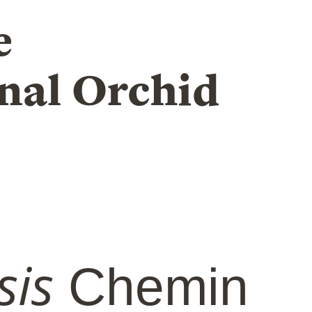
e
nal Orchid
sis
Chemin