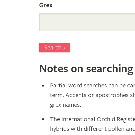
Grex
Search
Notes on searching
Partial word searches can be car
term. Accents or apostrophes s
grex names.
The International Orchid Registe
hybrids with different pollen an