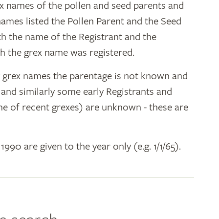
ex names of the pollen and seed parents and
 names listed the Pollen Parent and the Seed
ith the name of the Registrant and the
h the grex name was registered.
y grex names the parentage is not known and
" and similarly some early Registrants and
e of recent grexes) are unknown - these are
 1990 are given to the year only (e.g. 1/1/65).