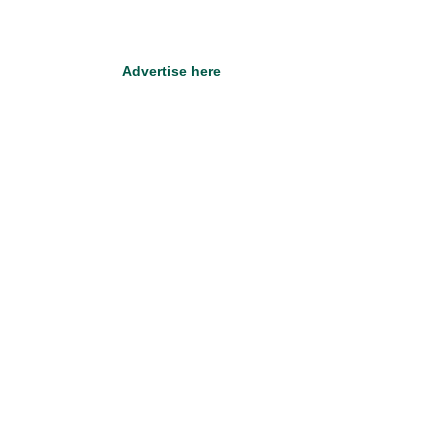
Advertise here