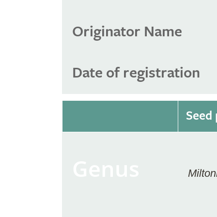
Originator Name
Date of registration
Seed 
Genus
Milton