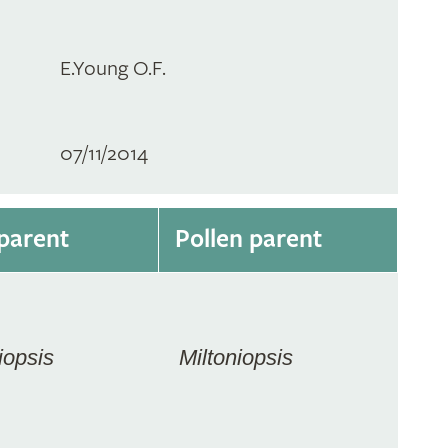
E.Young O.F.
07/11/2014
parent
Pollen parent
iopsis
Miltoniopsis