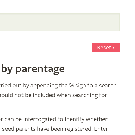
Reset
 by parentage
ried out by appending the % sign to a search
hould not be included when searching for
r can be interrogated to identify whether
d seed parents have been registered. Enter