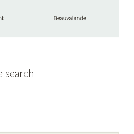
nt
Beauvalande
e search