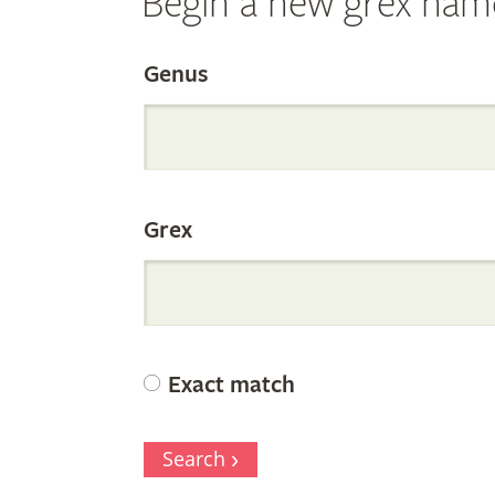
Begin a new grex nam
Search
Genus
the
Grex
Internation
Orchid
Exact match
Register
Search