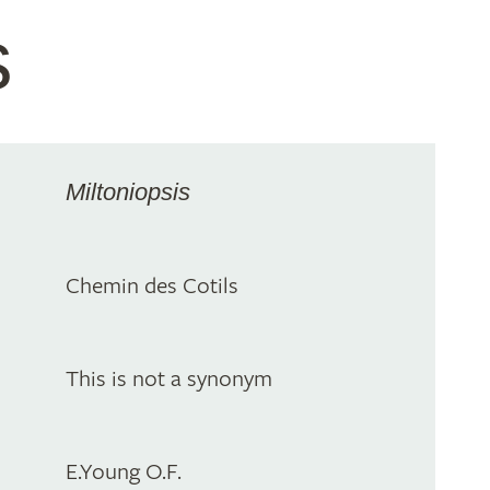
s
Miltoniopsis
Chemin des Cotils
This is not a synonym
E.Young O.F.