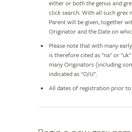
either or both the genus and gr
click search. With all such grex
Parent will be given, together w
Originator and the Date on whic
Please note that with many earl
is therefore cited as "na" or "uk
many Originators (including som
indicated as "O/U".
All dates of registration prior to