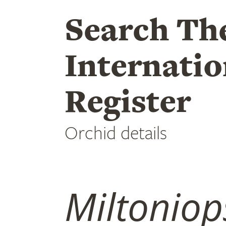
Search Th
Internatio
Register
Orchid details
Miltoniop