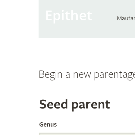
Epithet
Maufa
Begin a new parentag
Search
Seed parent
the
Genus