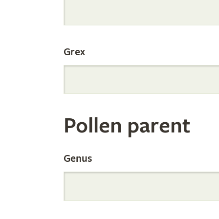
Internation
Grex
Orchid
Register
Pollen parent
by
Genus
Parentage