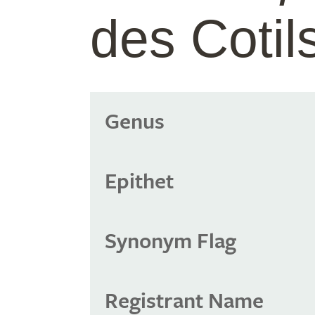
des Cotil
Genus
Epithet
Synonym Flag
Registrant Name