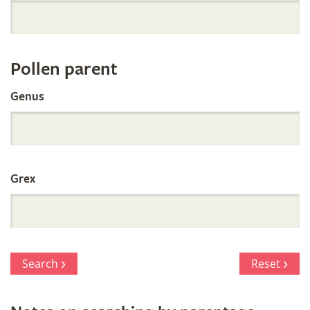
Orchid
Register
Pollen parent
by
Genus
Parentage
Grex
Search
Reset