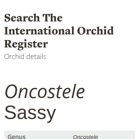
Search The
International Orchid
Register
Orchid details
Oncostele
Sassy
Genus
Oncostele