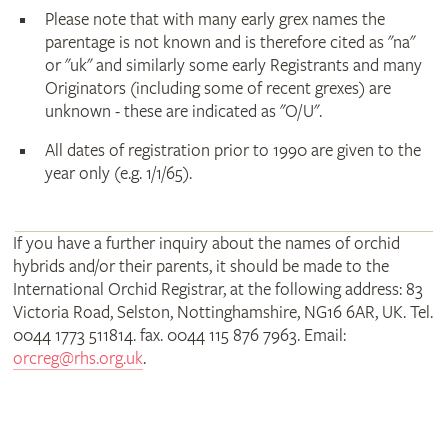
Please note that with many early grex names the
parentage is not known and is therefore cited as "na"
or "uk" and similarly some early Registrants and many
Originators (including some of recent grexes) are
unknown - these are indicated as "O/U".
All dates of registration prior to 1990 are given to the
year only (e.g. 1/1/65).
If you have a further inquiry about the names of orchid
hybrids and/or their parents, it should be made to the
International Orchid Registrar, at the following address: 83
Victoria Road, Selston, Nottinghamshire, NG16 6AR, UK. Tel.
0044 1773 511814. fax. 0044 115 876 7963. Email:
orcreg@rhs.org.uk
.