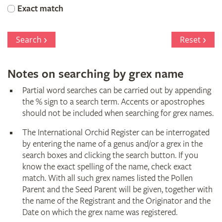
Orchid
Exact match
Register
Search
Reset
Notes on searching by grex name
Partial word searches can be carried out by appending
the % sign to a search term. Accents or apostrophes
should not be included when searching for grex names.
The International Orchid Register can be interrogated
by entering the name of a genus and/or a grex in the
search boxes and clicking the search button. If you
know the exact spelling of the name, check exact
match. With all such grex names listed the Pollen
Parent and the Seed Parent will be given, together with
the name of the Registrant and the Originator and the
Date on which the grex name was registered.