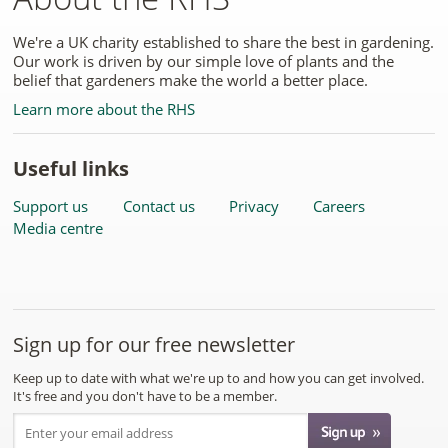
We're a UK charity established to share the best in gardening.
Our work is driven by our simple love of plants and the
belief that gardeners make the world a better place.
Learn more about the RHS
Useful links
Support us
Contact us
Privacy
Careers
Media centre
Sign up for our free newsletter
Keep up to date with what we're up to and how you can get involved.
It's free and you don't have to be a member.