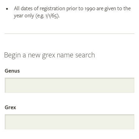
All dates of registration prior to 1990 are given to the
year only (e.g. 1/1/65).
Begin a new grex name search
Genus
Search
the
Grex
International