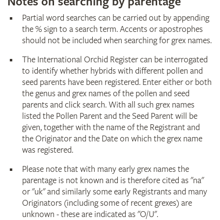
Notes on searching by parentage
Partial word searches can be carried out by appending
the % sign to a search term. Accents or apostrophes
should not be included when searching for grex names.
The International Orchid Register can be interrogated
to identify whether hybrids with different pollen and
seed parents have been registered. Enter either or both
the genus and grex names of the pollen and seed
parents and click search. With all such grex names
listed the Pollen Parent and the Seed Parent will be
given, together with the name of the Registrant and
the Originator and the Date on which the grex name
was registered.
Please note that with many early grex names the
parentage is not known and is therefore cited as "na"
or "uk" and similarly some early Registrants and many
Originators (including some of recent grexes) are
unknown - these are indicated as "O/U".