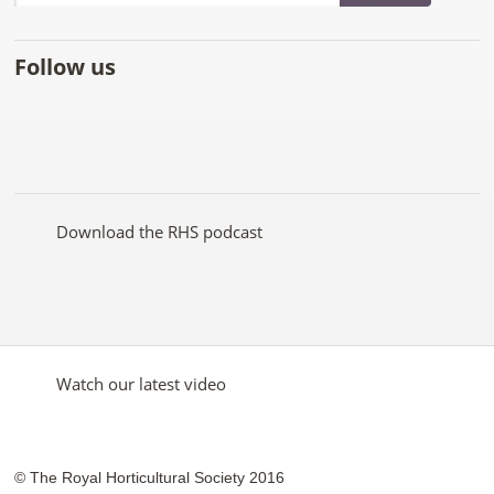
Follow us
Like
Follow
Subscribe
Follow
Follow
Follow
the
the
to the
the
the
the
RHS
RHS
RHS
RHS
RHS
RHS
on
on
YouTube
on
on
on
Facebook
Twitter
channel
Pinterest
Google+
Instagram
Download the RHS podcast
Watch our latest video
© The Royal Horticultural Society 2016