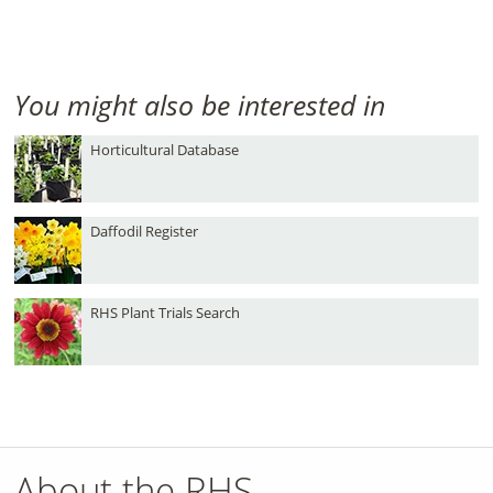
You might also be interested in
Horticultural Database
Daffodil Register
RHS Plant Trials Search
About the RHS