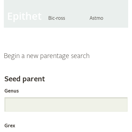
Epithet
Bic-ross
Astmo
Begin a new parentage search
Search
Seed parent
Genus
the
International
Grex