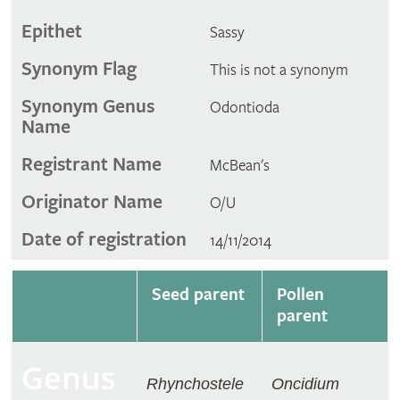
Epithet
Sassy
Synonym Flag
This is not a synonym
Synonym Genus
Odontioda
Name
Registrant Name
McBean's
Originator Name
O/U
Date of registration
14/11/2014
Seed parent
Pollen
parent
Genus
Rhynchostele
Oncidium