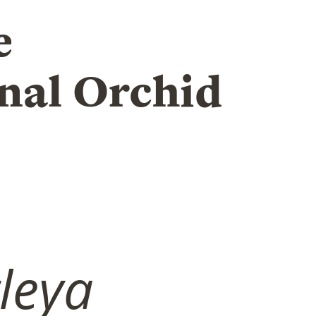
e
nal Orchid
tleya