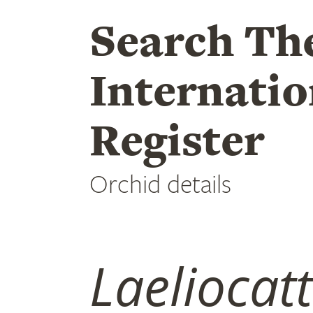
Search Th
Internatio
Register
Orchid details
Laeliocat