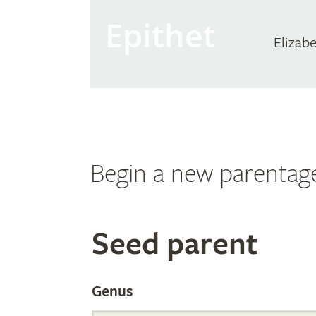
Epithet
Elizab
Begin a new parentag
Search
Seed parent
the
Genus