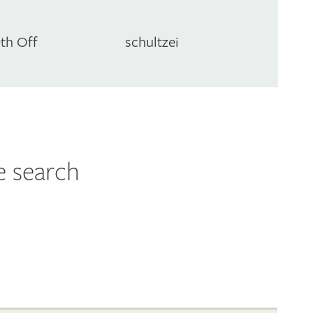
eth Off
schultzei
e search