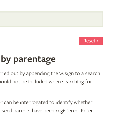
Reset
 by parentage
ried out by appending the % sign to a search
hould not be included when searching for
r can be interrogated to identify whether
d seed parents have been registered. Enter