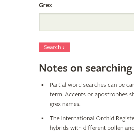
Grex
Search
Notes on searching
Partial word searches can be car
term. Accents or apostrophes s
grex names.
The International Orchid Registe
hybrids with different pollen an