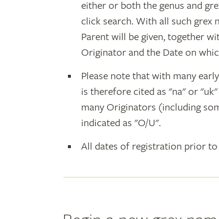
either or both the genus and gr
click search. With all such grex
Parent will be given, together w
Originator and the Date on whic
Please note that with many earl
is therefore cited as "na" or "uk
many Originators (including som
indicated as "O/U".
All dates of registration prior to