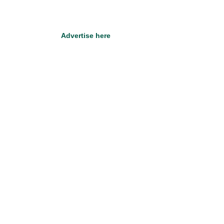
Advertise here