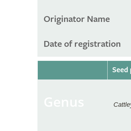
Originator Name
Date of registration
Seed 
Genus
Cattle