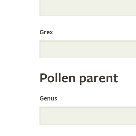
Internation
Grex
Orchid
Register
Pollen parent
by
Genus
Parentage