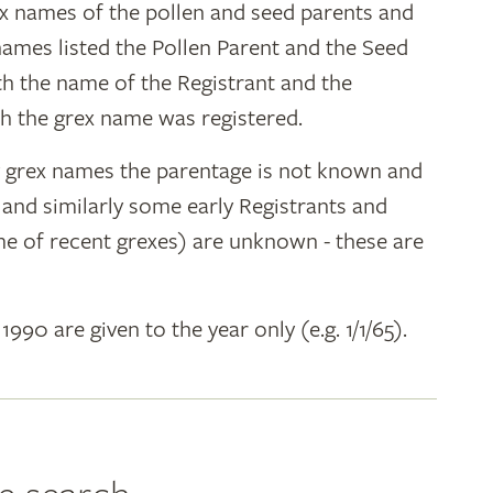
ex names of the pollen and seed parents and
 names listed the Pollen Parent and the Seed
ith the name of the Registrant and the
h the grex name was registered.
y grex names the parentage is not known and
" and similarly some early Registrants and
e of recent grexes) are unknown - these are
 1990 are given to the year only (e.g. 1/1/65).