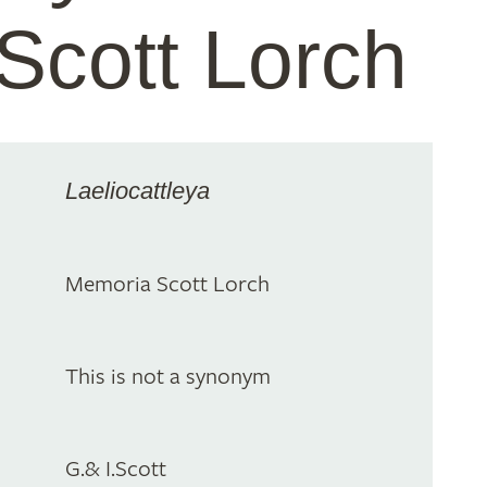
Scott Lorch
Laeliocattleya
Memoria Scott Lorch
This is not a synonym
G.& I.Scott