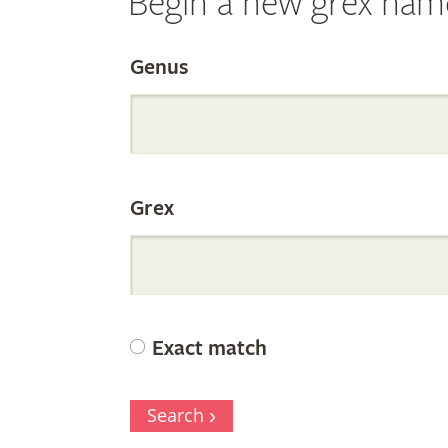
Begin a new grex nam
Search
Genus
the
Grex
Internation
Orchid
Exact match
Register
Search