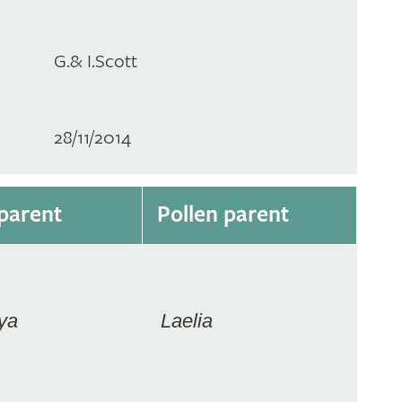
G.& I.Scott
28/11/2014
parent
Pollen parent
ya
Laelia