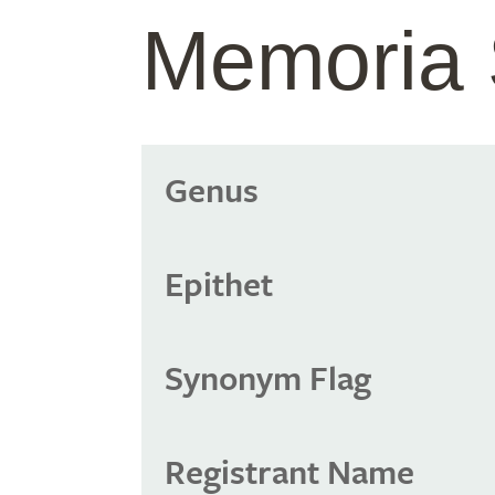
Memoria 
Genus
Epithet
Synonym Flag
Registrant Name