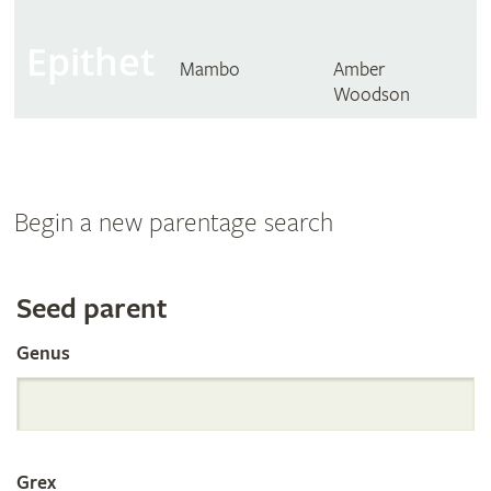
Epithet
Mambo
Amber
Woodson
Begin a new parentage search
Search
Seed parent
Genus
the
International
Grex