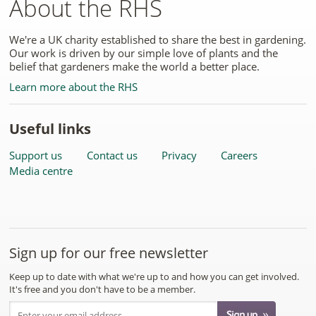
About the RHS
We're a UK charity established to share the best in gardening.
Our work is driven by our simple love of plants and the
belief that gardeners make the world a better place.
Learn more about the RHS
Useful links
Support us
Contact us
Privacy
Careers
Media centre
Sign up for our free newsletter
Keep up to date with what we're up to and how you can get involved.
It's free and you don't have to be a member.