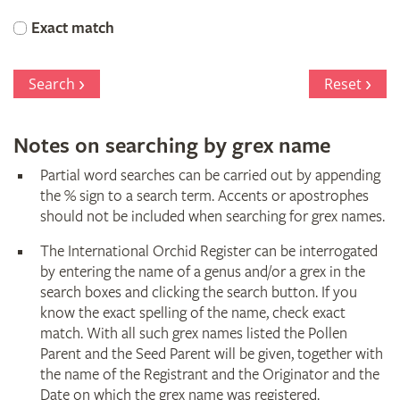
Orchid
Exact match
Register
Search
Reset
Notes on searching by grex name
Partial word searches can be carried out by appending
the % sign to a search term. Accents or apostrophes
should not be included when searching for grex names.
The International Orchid Register can be interrogated
by entering the name of a genus and/or a grex in the
search boxes and clicking the search button. If you
know the exact spelling of the name, check exact
match. With all such grex names listed the Pollen
Parent and the Seed Parent will be given, together with
the name of the Registrant and the Originator and the
Date on which the grex name was registered.