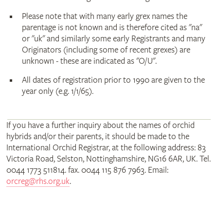
Please note that with many early grex names the
parentage is not known and is therefore cited as "na"
or "uk" and similarly some early Registrants and many
Originators (including some of recent grexes) are
unknown - these are indicated as "O/U".
All dates of registration prior to 1990 are given to the
year only (e.g. 1/1/65).
If you have a further inquiry about the names of orchid
hybrids and/or their parents, it should be made to the
International Orchid Registrar, at the following address: 83
Victoria Road, Selston, Nottinghamshire, NG16 6AR, UK. Tel.
0044 1773 511814. fax. 0044 115 876 7963. Email:
orcreg@rhs.org.uk
.