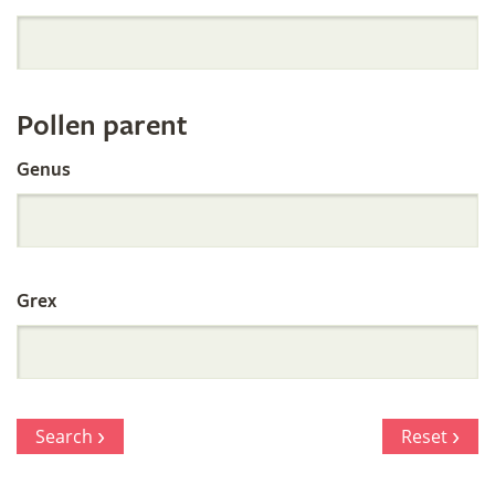
Orchid
Register
Pollen parent
by
Genus
Parentage
Grex
Search
Reset