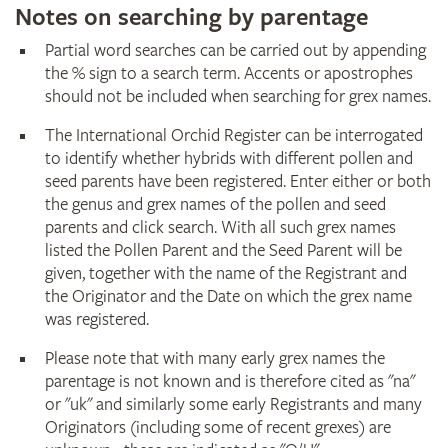
Notes on searching by parentage
Partial word searches can be carried out by appending
the % sign to a search term. Accents or apostrophes
should not be included when searching for grex names.
The International Orchid Register can be interrogated
to identify whether hybrids with different pollen and
seed parents have been registered. Enter either or both
the genus and grex names of the pollen and seed
parents and click search. With all such grex names
listed the Pollen Parent and the Seed Parent will be
given, together with the name of the Registrant and
the Originator and the Date on which the grex name
was registered.
Please note that with many early grex names the
parentage is not known and is therefore cited as "na"
or "uk" and similarly some early Registrants and many
Originators (including some of recent grexes) are