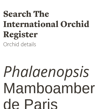
Search The
International Orchid
Register
Orchid details
Phalaenopsis
Mamboamber
de Paris