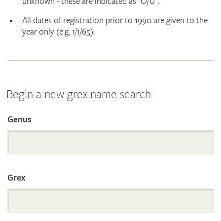
unknown - these are indicated as "O/U".
All dates of registration prior to 1990 are given to the
year only (e.g. 1/1/65).
Begin a new grex name search
Genus
Search
the
Grex
International