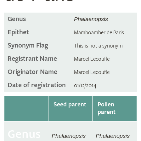
Genus
Phalaenopsis
Epithet
Mamboamber de Paris
Synonym Flag
This is not a synonym
Registrant Name
Marcel Lecoufle
Originator Name
Marcel Lecoufle
Date of registration
01/12/2014
Seed parent
Pollen
parent
Genus
Phalaenopsis
Phalaenopsis