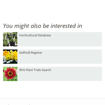
You might also be interested in
Horticultural Database
Daffodil Register
RHS Plant Trials Search