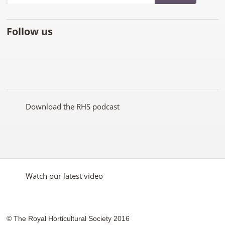
Follow us
Like
Follow
Subscribe
Follow
Follow
Follow
the
the
to the
the
the
the
RHS
RHS
RHS
RHS
RHS
RHS
on
on
YouTube
on
on
on
Facebook
Twitter
channel
Pinterest
Google+
Instagram
Download the RHS podcast
Watch our latest video
© The Royal Horticultural Society 2016