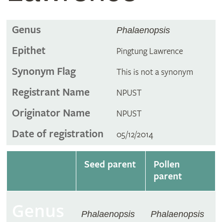
Genus
Phalaenopsis
Epithet
Pingtung Lawrence
Synonym Flag
This is not a synonym
Registrant Name
NPUST
Originator Name
NPUST
Date of registration
05/12/2014
Seed parent
Pollen
parent
Genus
Phalaenopsis
Phalaenopsis