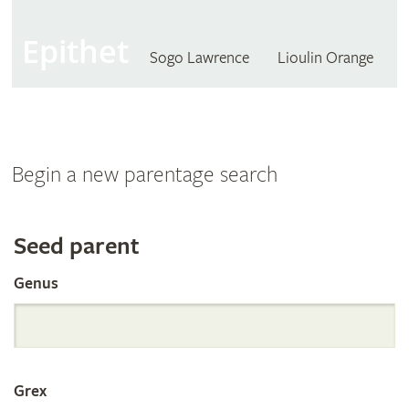
Epithet
Sogo Lawrence
Lioulin Orange
Begin a new parentage search
Search
Seed parent
Genus
the
International
Grex