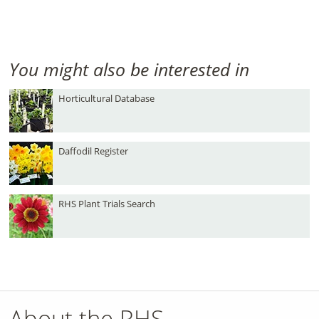
You might also be interested in
Horticultural Database
Daffodil Register
RHS Plant Trials Search
About the RHS