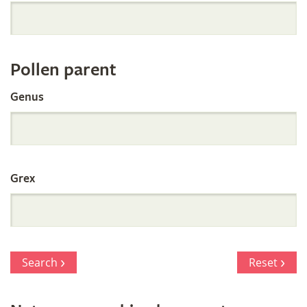
Orchid
Register
Pollen parent
by
Genus
Parentage
Grex
Search
Reset