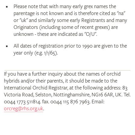
Please note that with many early grex names the
parentage is not known and is therefore cited as "na"
or "uk" and similarly some early Registrants and many
Originators (including some of recent grexes) are
unknown - these are indicated as "O/U".
All dates of registration prior to 1990 are given to the
year only (e.g. 1/1/65).
If you have a further inquiry about the names of orchid
hybrids and/or their parents, it should be made to the
International Orchid Registrar, at the following address: 83
Victoria Road, Selston, Nottinghamshire, NG16 6AR, UK. Tel.
0044 1773 511814. fax. 0044 115 876 7963. Email:
orcreg@rhs.org.uk
.