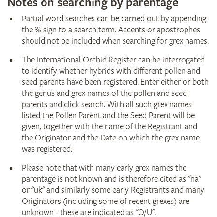
Notes on searching by parentage
Partial word searches can be carried out by appending
the % sign to a search term. Accents or apostrophes
should not be included when searching for grex names.
The International Orchid Register can be interrogated
to identify whether hybrids with different pollen and
seed parents have been registered. Enter either or both
the genus and grex names of the pollen and seed
parents and click search. With all such grex names
listed the Pollen Parent and the Seed Parent will be
given, together with the name of the Registrant and
the Originator and the Date on which the grex name
was registered.
Please note that with many early grex names the
parentage is not known and is therefore cited as "na"
or "uk" and similarly some early Registrants and many
Originators (including some of recent grexes) are
unknown - these are indicated as "O/U".