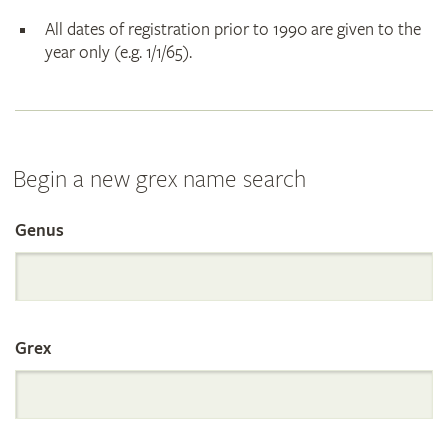
All dates of registration prior to 1990 are given to the
year only (e.g. 1/1/65).
Begin a new grex name search
Genus
Search
the
Grex
International