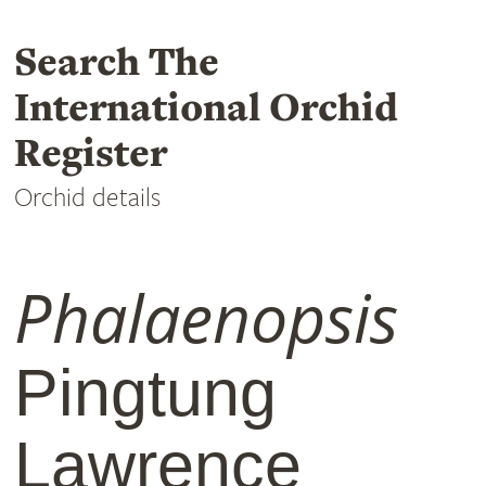
Search The
International Orchid
Register
Orchid details
Phalaenopsis
Pingtung
Lawrence