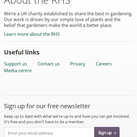
We're a UK charity established to share the best in gardening.
Our work is driven by our simple love of plants and the
belief that gardeners make the world a better place.
Learn more about the RHS
Useful links
Support us
Contact us
Privacy
Careers
Media centre
Sign up for our free newsletter
Keep up to date with what we're up to and how you can get involved.
It's free and you don't have to be a member.