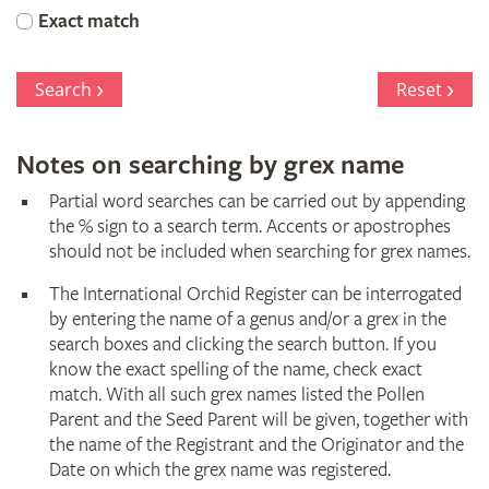
Orchid
Exact match
Register
Search
Reset
Notes on searching by grex name
Partial word searches can be carried out by appending
the % sign to a search term. Accents or apostrophes
should not be included when searching for grex names.
The International Orchid Register can be interrogated
by entering the name of a genus and/or a grex in the
search boxes and clicking the search button. If you
know the exact spelling of the name, check exact
match. With all such grex names listed the Pollen
Parent and the Seed Parent will be given, together with
the name of the Registrant and the Originator and the
Date on which the grex name was registered.