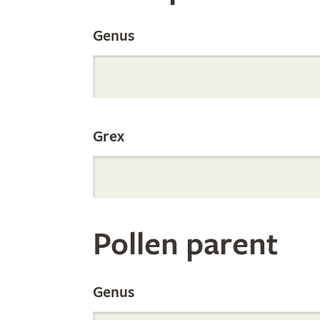
the
Genus
Internation
Grex
Orchid
Register
Pollen parent
by
Genus