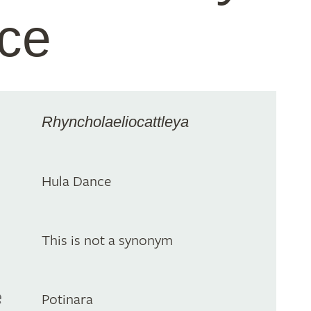
ce
Rhyncholaeliocattleya
Hula Dance
This is not a synonym
e
Potinara