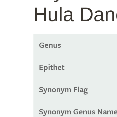
Hula Dan
Genus
Epithet
Synonym Flag
Synonym Genus Nam