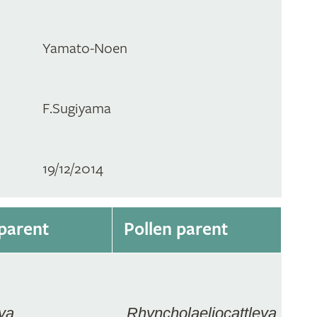
Yamato-Noen
F.Sugiyama
19/12/2014
parent
Pollen parent
ya
Rhyncholaeliocattleya