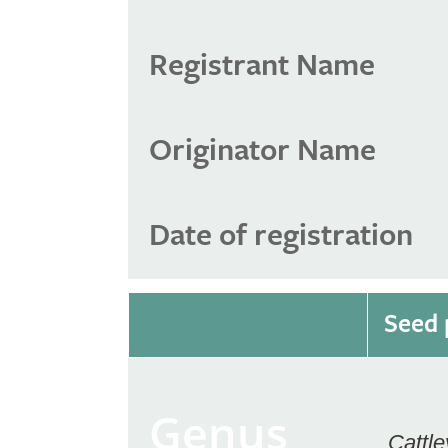
Registrant Name
Originator Name
Date of registration
Seed 
Genus
Cattle