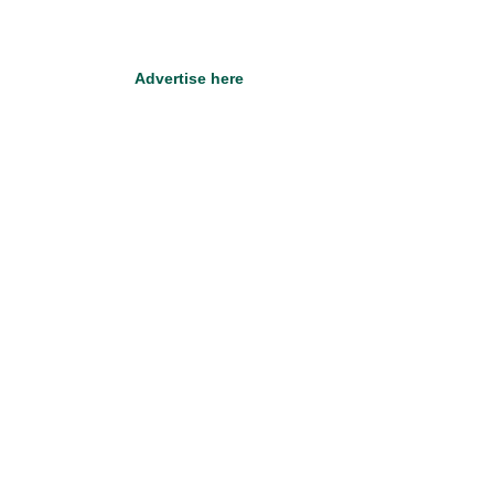
Advertise here