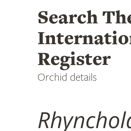
Search Th
Internatio
Register
Orchid details
Rhynchola