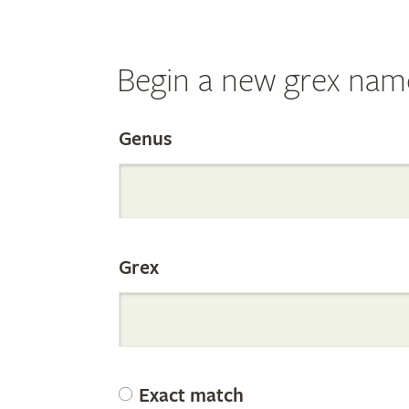
Begin a new grex nam
Search
Genus
the
Grex
Internation
Orchid
Exact match