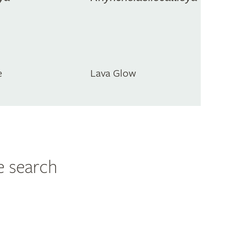
e
Lava Glow
e search