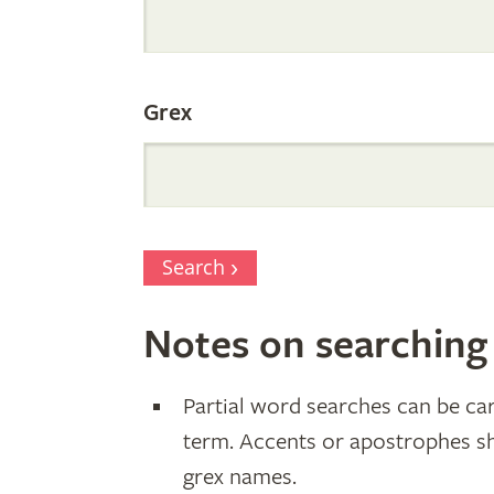
Parentage
Grex
Search
Notes on searching
Partial word searches can be car
term. Accents or apostrophes s
grex names.