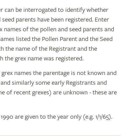
r can be interrogated to identify whether
d seed parents have been registered. Enter
ex names of the pollen and seed parents and
 names listed the Pollen Parent and the Seed
ith the name of the Registrant and the
h the grex name was registered.
y grex names the parentage is not known and
" and similarly some early Registrants and
e of recent grexes) are unknown - these are
 1990 are given to the year only (e.g. 1/1/65).