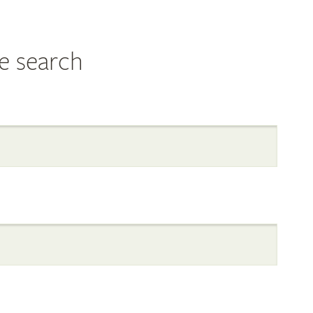
e search
al