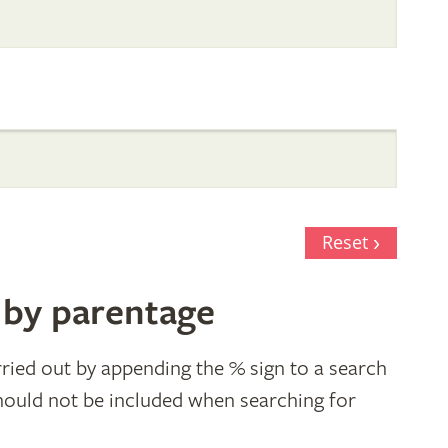
Reset
 by parentage
ried out by appending the % sign to a search
hould not be included when searching for