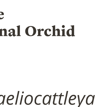
e
nal Orchid
eliocattleya