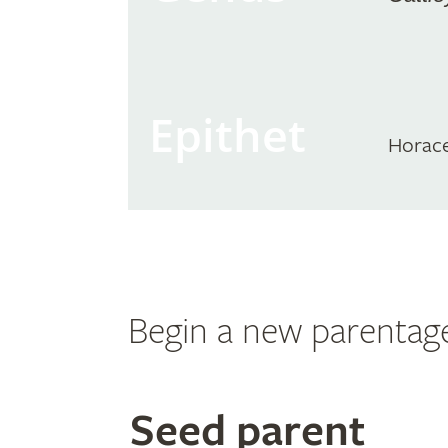
Epithet
Horac
Begin a new parentag
Search
Seed parent