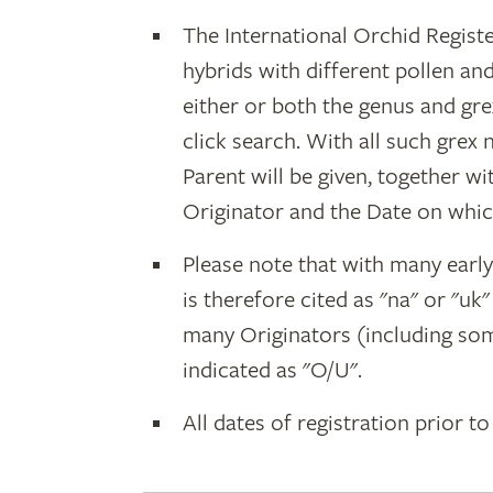
The International Orchid Registe
hybrids with different pollen an
either or both the genus and gr
click search. With all such grex
Parent will be given, together w
Originator and the Date on whic
Please note that with many earl
is therefore cited as "na" or "uk
many Originators (including som
indicated as "O/U".
All dates of registration prior to