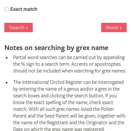
Orchid
Exact match
Register
Search
Reset
Notes on searching by grex name
Partial word searches can be carried out by appending
the % sign to a search term. Accents or apostrophes
should not be included when searching for grex names.
The International Orchid Register can be interrogated
by entering the name of a genus and/or a grex in the
search boxes and clicking the search button. If you
know the exact spelling of the name, check exact
match. With all such grex names listed the Pollen
Parent and the Seed Parent will be given, together with
the name of the Registrant and the Originator and the
Date on which the grex name was registered.