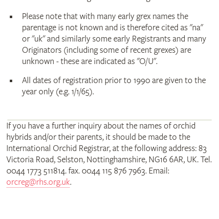
Please note that with many early grex names the
parentage is not known and is therefore cited as "na"
or "uk" and similarly some early Registrants and many
Originators (including some of recent grexes) are
unknown - these are indicated as "O/U".
All dates of registration prior to 1990 are given to the
year only (e.g. 1/1/65).
If you have a further inquiry about the names of orchid
hybrids and/or their parents, it should be made to the
International Orchid Registrar, at the following address: 83
Victoria Road, Selston, Nottinghamshire, NG16 6AR, UK. Tel.
0044 1773 511814. fax. 0044 115 876 7963. Email:
orcreg@rhs.org.uk
.