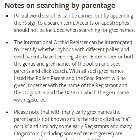
Notes on searching by parentage
Partial word searches can be carried out by appending
the % sign to a search term. Accents or apostrophes
should not be included when searching for grex names.
The International Orchid Register can be interrogated
to identify whether hybrids with different pollen and
seed parents have been registered. Enter either or both
the genus and grex names of the pollen and seed
parents and click search. With all such grex names
listed the Pollen Parent and the Seed Parent will be
given, together with the name of the Registrant and
the Originator and the Date on which the grex name
was registered.
Please note that with many early grex names the
parentage is not known and is therefore cited as "na"
or "uk" and similarly some early Registrants and many
Originators (including some of recent grexes) are