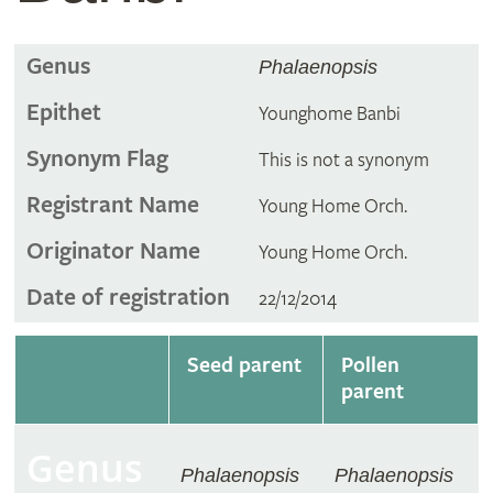
Genus
Phalaenopsis
Epithet
Younghome Banbi
Synonym Flag
This is not a synonym
Registrant Name
Young Home Orch.
Originator Name
Young Home Orch.
Date of registration
22/12/2014
Seed parent
Pollen
parent
Genus
Phalaenopsis
Phalaenopsis