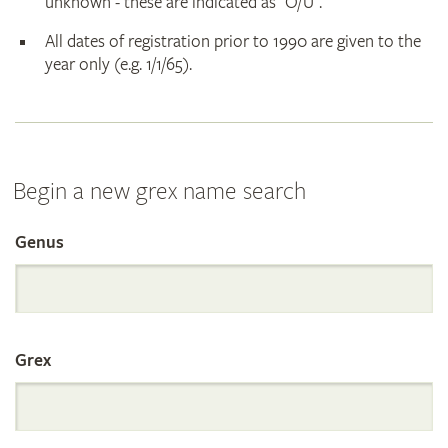
unknown - these are indicated as "O/U".
All dates of registration prior to 1990 are given to the
year only (e.g. 1/1/65).
Begin a new grex name search
Genus
Search
the
Grex
International