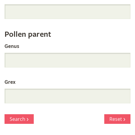
Orchid
Register
Pollen parent
by
Genus
Parentage
Grex
Search
Reset