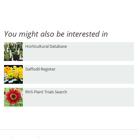
You might also be interested in
Horticultural Database
Daffodil Register
RHS Plant Trials Search