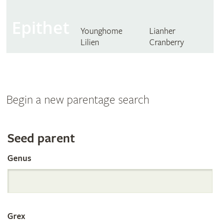
Epithet
Younghome
Lianher
Lilien
Cranberry
Begin a new parentage search
Search
Seed parent
Genus
the
International
Grex