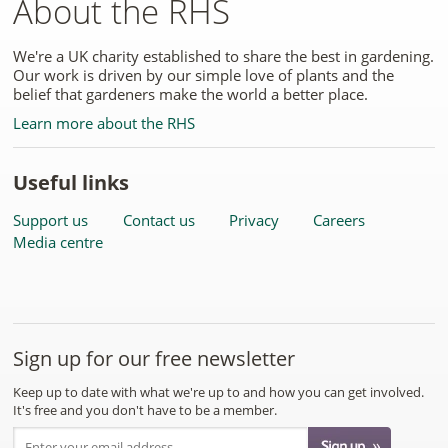
About the RHS
We're a UK charity established to share the best in gardening.
Our work is driven by our simple love of plants and the
belief that gardeners make the world a better place.
Learn more about the RHS
Useful links
Support us
Contact us
Privacy
Careers
Media centre
Sign up for our free newsletter
Keep up to date with what we're up to and how you can get involved.
It's free and you don't have to be a member.