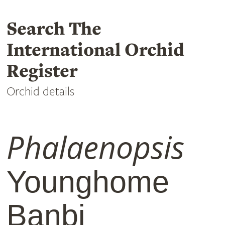
Search The
International Orchid
Register
Orchid details
Phalaenopsis
Younghome
Banbi