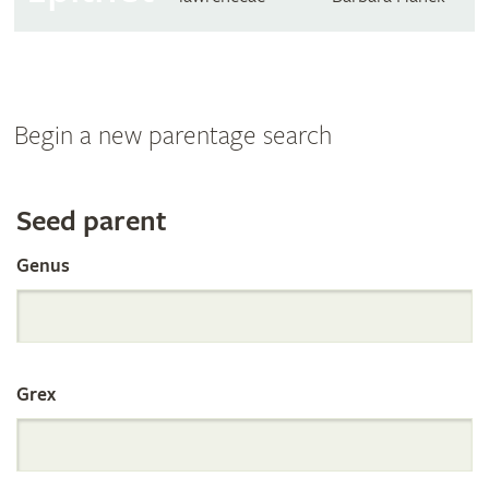
Begin a new parentage search
Search
Seed parent
Genus
the
International
Grex
Orchid