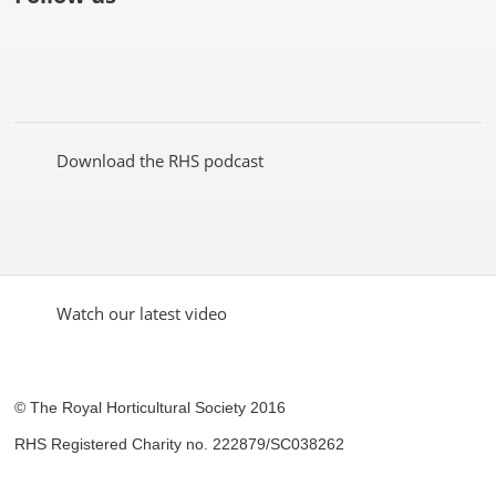
Like
Follow
Subscribe
Follow
Follow
Follow
the
the
to the
the
the
the
RHS
RHS
RHS
RHS
RHS
RHS
on
on
YouTube
on
on
on
Facebook
Twitter
channel
Pinterest
Google+
Instagram
Download the RHS podcast
Watch our latest video
© The Royal Horticultural Society 2016
RHS Registered Charity no. 222879/SC038262