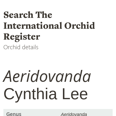
Search The
International Orchid
Register
Orchid details
Aeridovanda
Cynthia Lee
Genus
Aeridovanda