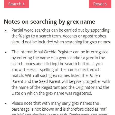
Register
Search
Reset
Notes on searching by grex name
Partial word searches can be carried out by appending
the % sign to a search term. Accents or apostrophes
should not be included when searching for grex names.
The International Orchid Register can be interrogated
by entering the name of a genus and/or a grex in the
search boxes and clicking the search button. If you
know the exact spelling of the name, check exact
match. With all such grex names listed the Pollen
Parent and the Seed Parent will be given, together with
the name of the Registrant and the Originator and the
Date on which the grex name was registered.
Please note that with many early grex names the
parentage is not known and is therefore cited as "na"