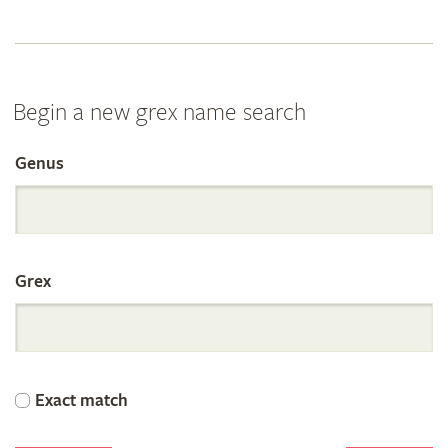
Begin a new grex name search
Genus
Search
the
Grex
International
Orchid
Exact match