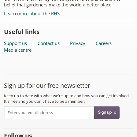
belief that gardeners make the world a better place.
Learn more about the RHS
Useful links
Support us
Contact us
Privacy
Careers
Media centre
Sign up for our free newsletter
Keep up to date with what we're up to and how you can get involved.
It's free and you don't have to be a member.
Follow us