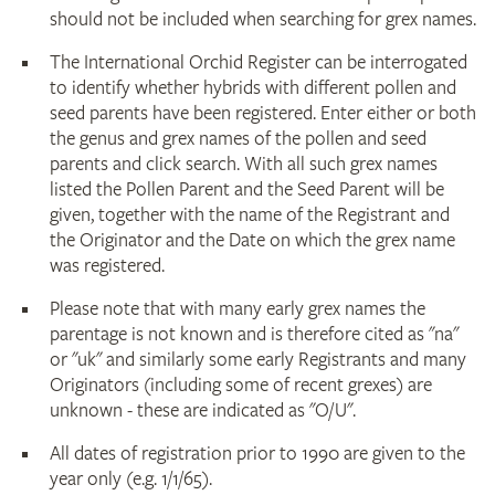
should not be included when searching for grex names.
The International Orchid Register can be interrogated
to identify whether hybrids with different pollen and
seed parents have been registered. Enter either or both
the genus and grex names of the pollen and seed
parents and click search. With all such grex names
listed the Pollen Parent and the Seed Parent will be
given, together with the name of the Registrant and
the Originator and the Date on which the grex name
was registered.
Please note that with many early grex names the
parentage is not known and is therefore cited as "na"
or "uk" and similarly some early Registrants and many
Originators (including some of recent grexes) are
unknown - these are indicated as "O/U".
All dates of registration prior to 1990 are given to the
year only (e.g. 1/1/65).