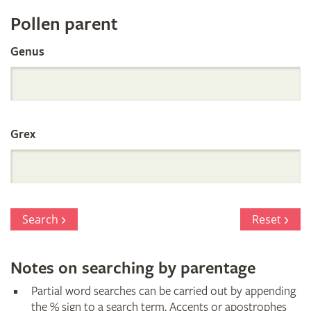
Register
Pollen parent
by
Genus
Parentage
Grex
Search
Reset
Notes on searching by parentage
Partial word searches can be carried out by appending
the % sign to a search term. Accents or apostrophes