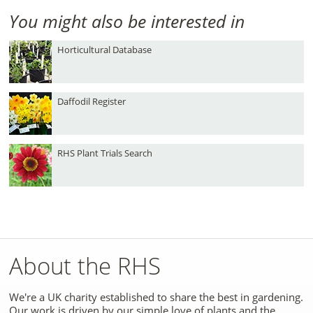
You might also be interested in
Horticultural Database
Daffodil Register
RHS Plant Trials Search
About the RHS
We're a UK charity established to share the best in gardening.
Our work is driven by our simple love of plants and the