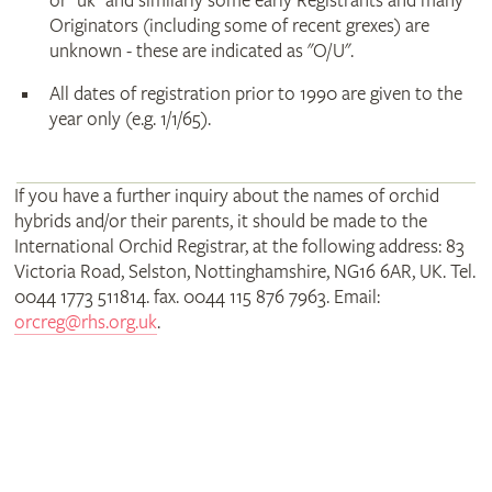
or "uk" and similarly some early Registrants and many
Originators (including some of recent grexes) are
unknown - these are indicated as "O/U".
All dates of registration prior to 1990 are given to the
year only (e.g. 1/1/65).
If you have a further inquiry about the names of orchid
hybrids and/or their parents, it should be made to the
International Orchid Registrar, at the following address: 83
Victoria Road, Selston, Nottinghamshire, NG16 6AR, UK. Tel.
0044 1773 511814. fax. 0044 115 876 7963. Email:
orcreg@rhs.org.uk
.