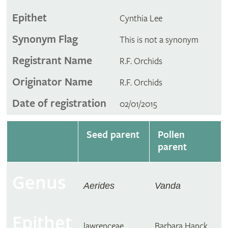
Epithet
Cynthia Lee
Synonym Flag
This is not a synonym
Registrant Name
R.F. Orchids
Originator Name
R.F. Orchids
Date of registration
02/01/2015
Seed parent
Pollen
parent
Genus
Aerides
Vanda
Epithet
lawrenceae
Barbara Hanck