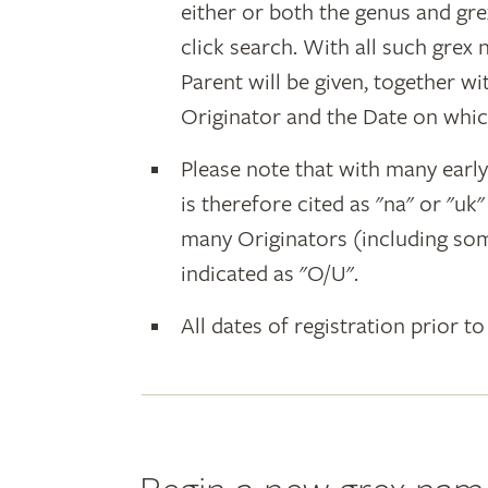
either or both the genus and gr
click search. With all such grex
Parent will be given, together w
Originator and the Date on whic
Please note that with many earl
is therefore cited as "na" or "uk
many Originators (including som
indicated as "O/U".
All dates of registration prior to