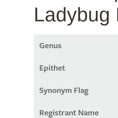
Ladybug 
Genus
Epithet
Synonym Flag
Registrant Name