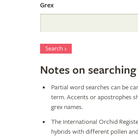
Grex
Search
Notes on searching
Partial word searches can be car
term. Accents or apostrophes s
grex names.
The International Orchid Registe
hybrids with different pollen an