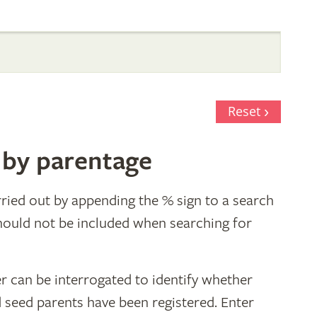
Reset
 by parentage
ried out by appending the % sign to a search
hould not be included when searching for
r can be interrogated to identify whether
d seed parents have been registered. Enter