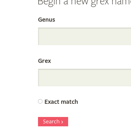
Begin a new grex nam
Search
Genus
the
Grex
Internation
Orchid
Exact match
Register
Search