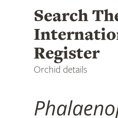
Search Th
Internatio
Register
Orchid details
Phalaeno