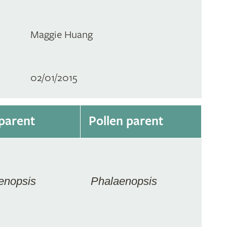
Maggie Huang
02/01/2015
parent
Pollen parent
enopsis
Phalaenopsis