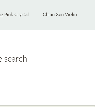
g Pink Crystal
Chian Xen Violin
e search