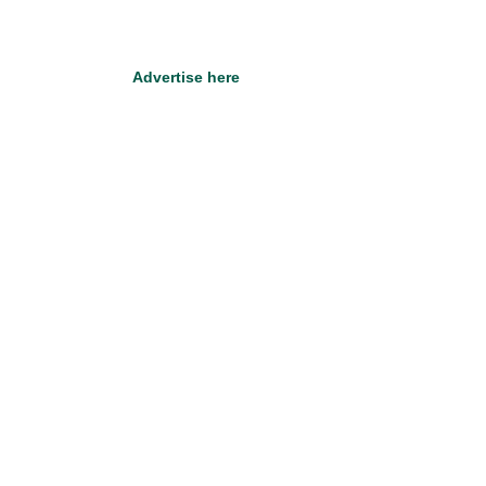
Advertise here