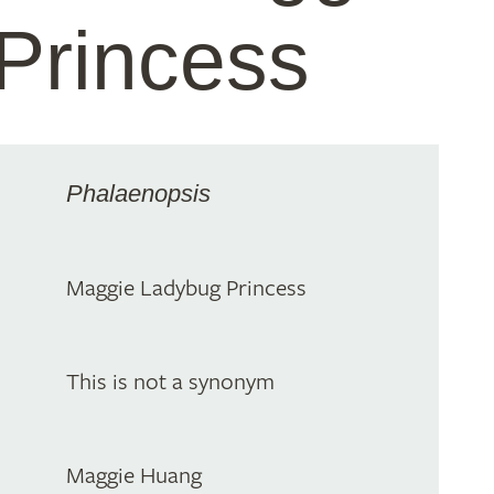
Princess
Phalaenopsis
Maggie Ladybug Princess
This is not a synonym
Maggie Huang