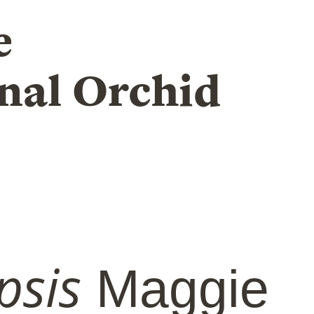
e
nal Orchid
psis
Maggie