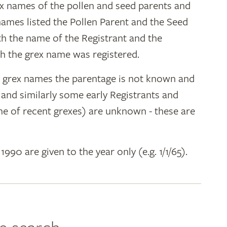
ex names of the pollen and seed parents and
 names listed the Pollen Parent and the Seed
ith the name of the Registrant and the
h the grex name was registered.
y grex names the parentage is not known and
" and similarly some early Registrants and
e of recent grexes) are unknown - these are
 1990 are given to the year only (e.g. 1/1/65).