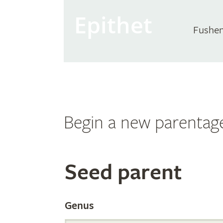
Epithet
Fushen
Begin a new parentag
Search
Seed parent
the
Genus