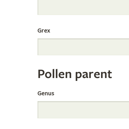
Internation
Grex
Orchid
Register
Pollen parent
by
Genus
Parentage