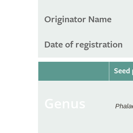
Originator Name
Date of registration
Seed 
Genus
Phala