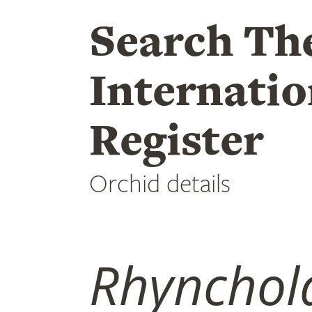
Search Th
Internatio
Register
Orchid details
Rhynchola