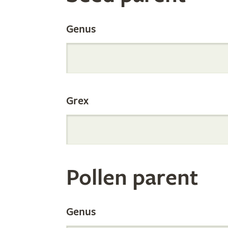
the
Genus
Internation
Grex
Orchid
Register
Pollen parent
by
Genus