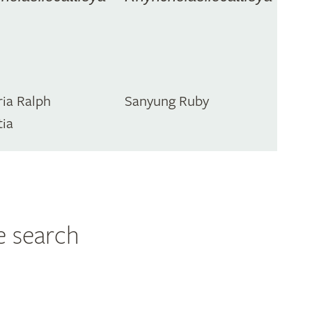
ia Ralph
Sanyung Ruby
tia
e search