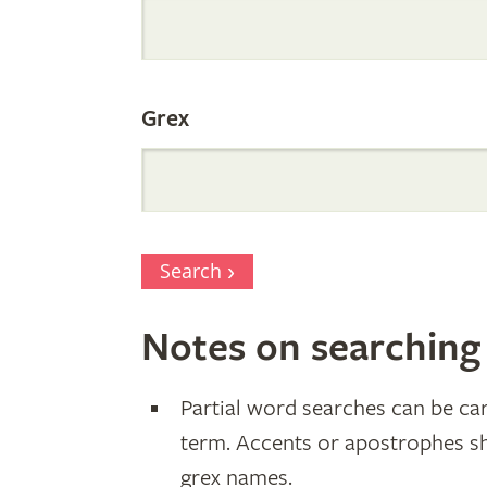
Parentage
Grex
Search
Notes on searching
Partial word searches can be car
term. Accents or apostrophes s
grex names.