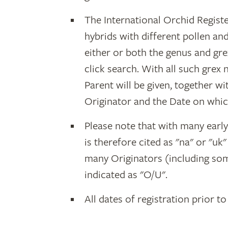
The International Orchid Registe
hybrids with different pollen an
either or both the genus and gr
click search. With all such grex
Parent will be given, together w
Originator and the Date on whic
Please note that with many earl
is therefore cited as "na" or "uk
many Originators (including som
indicated as "O/U".
All dates of registration prior to