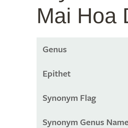
Mai Hoa
Genus
Epithet
Synonym Flag
Synonym Genus Nam