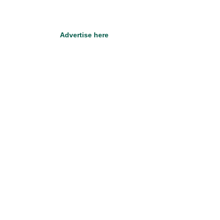
Advertise here