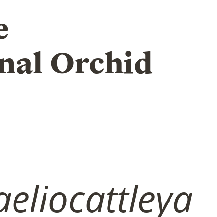
e
nal Orchid
eliocattleya