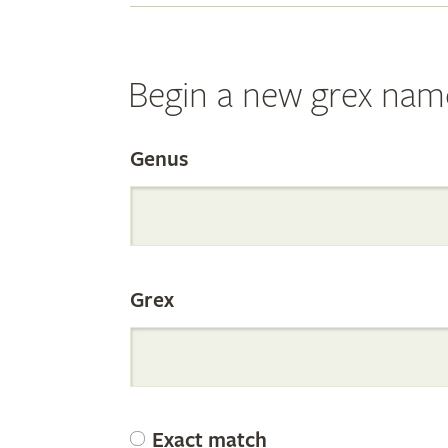
Begin a new grex nam
Search
Genus
the
Grex
Internation
Orchid
Exact match