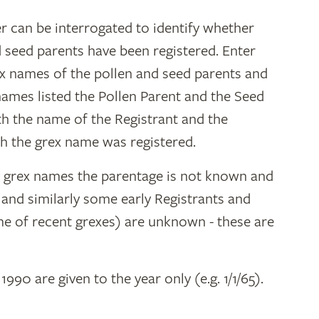
r can be interrogated to identify whether
d seed parents have been registered. Enter
ex names of the pollen and seed parents and
 names listed the Pollen Parent and the Seed
ith the name of the Registrant and the
h the grex name was registered.
y grex names the parentage is not known and
" and similarly some early Registrants and
e of recent grexes) are unknown - these are
 1990 are given to the year only (e.g. 1/1/65).