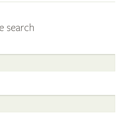
e search
al