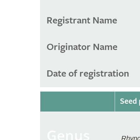
Registrant Name
Originator Name
Date of registration
Seed 
Genus
Rhync