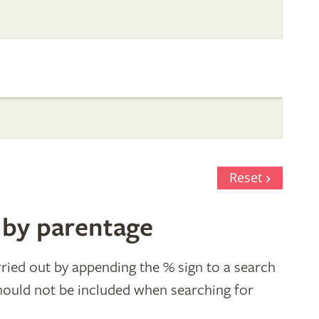
Reset
 by parentage
ried out by appending the % sign to a search
hould not be included when searching for