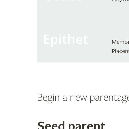
Epithet
Memor
Placen
Begin a new parentag
Search
Seed parent