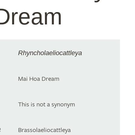
 Dream
Rhyncholaeliocattleya
Mai Hoa Dream
This is not a synonym
e
Brassolaeliocattleya