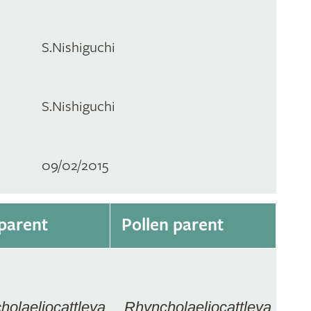
S.Nishiguchi
S.Nishiguchi
09/02/2015
parent
Pollen parent
holaeliocattleya
Rhyncholaeliocattleya