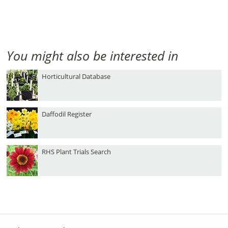
You might also be interested in
Horticultural Database
Daffodil Register
RHS Plant Trials Search