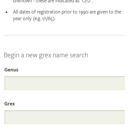
unknown - these are indicated as "O/U".
All dates of registration prior to 1990 are given to the
year only (e.g. 1/1/65).
Begin a new grex name search
Genus
Search
the
Grex
International