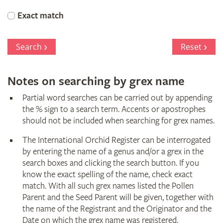
Orchid
Exact match
Register
Search
Reset
Notes on searching by grex name
Partial word searches can be carried out by appending
the % sign to a search term. Accents or apostrophes
should not be included when searching for grex names.
The International Orchid Register can be interrogated
by entering the name of a genus and/or a grex in the
search boxes and clicking the search button. If you
know the exact spelling of the name, check exact
match. With all such grex names listed the Pollen
Parent and the Seed Parent will be given, together with
the name of the Registrant and the Originator and the
Date on which the grex name was registered.