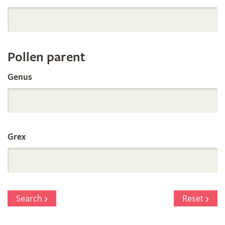
Orchid
Register
Pollen parent
by
Genus
Parentage
Grex
Search
Reset