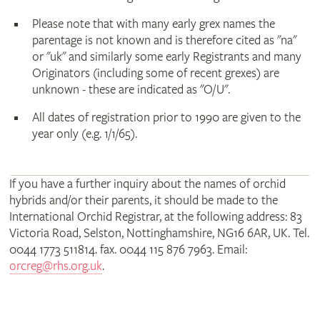
Please note that with many early grex names the
parentage is not known and is therefore cited as "na"
or "uk" and similarly some early Registrants and many
Originators (including some of recent grexes) are
unknown - these are indicated as "O/U".
All dates of registration prior to 1990 are given to the
year only (e.g. 1/1/65).
If you have a further inquiry about the names of orchid
hybrids and/or their parents, it should be made to the
International Orchid Registrar, at the following address: 83
Victoria Road, Selston, Nottinghamshire, NG16 6AR, UK. Tel.
0044 1773 511814. fax. 0044 115 876 7963. Email:
orcreg@rhs.org.uk
.