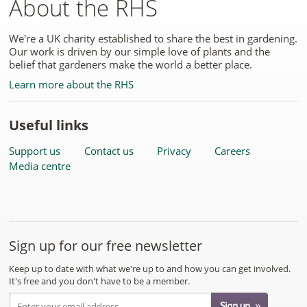
About the RHS
We're a UK charity established to share the best in gardening.
Our work is driven by our simple love of plants and the
belief that gardeners make the world a better place.
Learn more about the RHS
Useful links
Support us
Contact us
Privacy
Careers
Media centre
Sign up for our free newsletter
Keep up to date with what we're up to and how you can get involved.
It's free and you don't have to be a member.