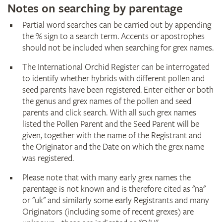
Notes on searching by parentage
Partial word searches can be carried out by appending
the % sign to a search term. Accents or apostrophes
should not be included when searching for grex names.
The International Orchid Register can be interrogated
to identify whether hybrids with different pollen and
seed parents have been registered. Enter either or both
the genus and grex names of the pollen and seed
parents and click search. With all such grex names
listed the Pollen Parent and the Seed Parent will be
given, together with the name of the Registrant and
the Originator and the Date on which the grex name
was registered.
Please note that with many early grex names the
parentage is not known and is therefore cited as "na"
or "uk" and similarly some early Registrants and many
Originators (including some of recent grexes) are