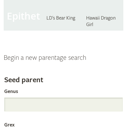
Epithet
LD's Bear King
Hawaii Dragon
Girl
Begin a new parentage search
Search
Seed parent
Genus
the
International
Grex