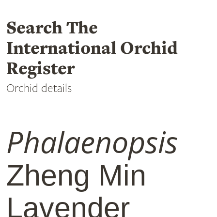
Search The
International Orchid
Register
Orchid details
Phalaenopsis
Zheng Min
Lavender