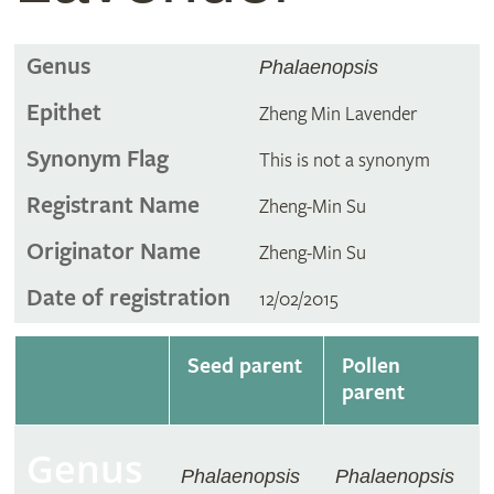
Genus
Phalaenopsis
Epithet
Zheng Min Lavender
Synonym Flag
This is not a synonym
Registrant Name
Zheng-Min Su
Originator Name
Zheng-Min Su
Date of registration
12/02/2015
Seed parent
Pollen
parent
Genus
Phalaenopsis
Phalaenopsis