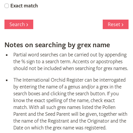
Orchid
Exact match
Register
Search
Reset
Notes on searching by grex name
Partial word searches can be carried out by appending
the % sign to a search term. Accents or apostrophes
should not be included when searching for grex names.
The International Orchid Register can be interrogated
by entering the name of a genus and/or a grex in the
search boxes and clicking the search button. If you
know the exact spelling of the name, check exact
match. With all such grex names listed the Pollen
Parent and the Seed Parent will be given, together with
the name of the Registrant and the Originator and the
Date on which the grex name was registered.