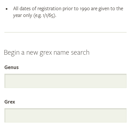
All dates of registration prior to 1990 are given to the
year only (e.g. 1/1/65).
Begin a new grex name search
Genus
Search
the
Grex
International