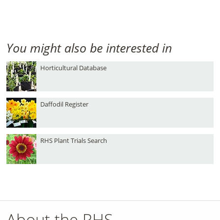
You might also be interested in
Horticultural Database
Daffodil Register
RHS Plant Trials Search
About the RHS