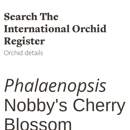
Search The
International Orchid
Register
Orchid details
Phalaenopsis
Nobby's Cherry
Blossom