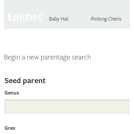
Epithet
Baby Hat
Pinlong Cheris
Begin a new parentage search
Search
Seed parent
Genus
the
International
Grex