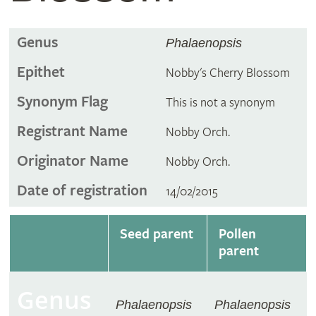
Genus
Phalaenopsis
Epithet
Nobby's Cherry Blossom
Synonym Flag
This is not a synonym
Registrant Name
Nobby Orch.
Originator Name
Nobby Orch.
Date of registration
14/02/2015
Seed parent
Pollen
parent
Genus
Phalaenopsis
Phalaenopsis