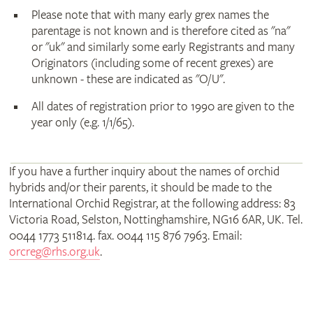
Please note that with many early grex names the
parentage is not known and is therefore cited as "na"
or "uk" and similarly some early Registrants and many
Originators (including some of recent grexes) are
unknown - these are indicated as "O/U".
All dates of registration prior to 1990 are given to the
year only (e.g. 1/1/65).
If you have a further inquiry about the names of orchid
hybrids and/or their parents, it should be made to the
International Orchid Registrar, at the following address: 83
Victoria Road, Selston, Nottinghamshire, NG16 6AR, UK. Tel.
0044 1773 511814. fax. 0044 115 876 7963. Email:
orcreg@rhs.org.uk
.