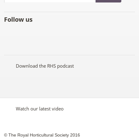
Follow us
Like
Follow
Subscribe
Follow
Follow
Follow
the
the
to the
the
the
the
RHS
RHS
RHS
RHS
RHS
RHS
on
on
YouTube
on
on
on
Facebook
Twitter
channel
Pinterest
Google+
Instagram
Download the RHS podcast
Watch our latest video
© The Royal Horticultural Society 2016