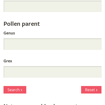
Orchid
Register
Pollen parent
by
Genus
Parentage
Grex
Search
Reset