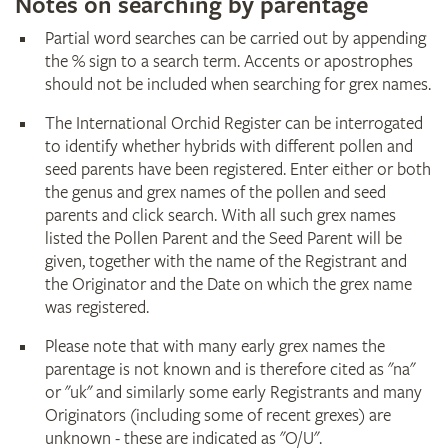
Notes on searching by parentage
Partial word searches can be carried out by appending
the % sign to a search term. Accents or apostrophes
should not be included when searching for grex names.
The International Orchid Register can be interrogated
to identify whether hybrids with different pollen and
seed parents have been registered. Enter either or both
the genus and grex names of the pollen and seed
parents and click search. With all such grex names
listed the Pollen Parent and the Seed Parent will be
given, together with the name of the Registrant and
the Originator and the Date on which the grex name
was registered.
Please note that with many early grex names the
parentage is not known and is therefore cited as "na"
or "uk" and similarly some early Registrants and many
Originators (including some of recent grexes) are
unknown - these are indicated as "O/U".