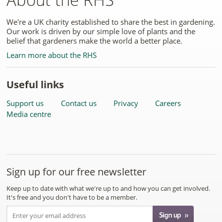
We're a UK charity established to share the best in gardening.
Our work is driven by our simple love of plants and the
belief that gardeners make the world a better place.
Learn more about the RHS
Useful links
Support us
Contact us
Privacy
Careers
Media centre
Sign up for our free newsletter
Keep up to date with what we're up to and how you can get involved.
It's free and you don't have to be a member.